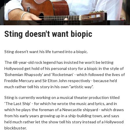
Sting doesn't want biopic
Sting doesn't want his life turned into a biopic.
The 68-year-old rock legend has insisted he won't be letting
Hollywood get hold of his personal story for a biopic in the style of
'Bohemian Rhapsody' and 'Rocketman' - which followed the lives of
Freddie Mercury and Sir Elton John respectively - because he'd
much rather tell his story in his own "artistic way".
Sting is currently working on a musical theater production titled
'The Last Ship' - for which he wrote the music and lyrics, and in
which he plays the foreman of a Newcastle shipyard - which draws
from his early years growing up in a ship-building town, and says
he'd much rather let the show tell his story instead of a Hollywood
blockbuster.