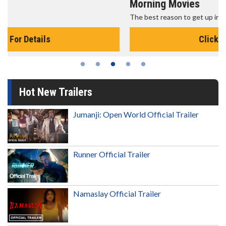
Morning Movies
The best reason to get up in the morning!
Click For Details
Hot New Trailers
Jumanji: Open World Official Trailer
Runner Official Trailer
Namaslay Official Trailer