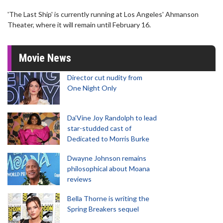
'The Last Ship' is currently running at Los Angeles' Ahmanson
Theater, where it will remain until February 16.
Movie News
Director cut nudity from
One Night Only
Da’Vine Joy Randolph to lead
star-studded cast of
Dedicated to Morris Burke
Dwayne Johnson remains
philosophical about Moana
reviews
Bella Thorne is writing the
Spring Breakers sequel