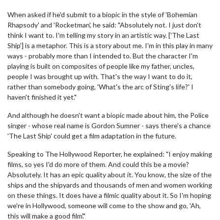
When asked if he'd submit to a biopic in the style of 'Bohemian
Rhapsody' and 'Rocketman', he said: "Absolutely not. I just don't
think I want to. I'm telling my story in an artistic way. ['The Last
Ship'] is a metaphor. This is a story about me. I'm in this play in many
ways - probably more than I intended to. But the character I'm
playing is built on composites of people like my father, uncles,
people I was brought up with. That's the way I want to do it,
rather than somebody going, 'What's the arc of Sting's life?' I
haven't finished it yet."
And although he doesn't want a biopic made about him, the Police
singer - whose real name is Gordon Sumner - says there's a chance
'The Last Ship' could get a film adaptation in the future.
Speaking to The Hollywood Reporter, he explained: "I enjoy making
films, so yes I'd do more of them. And could this be a movie?
Absolutely. It has an epic quality about it. You know, the size of the
ships and the shipyards and thousands of men and women working
on these things. It does have a filmic quality about it. So I'm hoping
we're in Hollywood, someone will come to the show and go, 'Ah,
this will make a good film'."