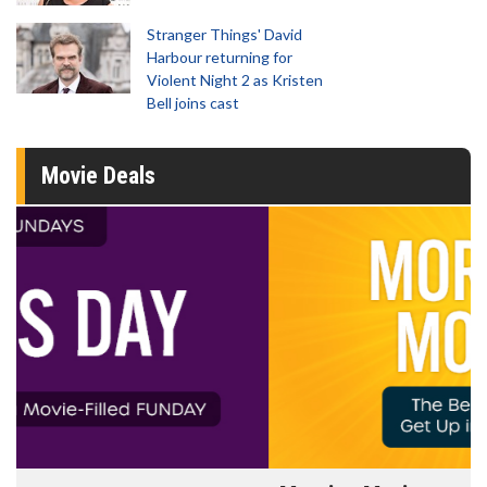
Stranger Things' David
Harbour returning for
Violent Night 2 as Kristen
Bell joins cast
Movie Deals