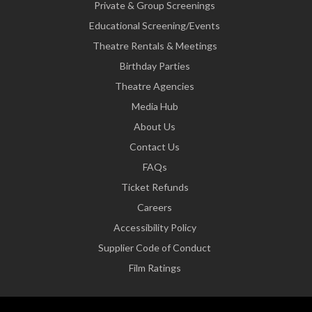
Private & Group Screenings
Educational Screening/Events
Theatre Rentals & Meetings
Birthday Parties
Theatre Agencies
Media Hub
About Us
Contact Us
FAQs
Ticket Refunds
Careers
Accessibility Policy
Supplier Code of Conduct
Film Ratings