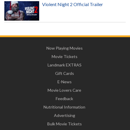
Violent Night 2 Official Trailer
Now Playing Movies
Movie Tickets
Landmark EXTRAS
Gift Cards
E-News
Movie Lovers Care
Feedback
Nutritional Information
Advertising
Bulk Movie Tickets