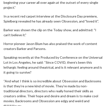
beginning your career all over again at the outset of every single
project.”
In a recent red carpet interview at the Disclosure Day premiere,
Spielberg revealed he has already seen Obsession, and "loved it".
Barker was shown the clip on the Today show, and admitted: "I
can't believe it."
Horror pioneer Jason Blum has also praised the work of content
creators Barker and Parsons.
Speaking recently at the Produced by Conference on the Universal
Lot in Los Angeles, he said: “Since COVID, there’s been this
lethargic feeling around theatrical, and is it relevant anymore and is
it going to survive?
“And what I think is so incredible about Obsession and Backrooms
is that they’re a new kind of movie. They’re made by non-
traditional directors, directors who really honed their skills as
creators online. Their hope and desire and dream is to make cool
movies. Backrooms and Obsession are edgy and weird and
f******nuts.