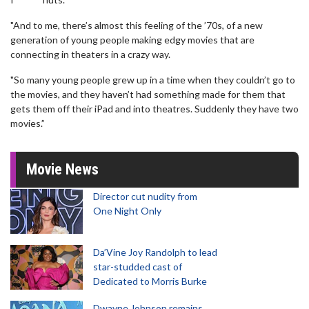
"And to me, there’s almost this feeling of the ’70s, of a new
generation of young people making edgy movies that are
connecting in theaters in a crazy way.
"So many young people grew up in a time when they couldn’t go to
the movies, and they haven’t had something made for them that
gets them off their iPad and into theatres. Suddenly they have two
movies.”
Movie News
Director cut nudity from
One Night Only
Da’Vine Joy Randolph to lead
star-studded cast of
Dedicated to Morris Burke
Dwayne Johnson remains