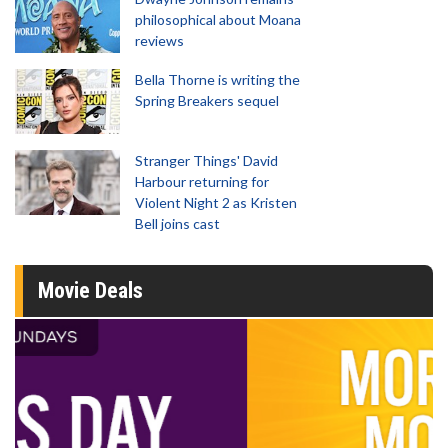
philosophical about Moana
reviews
Bella Thorne is writing the
Spring Breakers sequel
Stranger Things' David
Harbour returning for
Violent Night 2 as Kristen
Bell joins cast
Movie Deals