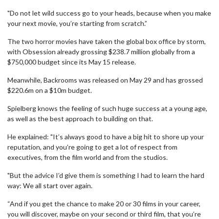
"Do not let wild success go to your heads, because when you make
your next movie, you’re starting from scratch.”
The two horror movies have taken the global box office by storm,
with Obsession already grossing $238.7 million globally from a
$750,000 budget since its May 15 release.
Meanwhile, Backrooms was released on May 29 and has grossed
$220.6m on a $10m budget.
Spielberg knows the feeling of such huge success at a young age,
as well as the best approach to building on that.
He explained: "It’s always good to have a big hit to shore up your
reputation, and you’re going to get a lot of respect from
executives, from the film world and from the studios.
"But the advice I’d give them is something I had to learn the hard
way: We all start over again.
“And if you get the chance to make 20 or 30 films in your career,
you will discover, maybe on your second or third film, that you’re