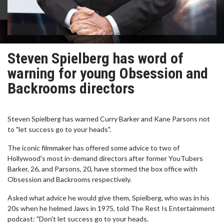
Steven Spielberg has word of
warning for young Obsession and
Backrooms directors
Steven Spielberg has warned Curry Barker and Kane Parsons not
to "let success go to your heads".
The iconic filmmaker has offered some advice to two of
Hollywood's most in-demand directors after former YouTubers
Barker, 26, and Parsons, 20, have stormed the box office with
Obsession and Backrooms respectively.
Asked what advice he would give them, Spielberg, who was in his
20s when he helmed Jaws in 1975, told The Rest Is Entertainment
podcast: "Don't let success go to your heads.