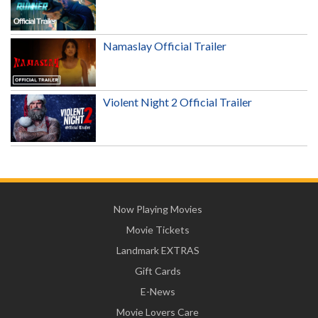
Namaslay Official Trailer
Violent Night 2 Official Trailer
Now Playing Movies
Movie Tickets
Landmark EXTRAS
Gift Cards
E-News
Movie Lovers Care