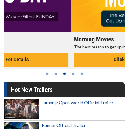
Morning Movies
The best reason to get up in the morning!
Click For Details
Hot New Trailers
Jumanji: Open World Official Trailer
Runner Official Trailer