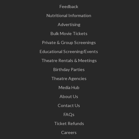
Feedback
Nutritional Information
Advertising
Bulk Movie Tickets
Private & Group Screenings
Educational Screening/Events
Theatre Rentals & Meetings
Birthday Parties
Theatre Agencies
Media Hub
About Us
Contact Us
FAQs
Ticket Refunds
Careers