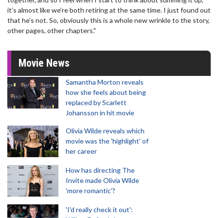
it’s almost like we’re both retiring at the same time. I just found out
that he’s not. So, obviously this is a whole new wrinkle to the story,
other pages, other chapters."
Movie News
Samantha Morton reveals
how she feels about being
replaced by Scarlett
Johansson in hit movie
Olivia Wilde reveals which
movie was the 'highlight' of
her career
How has directing The
Invite made Olivia Wilde
'more romantic'?
'I'd really check it out':