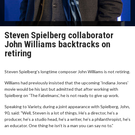
Steven Spielberg collaborator
John Williams backtracks on
retiring
Steven Spielberg's longtime composer John Williams is not retiring.
Williams had previously insisted that the upcoming 'Indiana Jones'
movie would be his last but admitted that after working with
Spielberg on 'The Fabelmans', he is not ready to give up work.
Speaking to Variety, during a joint appearance with Spielberg, John,
90, said: "Well, Steven is a lot of things. He’s a director, he’s a
producer, he’s a studio head, he’s a writer, he’s a philanthropist, he’s
an educator. One thing he isn’t is a man you can say no to.”