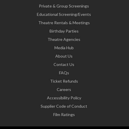
Private & Group Screenings
Educational Screening/Events
Theatre Rentals & Meetings
Birthday Parties
Theatre Agencies
Media Hub
About Us
Contact Us
FAQs
Ticket Refunds
Careers
Accessibility Policy
Supplier Code of Conduct
Film Ratings