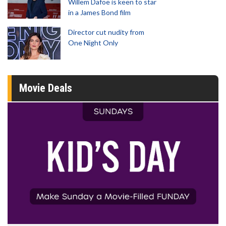
Willem Dafoe is keen to star
in a James Bond film
Director cut nudity from
One Night Only
Movie Deals