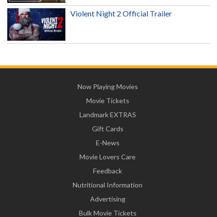
Violent Night 2 Official Trailer
Now Playing Movies
Movie Tickets
Landmark EXTRAS
Gift Cards
E-News
Movie Lovers Care
Feedback
Nutritional Information
Advertising
Bulk Movie Tickets