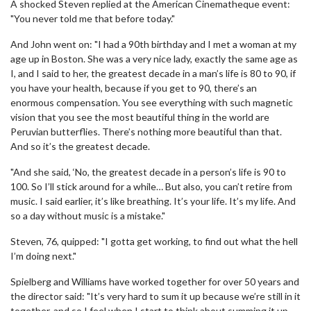
A shocked Steven replied at the American Cinematheque event:
"You never told me that before today."
And John went on: "I had a 90th birthday and I met a woman at my
age up in Boston. She was a very nice lady, exactly the same age as
I, and I said to her, the greatest decade in a man’s life is 80 to 90, if
you have your health, because if you get to 90, there’s an
enormous compensation. You see everything with such magnetic
vision that you see the most beautiful thing in the world are
Peruvian butterflies. There’s nothing more beautiful than that.
And so it’s the greatest decade.
"And she said, ‘No, the greatest decade in a person’s life is 90 to
100. So I’ll stick around for a while… But also, you can’t retire from
music. I said earlier, it’s like breathing. It’s your life. It’s my life. And
so a day without music is a mistake."
Steven, 76, quipped: "I gotta get working, to find out what the hell
I’m doing next."
Spielberg and Williams have worked together for over 50 years and
the director said: "It’s very hard to sum it up because we’re still in it
together, and so I feel when I start to think about summing it up,