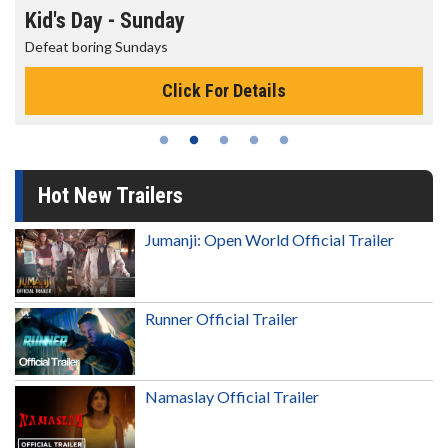
Morning Movies
The best reason to get up in the morning!
Click For Details
Hot New Trailers
Jumanji: Open World Official Trailer
Runner Official Trailer
Namaslay Official Trailer