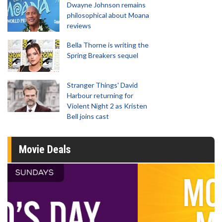
Dwayne Johnson remains
philosophical about Moana
reviews
Bella Thorne is writing the
Spring Breakers sequel
Stranger Things' David
Harbour returning for
Violent Night 2 as Kristen
Bell joins cast
Movie Deals