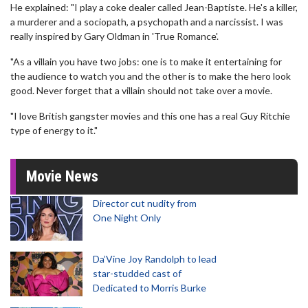
He explained: "I play a coke dealer called Jean-Baptiste. He's a killer,
a murderer and a sociopath, a psychopath and a narcissist. I was
really inspired by Gary Oldman in 'True Romance'.
"As a villain you have two jobs: one is to make it entertaining for
the audience to watch you and the other is to make the hero look
good. Never forget that a villain should not take over a movie.
"I love British gangster movies and this one has a real Guy Ritchie
type of energy to it."
Movie News
Director cut nudity from
One Night Only
Da’Vine Joy Randolph to lead
star-studded cast of
Dedicated to Morris Burke