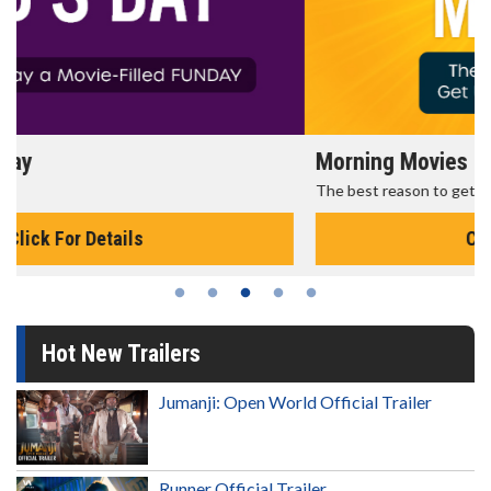
Morning Movies
The best reason to get up in the morning!
Click For Details
Hot New Trailers
Jumanji: Open World Official Trailer
Runner Official Trailer