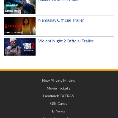
Namaslay Official Trailer
Violent Night 2 Official Trailer
Now Playing Movies
Movie Tickets
Landmark EXTRAS
Gift Cards
E-News