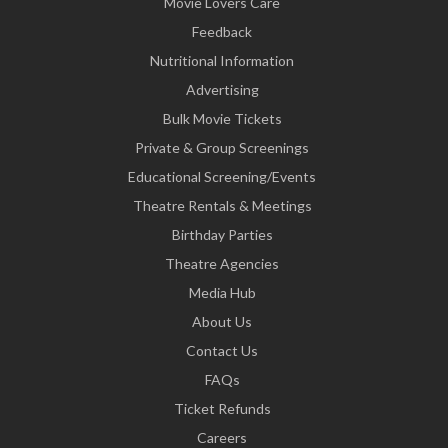
Movie Lovers Care
Feedback
Nutritional Information
Advertising
Bulk Movie Tickets
Private & Group Screenings
Educational Screening/Events
Theatre Rentals & Meetings
Birthday Parties
Theatre Agencies
Media Hub
About Us
Contact Us
FAQs
Ticket Refunds
Careers