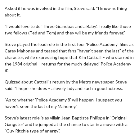
Asked if he was involved in the film, Steve said: "I know nothing
about it.
"I would love to do 'Three Grandpas and a Baby'. I really like those
two fellows (Ted and Tom) and they will be my friends forever."
Steve played the lead role in the first four 'Police Academy' films as
Carey Mahoney and teased that fans "haven't seen the last" of the
character, while expressing hope that Kim Cattrall – who starred in
the 1984 original – returns for the much-delayed 'Police Academy
8'.
Quizzed about Cattrall's return by the Metro newspaper, Steve
said: "I hope she does – a lovely lady and such a good actress.
"As to whether 'Police Academy 8' will happen, I suspect you
haven't seen the last of my Mahoney."
Steve's latest role is as villain Jean-Baptiste Philippe in 'Original
Gangster' and he jumped at the chance to star in a movie with a
"Guy Ritchie type of energy".