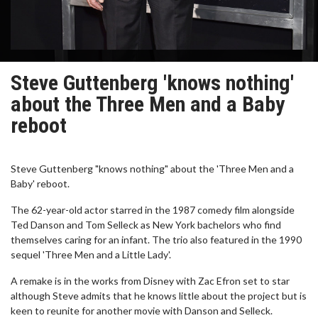
Steve Guttenberg 'knows nothing'
about the Three Men and a Baby
reboot
Steve Guttenberg "knows nothing" about the 'Three Men and a
Baby' reboot.
The 62-year-old actor starred in the 1987 comedy film alongside
Ted Danson and Tom Selleck as New York bachelors who find
themselves caring for an infant. The trio also featured in the 1990
sequel 'Three Men and a Little Lady'.
A remake is in the works from Disney with Zac Efron set to star
although Steve admits that he knows little about the project but is
keen to reunite for another movie with Danson and Selleck.