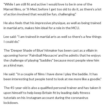
"While I am still fit and active I would love to be in one of the
Marvel films, or 'X-Men', before I get too old to do it, as there's a lot
of action involved that would be fun, challenging."
He also feels that his impressive physique, as well as being trained
in martial arts, makes him ideal for a role in the MCU.
Lee said: "I am trained in martial arts as well so there's a few things
I could do."
The 'Deeper Shade of Blue' hitmaker has been cast as a villain in
upcoming horror 'Paintball Massacre' and he admits that he enjoys
the challenge of playing "baddies" because most people view him
as a kind man.
He said: "In a couple of films I have done I play the baddie. It has
been interesting but people tend to look at me more like a goodie."
The 45-year-old is also a qualified personal trainer and has taken it
upon himself to help keep Britain fit by leading daily fitness
tutorials on his Instagram account during the coronavirus
lockdown.