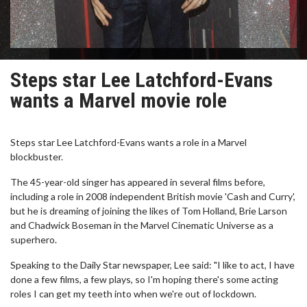
Steps star Lee Latchford-Evans
wants a Marvel movie role
Steps star Lee Latchford-Evans wants a role in a Marvel
blockbuster.
The 45-year-old singer has appeared in several films before,
including a role in 2008 independent British movie 'Cash and Curry',
but he is dreaming of joining the likes of Tom Holland, Brie Larson
and Chadwick Boseman in the Marvel Cinematic Universe as a
superhero.
Speaking to the Daily Star newspaper, Lee said: "I like to act, I have
done a few films, a few plays, so I'm hoping there's some acting
roles I can get my teeth into when we're out of lockdown.