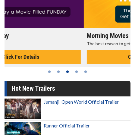
Morning Movies
The best reason to get up in the morning!
Click For Details
Hot New Trailers
Jumanji: Open World Official Trailer
Runner Official Trailer