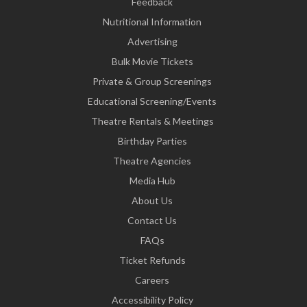
Feedback
Nutritional Information
Advertising
Bulk Movie Tickets
Private & Group Screenings
Educational Screening/Events
Theatre Rentals & Meetings
Birthday Parties
Theatre Agencies
Media Hub
About Us
Contact Us
FAQs
Ticket Refunds
Careers
Accessibility Policy