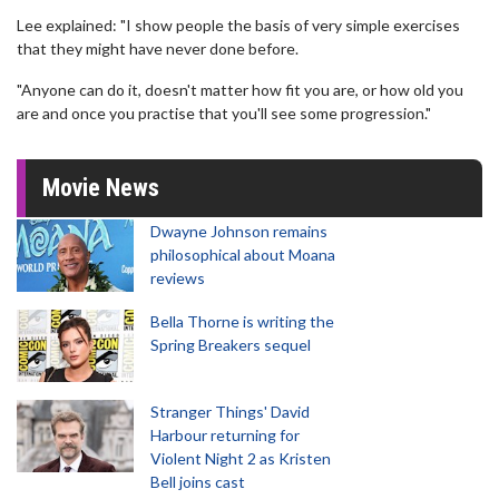
Lee explained: "I show people the basis of very simple exercises
that they might have never done before.
"Anyone can do it, doesn't matter how fit you are, or how old you
are and once you practise that you'll see some progression."
Movie News
Dwayne Johnson remains
philosophical about Moana
reviews
Bella Thorne is writing the
Spring Breakers sequel
Stranger Things' David
Harbour returning for
Violent Night 2 as Kristen
Bell joins cast