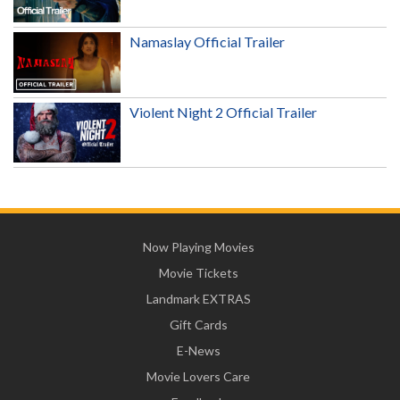
Namaslay Official Trailer
Violent Night 2 Official Trailer
Now Playing Movies
Movie Tickets
Landmark EXTRAS
Gift Cards
E-News
Movie Lovers Care