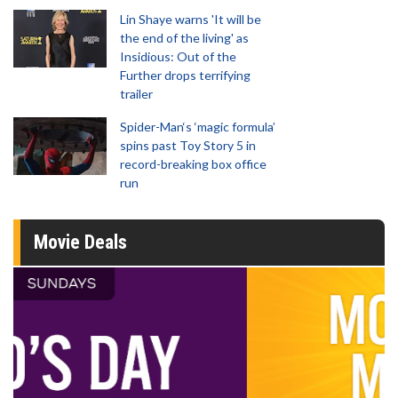
Lin Shaye warns 'It will be
the end of the living' as
Insidious: Out of the
Further drops terrifying
trailer
Spider-Man‘s ‘magic formula’
spins past Toy Story 5 in
record-breaking box office
run
Movie Deals