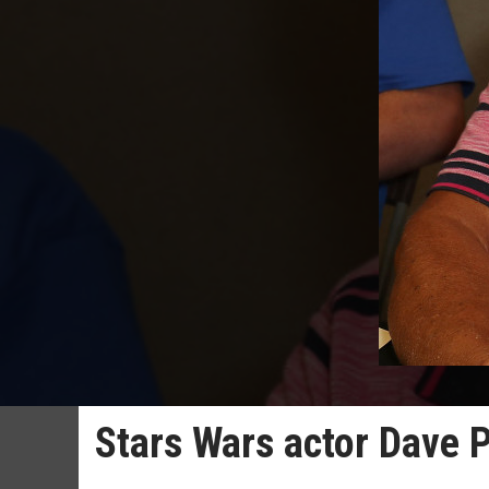
Stars Wars actor Dave 