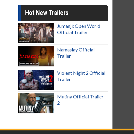
Hot New Trailers
Jumanji: Open World
Official Trailer
Namaslay Official
Trailer
Violent Night 2 Official
Trailer
Mutiny Official Trailer
2