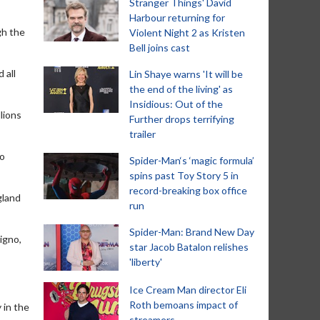
Stranger Things' David
Harbour returning for
gh the
Violent Night 2 as Kristen
Bell joins cast
 all
Lin Shaye warns 'It will be
the end of the living' as
Insidious: Out of the
lions
Further drops terrifying
trailer
so
Spider-Man‘s ‘magic formula’
spins past Toy Story 5 in
record-breaking box office
gland
run
Spider-Man: Brand New Day
igno,
star Jacob Batalon relishes
'liberty'
Ice Cream Man director Eli
Roth bemoans impact of
 in the
streamers