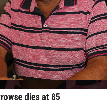
Prowse dies at 85