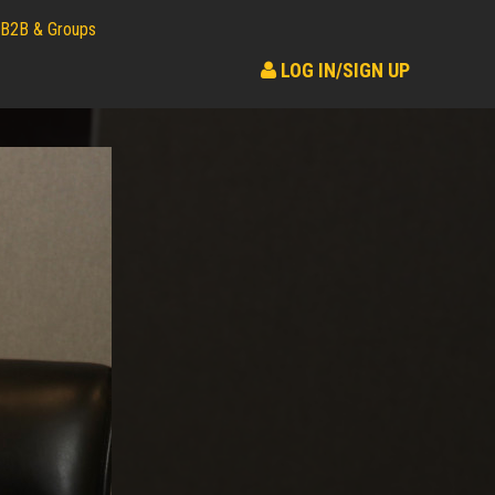
B2B & Groups
LOG IN/SIGN UP