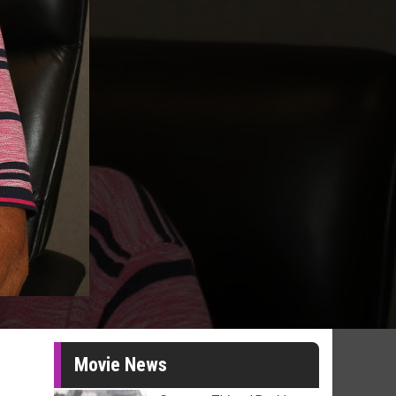
Movie News