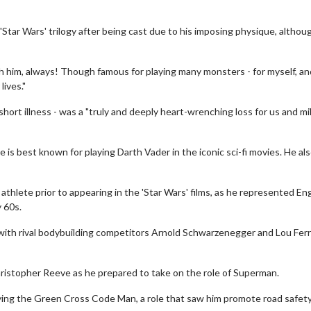
'Star Wars' trilogy after being cast due to his imposing physique, althou
 him, always! Though famous for playing many monsters - for myself, and
ives."
rt illness - was a "truly and deeply heart-wrenching loss for us and mil
is best known for playing Darth Vader in the iconic sci-fi movies. He al
thlete prior to appearing in the 'Star Wars' films, as he represented En
 60s.
 with rival bodybuilding competitors Arnold Schwarzenegger and Lou Ferr
hristopher Reeve as he prepared to take on the role of Superman.
ying the Green Cross Code Man, a role that saw him promote road safety