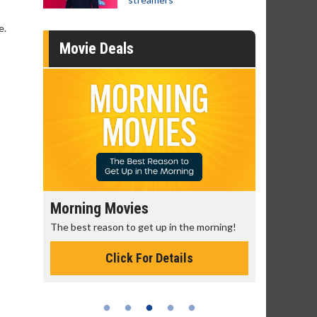
e.
Movie Deals
Morning Movies
Senior's
The best reason to get up in the morning!
Get more of
Monday for 
Click For Details