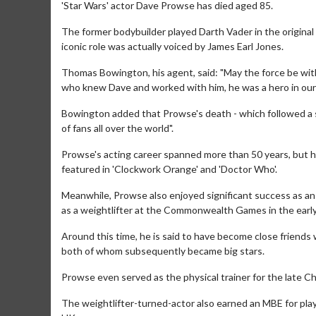
'Star Wars' actor Dave Prowse has died aged 85.
The former bodybuilder played Darth Vader in the original 
iconic role was actually voiced by James Earl Jones.
Thomas Bowington, his agent, said: "May the force be with
who knew Dave and worked with him, he was a hero in our l
Bowington added that Prowse's death - which followed a sho
of fans all over the world".
Prowse's acting career spanned more than 50 years, but he 
featured in 'Clockwork Orange' and 'Doctor Who'.
Meanwhile, Prowse also enjoyed significant success as an a
as a weightlifter at the Commonwealth Games in the early
Around this time, he is said to have become close friends
both of whom subsequently became big stars.
Prowse even served as the physical trainer for the late C
The weightlifter-turned-actor also earned an MBE for pla