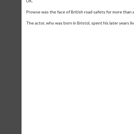
UK.
Prowse was the face of British road safety for more than 
The actor, who was born in Bristol, spent his later years l
Movie Merch
Movie T
Collect 'em all!
Wednesdays 
Twosomes!
Click For Details