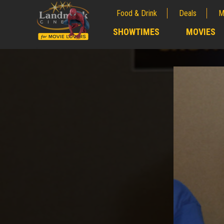
Food & Drink
Deals
M
;
SHOWTIMES
MOVIES
;