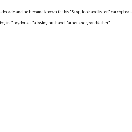
a decade and he became known for his "Stop, look and listen" catchphras
iving in Croydon as "a loving husband, father and grandfather".
wosome - Wednesday
Kid's Day - Sunday
are made for Movie
Defeat boring Sundays
Click For Details
Click For Details