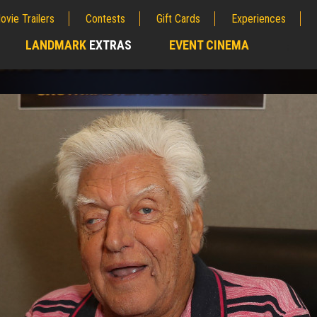
ovie Trailers
Contests
Gift Cards
Experiences
LANDMARK
EXTRAS
EVENT CINEMA
;