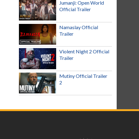
Jumanji: Open World
Official Trailer
Namaslay Official
Trailer
Violent Night 2 Official
Trailer
Mutiny Official Trailer
2