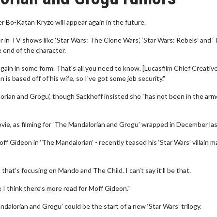
r Bo-Katan Kryze will appear again in the future.
 in TV shows like ‘Star Wars: The Clone Wars’, ‘Star Wars: Rebels’ and 
 end of the character.
again in some form. That's all you need to know. [Lucasfilm Chief Creativ
is based off of his wife, so I've got some job security."
rian and Grogu’, though Sackhoff insisted she "has not been in the armo
ovie, as filming for ‘The Mandalorian and Grogu’ wrapped in December las
ff Gideon in ‘The Mandalorian’ - recently teased his ‘Star Wars’ villain m
hat’s focusing on Mando and The Child. I can’t say it’ll be that.
e I think there’s more road for Moff Gideon."
ndalorian and Grogu’ could be the start of a new ‘Star Wars’ trilogy.