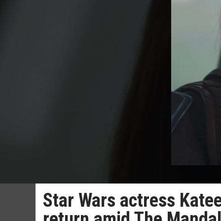
Star Wars actress Kate
return amid The Manda