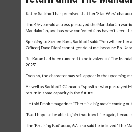
Katee Sackhoff has promised that her ‘Star Wars’ characte
The 45-year-old actress portrayed the Mandalorian warrior
Mandalorian’, and has now confirmed fans haven’t seen the
Speaking to Screen Rant, Sackhoff said: "You will see her 
Officer] Dave Filoni cannot get rid of me, because Bo-Katan 
Bo-Katan had been rumored to be involved in ‘The Mandalo
2025".
Even so, the character may still appear in the upcoming m
As well as Sackhoff, Giancarlo Esposito - who portrayed Mo
return in some capacity in the future.
He told Empire magazine: "There is a big movie coming out t
"But I hope to be able to join that franchise again, becaus
The ‘Breaking Bad’ actor, 67, also said he believed ‘The Ma