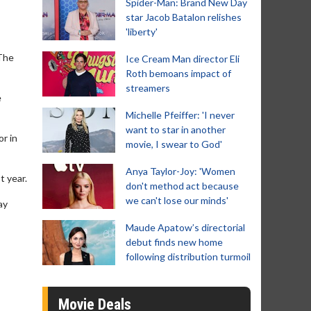
Spider-Man: Brand New Day
star Jacob Batalon relishes
'liberty'
‘The
Ice Cream Man director Eli
Roth bemoans impact of
streamers
e
Michelle Pfeiffer: 'I never
want to star in another
r in
movie, I swear to God'
Anya Taylor-Joy: 'Women
t year.
don't method act because
we can't lose our minds'
ay
Maude Apatow’s directorial
debut finds new home
following distribution turmoil
Movie Deals