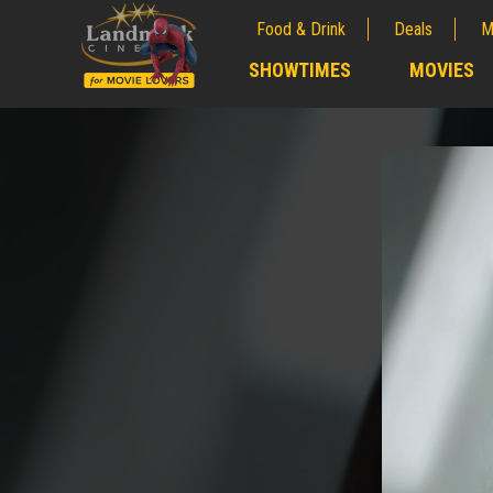
Food & Drink
Deals
M
;
SHOWTIMES
MOVIES
;