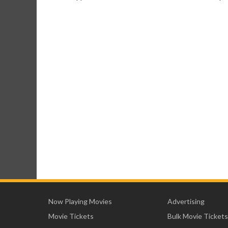
Now Playing Movies
Advertising
Movie Tickets
Bulk Movie Tickets