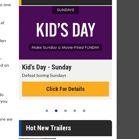
to one
 at
llen
o-
ed on
day
Kid's Day - Sunday
Morning
Defeat boring Sundays
The best rea
Click For Details
do
 you
here we
Hot New Trailers