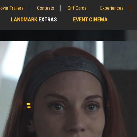
ovie Trailers
Contests
Gift Cards
Experiences
LANDMARK
EXTRAS
EVENT CINEMA
;