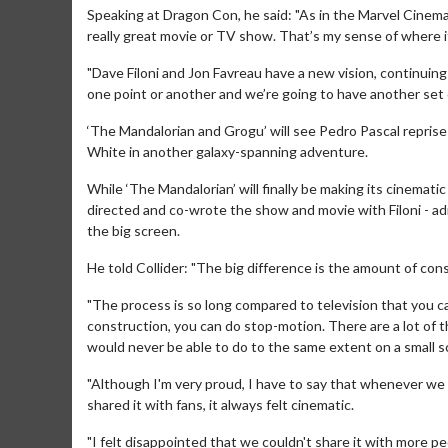
Speaking at Dragon Con, he said: "As in the Marvel Cinemati
really great movie or TV show. That’s my sense of where it
"Dave Filoni and Jon Favreau have a new vision, continuing 
one point or another and we’re going to have another set of…
‘The Mandalorian and Grogu’ will see Pedro Pascal reprise
White in another galaxy-spanning adventure.
While ‘The Mandalorian’ will finally be making its cinemat
directed and co-wrote the show and movie with Filoni - adm
Movie M
the big screen.
Collect 'em al
He told Collider: "The big difference is the amount of con
"The process is so long compared to television that you can
construction, you can do stop-motion. There are a lot of 
would never be able to do to the same extent on a small s
"Although I'm very proud, I have to say that whenever we
shared it with fans, it always felt cinematic.
"I felt disappointed that we couldn't share it with more pe