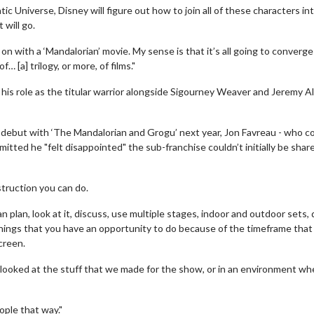
c Universe, Disney will figure out how to join all of these characters in
 will go.
on with a ‘Mandalorian’ movie. My sense is that it’s all going to converge
 [a] trilogy, or more, of films."
 his role as the titular warrior alongside Sigourney Weaver and Jeremy A
ic debut with ‘The Mandalorian and Grogu’ next year, Jon Favreau - who c
itted he "felt disappointed" the sub-franchise couldn’t initially be shar
erch
Movie Twosome - Wednes
l!
Wednesdays are made for Movie
Twosomes!
struction you can do.
Click For Details
 plan, look at it, discuss, use multiple stages, indoor and outdoor sets, 
Click For Details
things that you have an opportunity to do because of the timeframe that
creen.
 looked at the stuff that we made for the show, or in an environment w
ople that way."