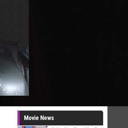
Movie News