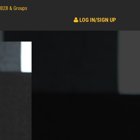
B2B & Groups
LOG IN/SIGN UP