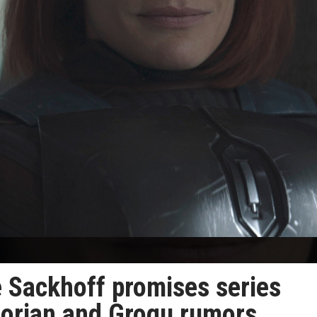
e Sackhoff promises series
lorian and Grogu rumors