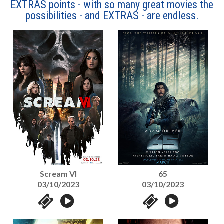
EXTRAS points - with so many great movies the
possibilities - and EXTRAS - are endless.
Scream VI
65
03/10/2023
03/10/2023