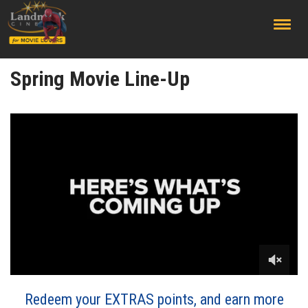
;
Spring Movie Line-Up
Redeem your EXTRAS points, and earn more