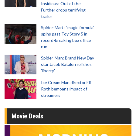
Insidious: Out of the
Further drops terrifying
trailer
Spider-Man‘s ‘magic formula’
spins past Toy Story 5 in
record-breaking box office
run
Spider-Man: Brand New Day
star Jacob Batalon relishes
'liberty'
Ice Cream Man director Eli
Roth bemoans impact of
streamers
Movie Deals