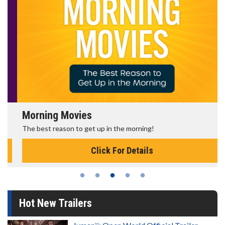
Morning Movies
The best reason to get up in the morning!
Click For Details
Hot New Trailers