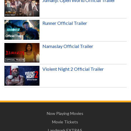
Jumanji: Open World Official Trailer
Runner Official Trailer
Namaslay Official Trailer
Violent Night 2 Official Trailer
Now Playing Movies
Movie Tickets
Landmark EXTRAS