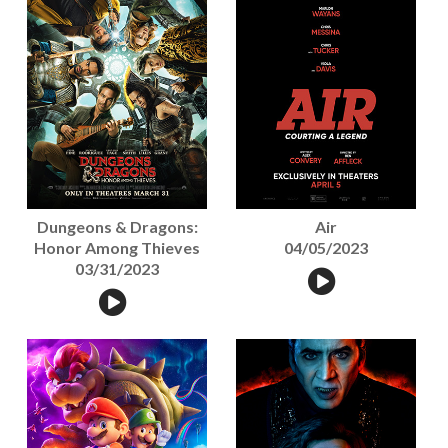
Dungeons & Dragons:
Air
Honor Among Thieves
04/05/2023
03/31/2023