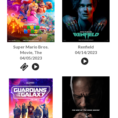
Super Mario Bros.
Renfield
Movie, The
04/14/2023
04/05/2023