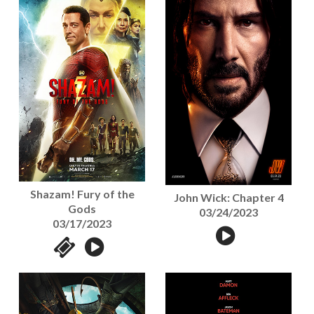
Shazam! Fury of the
John Wick: Chapter 4
Gods
03/24/2023
03/17/2023