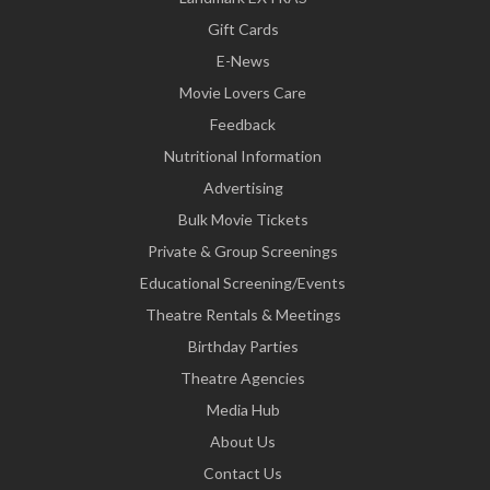
Gift Cards
E-News
Movie Lovers Care
Feedback
Nutritional Information
Advertising
Bulk Movie Tickets
Private & Group Screenings
Educational Screening/Events
Theatre Rentals & Meetings
Birthday Parties
Theatre Agencies
Media Hub
About Us
Contact Us