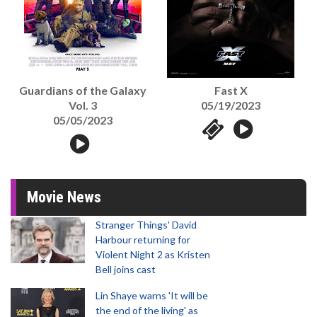
Guardians of the Galaxy
Fast X
Vol. 3
05/19/2023
05/05/2023
Movie News
Stranger Things' David
Harbour returning for
Violent Night 2 as Kristen
Bell joins cast
Lin Shaye warns 'It will be
the end of the living' as