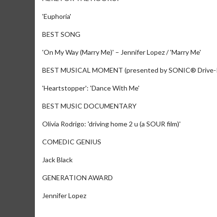
'Euphoria'
BEST SONG
'On My Way (Marry Me)' – Jennifer Lopez / 'Marry Me'
BEST MUSICAL MOMENT (presented by SONIC® Drive
'Heartstopper': 'Dance With Me'
BEST MUSIC DOCUMENTARY
Olivia Rodrigo: 'driving home 2 u (a SOUR film)'
COMEDIC GENIUS
Jack Black
GENERATION AWARD
Jennifer Lopez