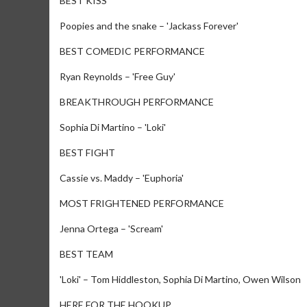
BEST KISS
Poopies and the snake – 'Jackass Forever'
BEST COMEDIC PERFORMANCE
Ryan Reynolds – 'Free Guy'
BREAKTHROUGH PERFORMANCE
Sophia Di Martino – 'Loki'
BEST FIGHT
Cassie vs. Maddy – 'Euphoria'
MOST FRIGHTENED PERFORMANCE
Jenna Ortega – 'Scream'
BEST TEAM
'Loki' – Tom Hiddleston, Sophia Di Martino, Owen Wilson
HERE FOR THE HOOKUP