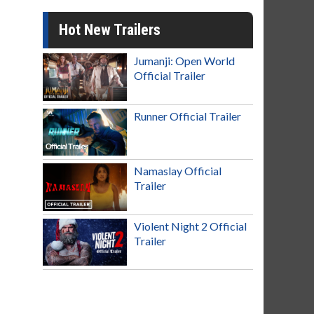
Hot New Trailers
Jumanji: Open World
Official Trailer
Runner Official Trailer
Namaslay Official
Trailer
Violent Night 2 Official
Trailer