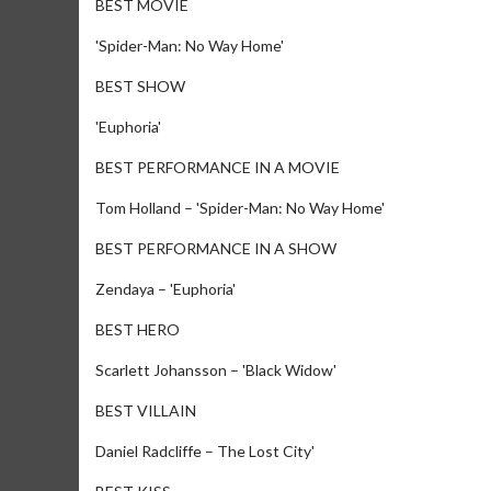
BEST MOVIE
'Spider-Man: No Way Home'
BEST SHOW
'Euphoria'
BEST PERFORMANCE IN A MOVIE
Tom Holland – 'Spider-Man: No Way Home'
BEST PERFORMANCE IN A SHOW
Zendaya – 'Euphoria'
BEST HERO
Scarlett Johansson – 'Black Widow'
BEST VILLAIN
Daniel Radcliffe – The Lost City'