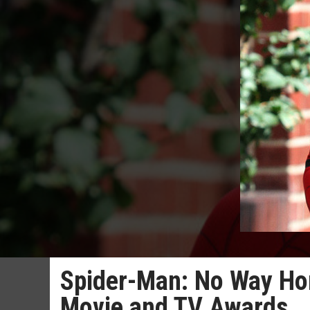
Spider-Man: No Way Ho
Movie and TV Awards