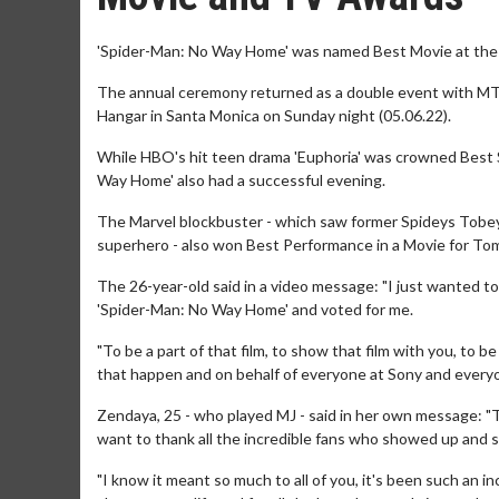
'Spider-Man: No Way Home' was named Best Movie at th
The annual ceremony returned as a double event with MT
Hangar in Santa Monica on Sunday night (05.06.22).
While HBO's hit teen drama 'Euphoria' was crowned Best 
Way Home' also had a successful evening.
The Marvel blockbuster - which saw former Spideys Tobe
superhero - also won Best Performance in a Movie for To
The 26-year-old said in a video message: "I just wanted to
'Spider-Man: No Way Home' and voted for me.
"To be a part of that film, to show that film with you, to 
that happen and on behalf of everyone at Sony and everyone
Zendaya, 25 - who played MJ - said in her own message: 
want to thank all the incredible fans who showed up and s
"I know it meant so much to all of you, it's been such an in