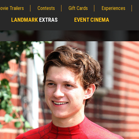
ovie Trailers
Contests
Gift Cards
Experiences
LANDMARK
EXTRAS
EVENT CINEMA
;