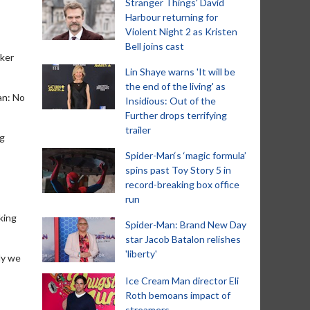
Stranger Things' David
Harbour returning for
Violent Night 2 as Kristen
Bell joins cast
rker
Lin Shaye warns 'It will be
the end of the living' as
an: No
Insidious: Out of the
Further drops terrifying
trailer
ng
Spider-Man‘s ‘magic formula’
spins past Toy Story 5 in
record-breaking box office
run
king
Spider-Man: Brand New Day
star Jacob Batalon relishes
'liberty'
ly we
Ice Cream Man director Eli
Roth bemoans impact of
streamers