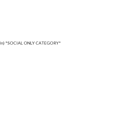
-In) *SOCIAL ONLY CATEGORY*