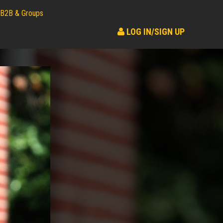
B2B & Groups
LOG IN/SIGN UP