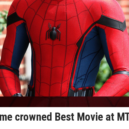
me crowned Best Movie at M