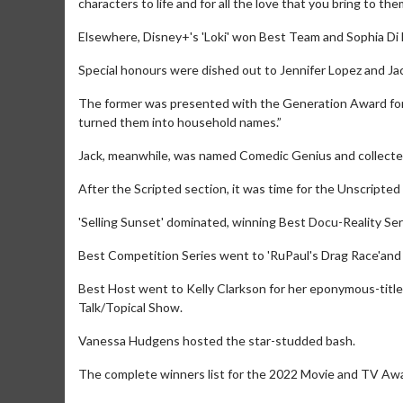
characters to life and for all the love that you bring to the
Elsewhere, Disney+'s 'Loki' won Best Team and Sophia Di 
Special honours were dished out to Jennifer Lopez and Jac
The former was presented with the Generation Award for 
turned them into household names.”
Jack, meanwhile, was named Comedic Genius and collected 
After the Scripted section, it was time for the Unscripted
'Selling Sunset' dominated, winning Best Docu-Reality Seri
Best Competition Series went to 'RuPaul's Drag Race'and
Movie Merch
Movie T
Best Host went to Kelly Clarkson for her eponymous-title
Collect 'em all!
Wednesdays 
Talk/Topical Show.
Twosomes!
Click For Details
Vanessa Hudgens hosted the star-studded bash.
The complete winners list for the 2022 Movie and TV Aw