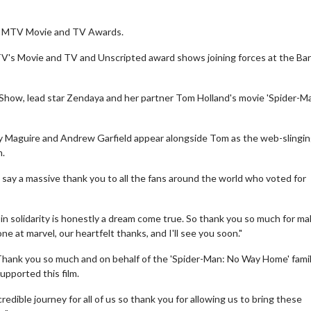
e MTV Movie and TV Awards.
V's Movie and TV and Unscripted award shows joining forces at the Ba
Show, lead star Zendaya and her partner Tom Holland's movie 'Spider-M
y Maguire and Andrew Garfield appear alongside Tom as the web-slingi
m.
 say a massive thank you to all the fans around the world who voted for
be in solidarity is honestly a dream come true. So thank you so much for ma
 at marvel, our heartfelt thanks, and I'll see you soon."
"Thank you so much and on behalf of the 'Spider-Man: No Way Home' fami
upported this film.
credible journey for all of us so thank you for allowing us to bring these