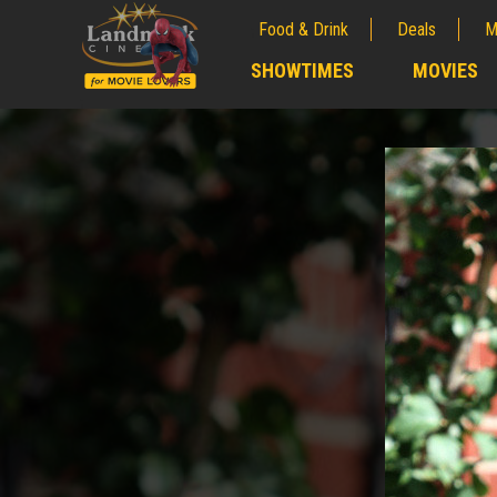
Food & Drink
Deals
M
;
SHOWTIMES
MOVIES
;