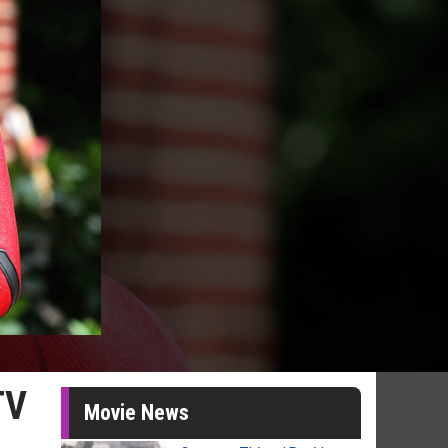
TV
Movie News