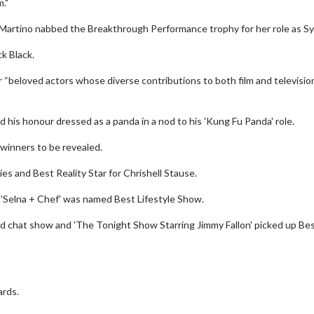
m."
Martino nabbed the Breakthrough Performance trophy for her role as Syl
k Black.
“beloved actors whose diverse contributions to both film and televisio
his honour dressed as a panda in a nod to his 'Kung Fu Panda' role.
 winners to be revealed.
es and Best Reality Star for Chrishell Stause.
 'Selna + Chef' was named Best Lifestyle Show.
wosome - Wednesday
Kid's Day - Sunday
d chat show and 'The Tonight Show Starring Jimmy Fallon' picked up Be
are made for Movie
Defeat boring Sundays
Click For Details
Click For Details
ards.