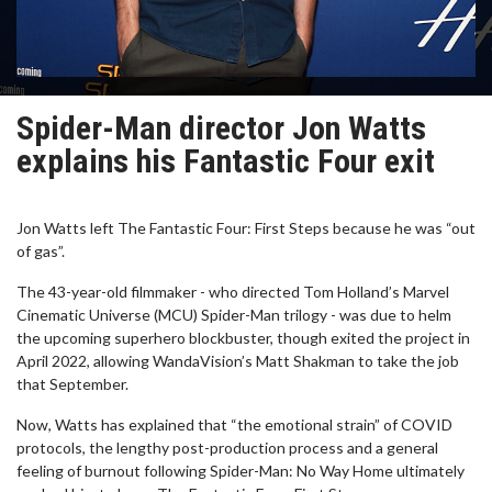
Spider-Man director Jon Watts
explains his Fantastic Four exit
Jon Watts left The Fantastic Four: First Steps because he was “out
of gas”.
The 43-year-old filmmaker - who directed Tom Holland’s Marvel
Cinematic Universe (MCU) Spider-Man trilogy - was due to helm
the upcoming superhero blockbuster, though exited the project in
April 2022, allowing WandaVision’s Matt Shakman to take the job
that September.
Now, Watts has explained that “the emotional strain” of COVID
protocols, the lengthy post-production process and a general
feeling of burnout following Spider-Man: No Way Home ultimately