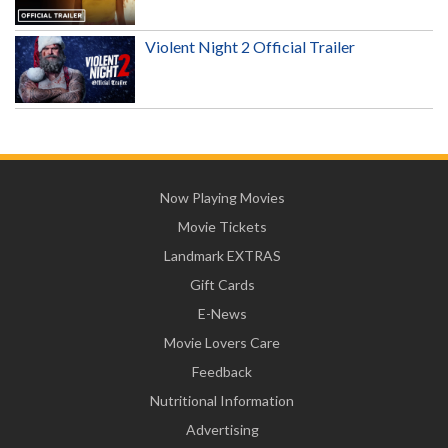
Violent Night 2 Official Trailer
Now Playing Movies
Movie Tickets
Landmark EXTRAS
Gift Cards
E-News
Movie Lovers Care
Feedback
Nutritional Information
Advertising