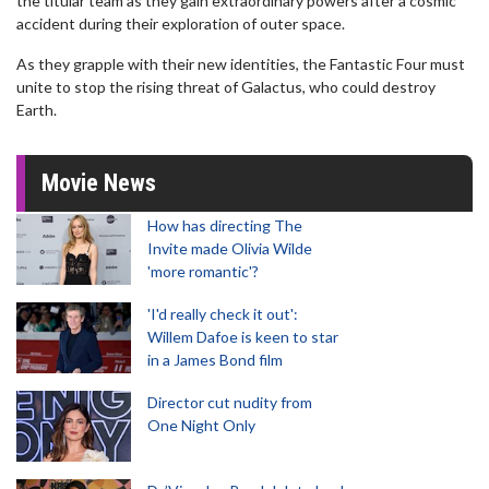
the titular team as they gain extraordinary powers after a cosmic
accident during their exploration of outer space.
As they grapple with their new identities, the Fantastic Four must
unite to stop the rising threat of Galactus, who could destroy
Earth.
Movie News
How has directing The
Invite made Olivia Wilde
'more romantic'?
'I'd really check it out':
Willem Dafoe is keen to star
in a James Bond film
Director cut nudity from
One Night Only