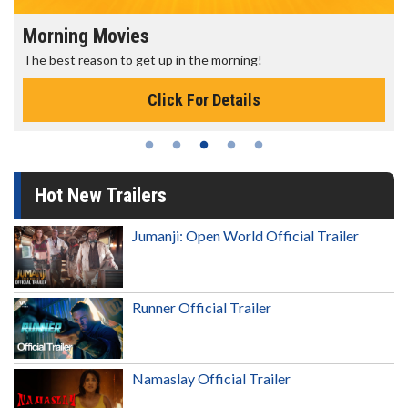
Morning Movies
The best reason to get up in the morning!
Click For Details
Hot New Trailers
Jumanji: Open World Official Trailer
Runner Official Trailer
Namaslay Official Trailer