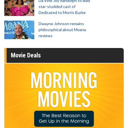
Da’Vine Joy Randolph to lead
star-studded cast of
Dedicated to Morris Burke
Dwayne Johnson remains
philosophical about Moana
reviews
Movie Deals