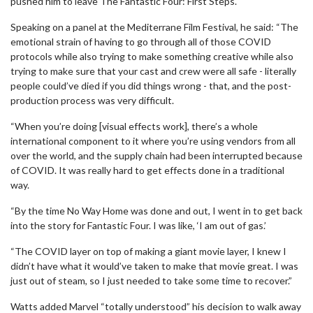
pushed him to leave The Fantastic Four: First Steps.
Speaking on a panel at the Mediterrane Film Festival, he said: “The
emotional strain of having to go through all of those COVID
protocols while also trying to make something creative while also
trying to make sure that your cast and crew were all safe - literally
people could’ve died if you did things wrong - that, and the post-
production process was very difficult.
“When you’re doing [visual effects work], there’s a whole
international component to it where you’re using vendors from all
over the world, and the supply chain had been interrupted because
of COVID. It was really hard to get effects done in a traditional
way.
“By the time No Way Home was done and out, I went in to get back
into the story for Fantastic Four. I was like, ‘I am out of gas.’
“The COVID layer on top of making a giant movie layer, I knew I
didn’t have what it would’ve taken to make that movie great. I was
just out of steam, so I just needed to take some time to recover.”
Watts added Marvel “totally understood” his decision to walk away