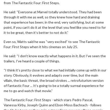
from The Fantastic Four: First Steps.
He said: “Everyone at Marvel totally understood. They had been
through it with me as well, so they knew how hard and draining
that experience has been; in the end, very satisfying, but at some
point, if you can’t do it at the level that you feel like you need to for
it to be great, then it’s better to not do it.”
Even so, Watts said he was “very excited” to see The Fantastic
Four: First Steps when it hits cinemas on July 25.
He said: “I don't know exactly what happens in it. But I've seen the
trailers, I've heard a couple of things.
“I think it's pretty close to what we had initially come up with in our
story. Obviously, it evolves and adapts over time, but the main
villain, the basic threat, the broad strokes ... retrofuturism version
of Fantastic Four ... It’s going to be a totally surreal experience for
me to go and watch that movie.”
The Fantastic Four: First Steps - which stars Pedro Pascal,
Vanessa Kirby, Joseph Quinn and Ebon-Moss Bachrach - follows