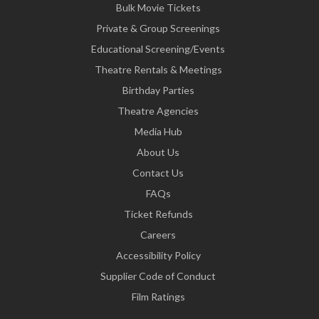
Bulk Movie Tickets
Private & Group Screenings
Educational Screening/Events
Theatre Rentals & Meetings
Birthday Parties
Theatre Agencies
Media Hub
About Us
Contact Us
FAQs
Ticket Refunds
Careers
Accessibility Policy
Supplier Code of Conduct
Film Ratings