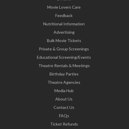
Movie Lovers Care
Feedback
Nutritional Information
Advertising
Bulk Movie Tickets
Private & Group Screenings
Educational Screening/Events
Theatre Rentals & Meetings
Birthday Parties
Theatre Agencies
Media Hub
About Us
Contact Us
FAQs
Ticket Refunds