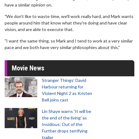
have a similar opinion on.
"We don't like to waste time, we'll work really hard, and Mark wants
people around him that know what they're doing and have clear
vision, and are able to execute that.
"I want the same thing, so Mark and I tend to work at a very similar
pace and we both have very similar philosophies about this."
Movie News
Stranger Things' David
Harbour returning for
Violent Night 2 as Kristen
Bell joins cast
Lin Shaye warns 'It will be
the end of the living' as
Insidious: Out of the
Further drops terrifying
trailer