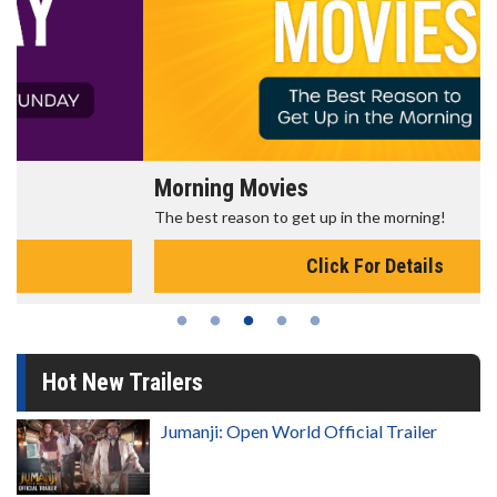
Morning Movies
The best reason to get up in the morning!
Click For Details
Hot New Trailers
Jumanji: Open World Official Trailer