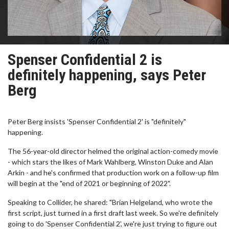
Spenser Confidential 2 is
definitely happening, says Peter
Berg
Peter Berg insists 'Spenser Confidential 2' is "definitely"
happening.
The 56-year-old director helmed the original action-comedy movie
- which stars the likes of Mark Wahlberg, Winston Duke and Alan
Arkin - and he's confirmed that production work on a follow-up film
will begin at the "end of 2021 or beginning of 2022".
Speaking to Collider, he shared: "Brian Helgeland, who wrote the
first script, just turned in a first draft last week. So we're definitely
going to do 'Spenser Confidential 2', we're just trying to figure out