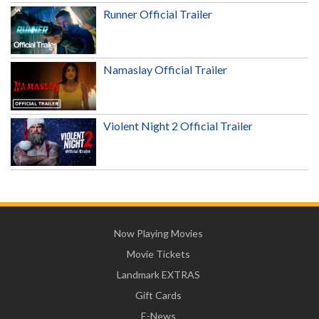
Runner Official Trailer
Namaslay Official Trailer
Violent Night 2 Official Trailer
Now Playing Movies
Movie Tickets
Landmark EXTRAS
Gift Cards
E-News