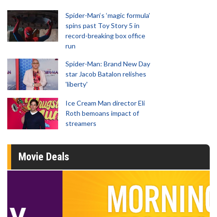
Spider-Man‘s ‘magic formula’
spins past Toy Story 5 in
record-breaking box office
run
Spider-Man: Brand New Day
star Jacob Batalon relishes
'liberty'
Ice Cream Man director Eli
Roth bemoans impact of
streamers
Movie Deals