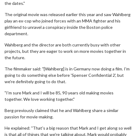
the dates."
The original movie was released earlier this year and saw Wahlberg
play an ex-cop who joined forces with an MMA fighter and his
girlfriend to unravel a conspiracy inside the Boston police
department.
Wahlberg and the director are both currently busy with other
projects, but they are eager to work on more movies together in
the future.
The filmmaker said: "[Wahlberg] is in Germany now doing a film. I'm
going to do something else before 'Spenser Confidential 2', but
we're definitely going to do that.
"I'm sure Mark and I will be 85, 90 years old making movies
together. We love working together."
Berg previously claimed that he and Wahlberg share a similar
passion for movie-making.
He explained: "That's a big reason that Mark and I get along so well
is that all of things that we're talking about, Mark would probably