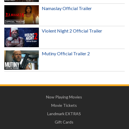
Namaslay Official Trailer
Violent Night 2 Official Trailer
Mutiny Official Trailer 2
Now Playing Movies
Movie Tickets
Landmark EXTRAS
Gift Cards