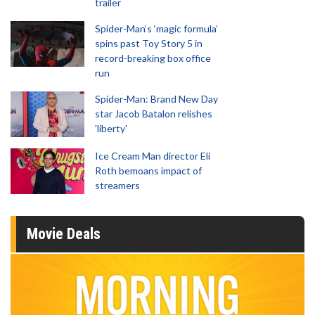
trailer
Spider-Man‘s ‘magic formula’
spins past Toy Story 5 in
record-breaking box office
run
Spider-Man: Brand New Day
star Jacob Batalon relishes
'liberty'
Ice Cream Man director Eli
Roth bemoans impact of
streamers
Movie Deals