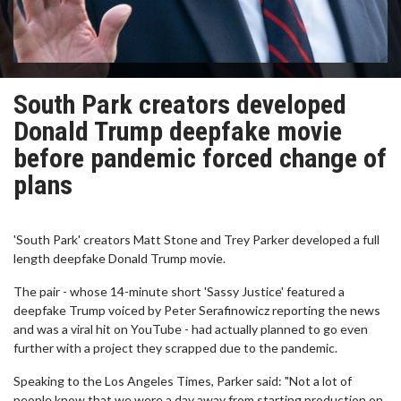
South Park creators developed
Donald Trump deepfake movie
before pandemic forced change of
plans
'South Park' creators Matt Stone and Trey Parker developed a full
length deepfake Donald Trump movie.
The pair - whose 14-minute short 'Sassy Justice' featured a
deepfake Trump voiced by Peter Serafinowicz reporting the news
and was a viral hit on YouTube - had actually planned to go even
further with a project they scrapped due to the pandemic.
Speaking to the Los Angeles Times, Parker said: "Not a lot of
people know that we were a day away from starting production on