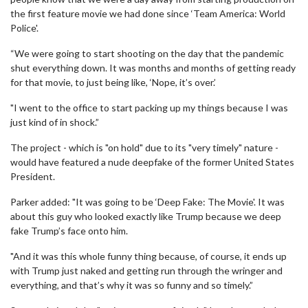
the first feature movie we had done since ‘Team America: World
Police'.
“We were going to start shooting on the day that the pandemic
shut everything down. It was months and months of getting ready
for that movie, to just being like, ‘Nope, it’s over.’
"I went to the office to start packing up my things because I was
just kind of in shock.”
The project - which is "on hold" due to its "very timely" nature -
would have featured a nude deepfake of the former United States
President.
Parker added: "It was going to be ‘Deep Fake: The Movie'. It was
about this guy who looked exactly like Trump because we deep
fake Trump’s face onto him.
"And it was this whole funny thing because, of course, it ends up
with Trump just naked and getting run through the wringer and
everything, and that’s why it was so funny and so timely.”