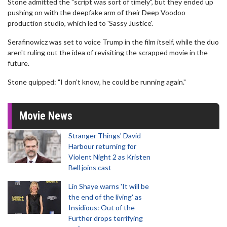
Stone admitted the "script was sort of timely", but they ended up
pushing on with the deepfake arm of their Deep Voodoo
production studio, which led to 'Sassy Justice'.
Serafinowicz was set to voice Trump in the film itself, while the duo
aren't ruling out the idea of revisiting the scrapped movie in the
future.
Stone quipped: "I don’t know, he could be running again."
Movie News
Stranger Things' David
Harbour returning for
Violent Night 2 as Kristen
Bell joins cast
Lin Shaye warns 'It will be
the end of the living' as
Insidious: Out of the
Further drops terrifying