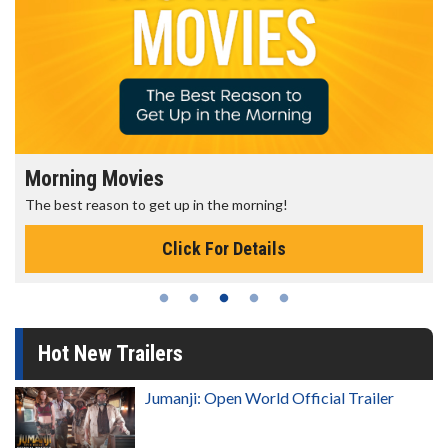
Morning Movies
The best reason to get up in the morning!
Click For Details
Hot New Trailers
Jumanji: Open World Official Trailer