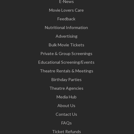
E-News
Movie Lovers Care
Feedback
Nutritional Information
Advertising
Bulk Movie Tickets
Private & Group Screenings
Educational Screening/Events
Theatre Rentals & Meetings
Birthday Parties
Theatre Agencies
Media Hub
About Us
Contact Us
FAQs
Ticket Refunds