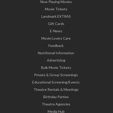
Now Playing Movies
Movie Tickets
Landmark EXTRAS
Gift Cards
E-News
Movie Lovers Care
Feedback
Nutritional Information
Advertising
Bulk Movie Tickets
Private & Group Screenings
Educational Screening/Events
Theatre Rentals & Meetings
Birthday Parties
Theatre Agencies
Media Hub