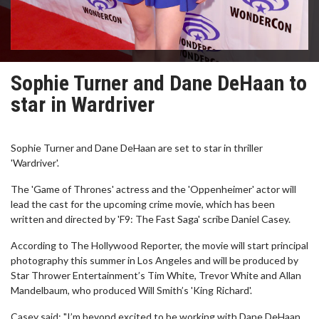
Sophie Turner and Dane DeHaan to
star in Wardriver
Sophie Turner and Dane DeHaan are set to star in thriller
'Wardriver'.
The 'Game of Thrones' actress and the 'Oppenheimer' actor will
lead the cast for the upcoming crime movie, which has been
written and directed by 'F9: The Fast Saga' scribe Daniel Casey.
According to The Hollywood Reporter, the movie will start principal
photography this summer in Los Angeles and will be produced by
Star Thrower Entertainment’s Tim White, Trevor White and Allan
Mandelbaum, who produced Will Smith’s 'King Richard'.
Casey said: "I’m beyond excited to be working with Dane DeHaan