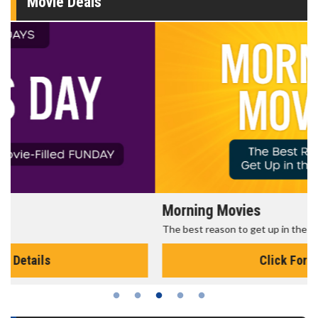
Movie Deals
Morning Movies
The best reason to get up in the morning!
Click For Details