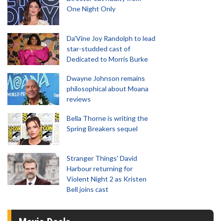
One Night Only
Da’Vine Joy Randolph to lead
star-studded cast of
Dedicated to Morris Burke
Dwayne Johnson remains
philosophical about Moana
reviews
Bella Thorne is writing the
Spring Breakers sequel
Stranger Things' David
Harbour returning for
Violent Night 2 as Kristen
Bell joins cast