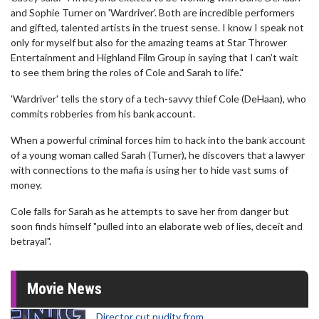
and Sophie Turner on 'Wardriver'. Both are incredible performers
and gifted, talented artists in the truest sense. I know I speak not
only for myself but also for the amazing teams at Star Thrower
Entertainment and Highland Film Group in saying that I can’t wait
to see them bring the roles of Cole and Sarah to life."
'Wardriver' tells the story of a tech-savvy thief Cole (DeHaan), who
commits robberies from his bank account.
When a powerful criminal forces him to hack into the bank account
of a young woman called Sarah (Turner), he discovers that a lawyer
with connections to the mafia is using her to hide vast sums of
money.
Cole falls for Sarah as he attempts to save her from danger but
soon finds himself "pulled into an elaborate web of lies, deceit and
betrayal".
Movie News
Director cut nudity from