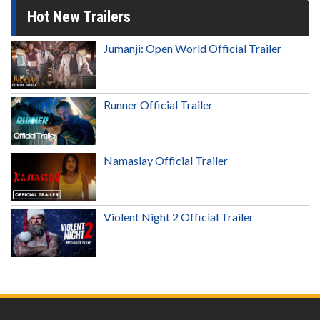
Hot New Trailers
Jumanji: Open World Official Trailer
Runner Official Trailer
Namaslay Official Trailer
Violent Night 2 Official Trailer