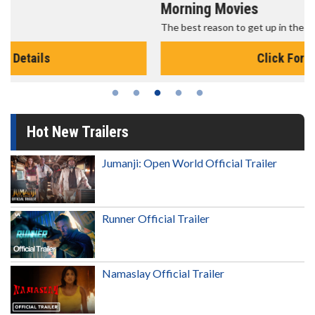
Morning Movies
The best reason to get up in the morning!
Click For Details
Hot New Trailers
Jumanji: Open World Official Trailer
Runner Official Trailer
Namaslay Official Trailer