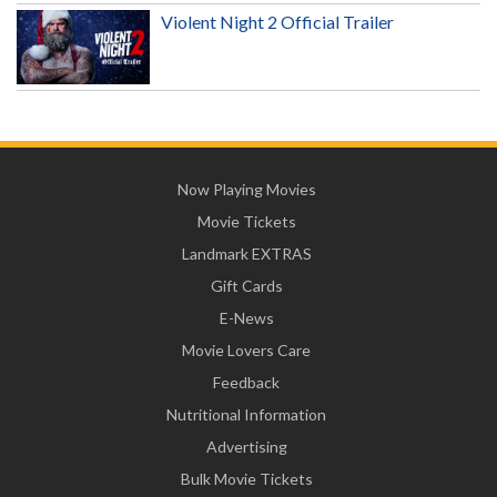
Violent Night 2 Official Trailer
Now Playing Movies
Movie Tickets
Landmark EXTRAS
Gift Cards
E-News
Movie Lovers Care
Feedback
Nutritional Information
Advertising
Bulk Movie Tickets