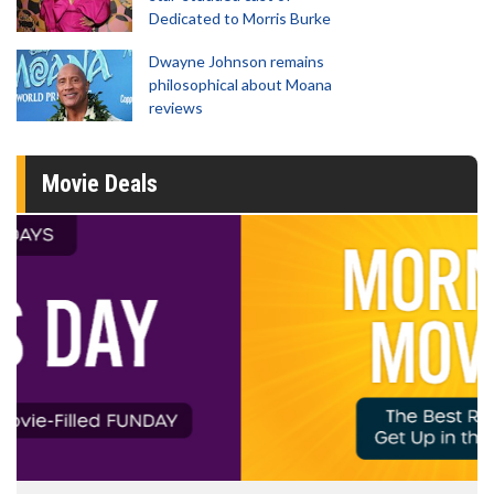
Dedicated to Morris Burke
Dwayne Johnson remains
philosophical about Moana
reviews
Movie Deals