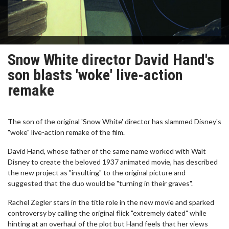
Snow White director David Hand's
son blasts 'woke' live-action
remake
The son of the original 'Snow White' director has slammed Disney's
"woke" live-action remake of the film.
David Hand, whose father of the same name worked with Walt
Disney to create the beloved 1937 animated movie, has described
the new project as "insulting" to the original picture and
suggested that the duo would be "turning in their graves".
Rachel Zegler stars in the title role in the new movie and sparked
controversy by calling the original flick "extremely dated" while
hinting at an overhaul of the plot but Hand feels that her views