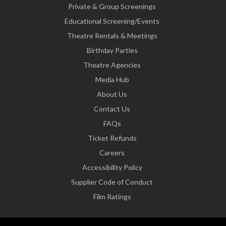
Private & Group Screenings
Educational Screening/Events
Theatre Rentals & Meetings
Birthday Parties
Theatre Agencies
Media Hub
About Us
Contact Us
FAQs
Ticket Refunds
Careers
Accessibility Policy
Supplier Code of Conduct
Film Ratings