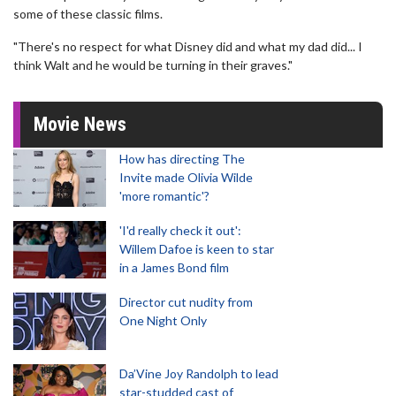
some of these classic films.
"There's no respect for what Disney did and what my dad did... I
think Walt and he would be turning in their graves."
Movie News
How has directing The
Invite made Olivia Wilde
'more romantic'?
'I'd really check it out':
Willem Dafoe is keen to star
in a James Bond film
Director cut nudity from
One Night Only
Da’Vine Joy Randolph to lead
star-studded cast of