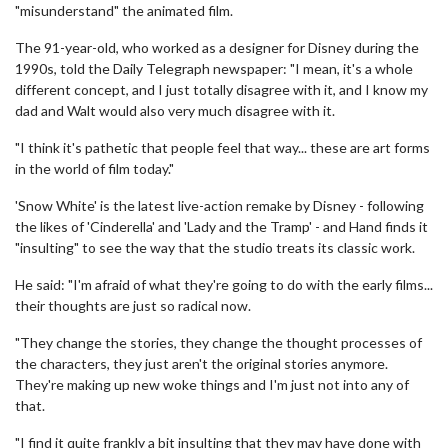
"misunderstand" the animated film.
The 91-year-old, who worked as a designer for Disney during the
1990s, told the Daily Telegraph newspaper: "I mean, it's a whole
different concept, and I just totally disagree with it, and I know my
dad and Walt would also very much disagree with it.
"I think it's pathetic that people feel that way... these are art forms
in the world of film today."
'Snow White' is the latest live-action remake by Disney - following
the likes of 'Cinderella' and 'Lady and the Tramp' - and Hand finds it
"insulting" to see the way that the studio treats its classic work.
He said: "I'm afraid of what they're going to do with the early films...
their thoughts are just so radical now.
"They change the stories, they change the thought processes of
the characters, they just aren't the original stories anymore.
They're making up new woke things and I'm just not into any of
that.
"I find it quite frankly a bit insulting that they may have done with