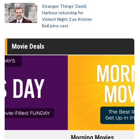
Stranger Things' David
Harbour returning for
Violent Night 2 as Kristen
Bell joins cast
Movie Deals
Morning Movies