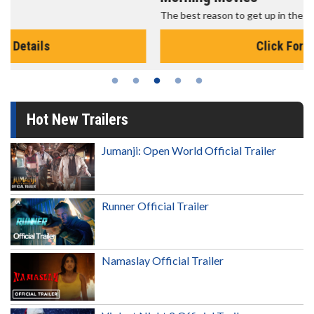
The best reason to get up in the morning!
Click For Details
Hot New Trailers
Jumanji: Open World Official Trailer
Runner Official Trailer
Namaslay Official Trailer