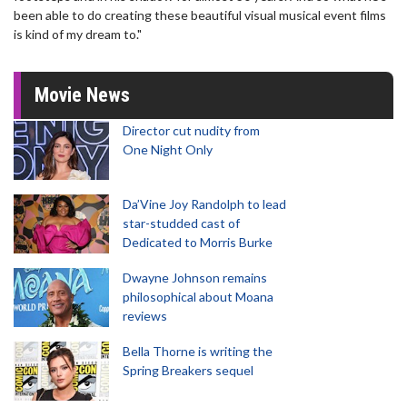
been able to do creating these beautiful visual musical event films
is kind of my dream to."
Movie News
Director cut nudity from
One Night Only
Da’Vine Joy Randolph to lead
star-studded cast of
Dedicated to Morris Burke
Dwayne Johnson remains
philosophical about Moana
reviews
Bella Thorne is writing the
Spring Breakers sequel