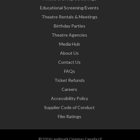
Educational Screening/Events
Theatre Rentals & Meetings
Birthday Parties
Theatre Agencies
Media Hub
About Us
Contact Us
FAQs
Ticket Refunds
Careers
Accessibility Policy
Supplier Code of Conduct
Film Ratings
© 2026 Landmark Cinemas Canada LP