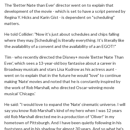
The 'Better Nate than Ever' director went on to explain that
development of the movie - which is set to have a script penned by
Regina Y. Hicks and Karin Gist - is dependent on "scheduling"
matters.
He told Collider: "Now it's just about schedules and chips falling
where they may. [Scheduling] is literally everything. It's literally like
the availability of a convent and the availability of a an EGOT!"
Tim - who recently directed the Disney+ movie 'Better Nate Than
Ever', which sees a 13-year-old boy fantasise about a career in
Broadway musicals and stars Lisa Kudrow as his actress aunt -
went on to explain that in the future he would "love" to continue
making 'Nate' movies and noted that he is constantly inspired by
the work of Rob Marshall, who directed Oscar-winning movie
musical 'Chicago.'
He said: "I would love to expand the 'Nate' cinematic universe. I will
say you know Rob Marshall's kind of my hero when I was 12 years
old Rob Marshall directed me in a production of 'Oliver!' in my
hometown of Pittsburgh. And I have been quietly following in his
footsteps and in his shadow for almost 30 years. And so what he's