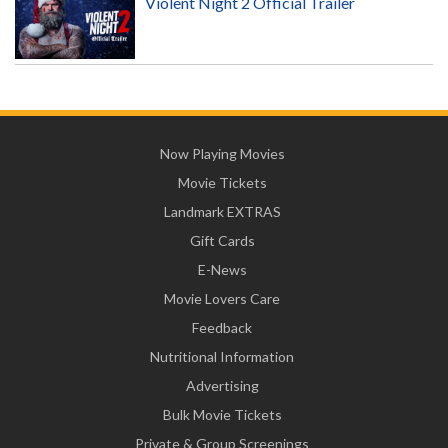
Violent Night 2 Official Trailer
Now Playing Movies
Movie Tickets
Landmark EXTRAS
Gift Cards
E-News
Movie Lovers Care
Feedback
Nutritional Information
Advertising
Bulk Movie Tickets
Private & Group Screenings