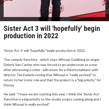
Sister Act 3 will 'hopefully' begin
production in 2022
'Sister Act 3' will "hopefully" begin production in 2022.
The comedy franchise - which stars Whoopi Goldberg as singer
Deloris Van Cartier who was forced to go undercover as a nun
after witnessing a crime - will return for a third instalment with
director Tim Federle noting that Whoopi is "really excited" to
return to her iconic role and that the project is a "big priority" for
Disney.
He said: "I hope we are starting this year, I think the 'Sister Act'
franchise is a big priority to the studio scripts coming along and I
think Whoopi is really excited."