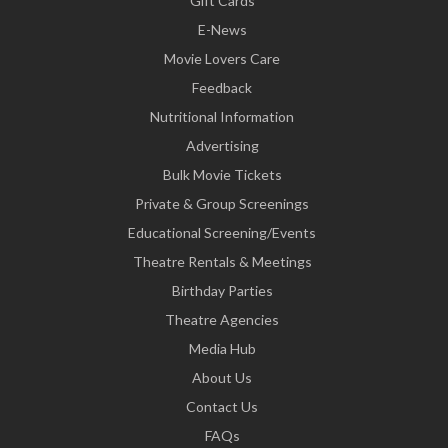
Gift Cards
E-News
Movie Lovers Care
Feedback
Nutritional Information
Advertising
Bulk Movie Tickets
Private & Group Screenings
Educational Screening/Events
Theatre Rentals & Meetings
Birthday Parties
Theatre Agencies
Media Hub
About Us
Contact Us
FAQs