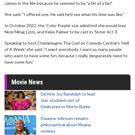
cameo in the film because he seemed to be "a bit of a fan".
She said: "I offered one. He said he'd see what his time was like."
In October 2022, the 'Color Purple' star admitted she would love
Nicki Minaj, Lizzo, and Keke Palmer to be cast in 'Sister Act 3'.
Speaking to host Charlamagne Tha God on Comedy Central’s 'Hell
of A Week', she said: "I want everybody. I want as many people
who want to have some fun, because I really, desperately need to
have some fun."
Movie News
Da’Vine Joy Randolph to lead
star-studded cast of
Dedicated to Morris Burke
Dwayne Johnson remains
philosophical about Moana
reviews