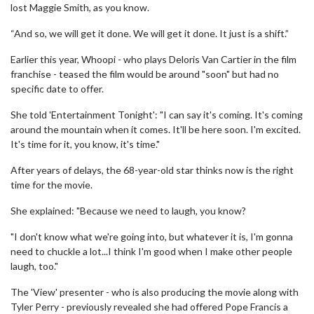
lost Maggie Smith, as you know.
“And so, we will get it done. We will get it done. It just is a shift.”
Earlier this year, Whoopi - who plays Deloris Van Cartier in the film
franchise - teased the film would be around "soon" but had no
specific date to offer.
She told 'Entertainment Tonight': "I can say it's coming. It's coming
around the mountain when it comes. It'll be here soon. I'm excited.
It's time for it, you know, it's time."
After years of delays, the 68-year-old star thinks now is the right
time for the movie.
She explained: "Because we need to laugh, you know?
"I don't know what we're going into, but whatever it is, I'm gonna
need to chuckle a lot...I think I'm good when I make other people
laugh, too."
The 'View' presenter - who is also producing the movie along with
Tyler Perry - previously revealed she had offered Pope Francis a