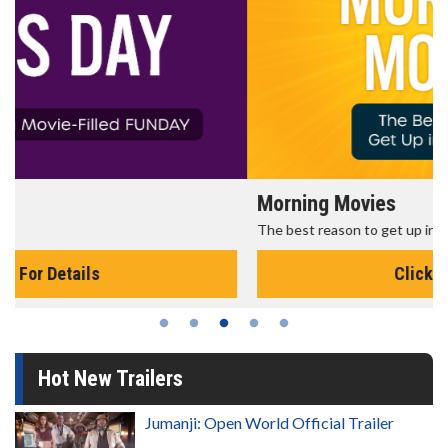
Morning Movies
The best reason to get up in the morning!
Click For Details
Hot New Trailers
Jumanji: Open World Official Trailer