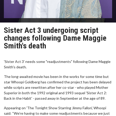
Sister Act 3 undergoing script
changes following Dame Maggie
Smith's death
'Sister Act 3' needs some "readjustments" following Dame Maggie
Smith's death.
The long-awaited movie has been in the works for some time but
star Whoopi Goldberg has confirmed the project has been delayed
while scripts are rewritten after her co-star - who played Mother
Superior in both the 1992 original and 1993 sequel 'Sister Act 2:
Back in the Habit' - passed away in September at the age of 89.
Appearing on 'The Tonight Show Starring Jimmy Fallon', Whoopi
said: “We’re having to make some readjustments because we just