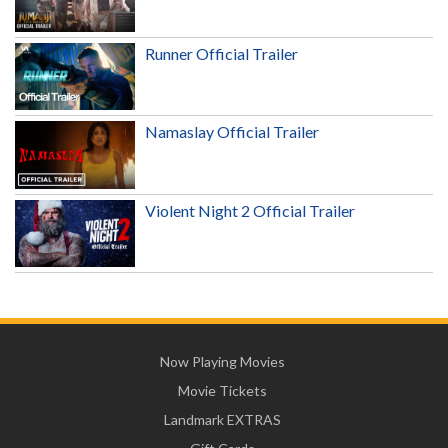
Runner Official Trailer
Namaslay Official Trailer
Violent Night 2 Official Trailer
Now Playing Movies
Movie Tickets
Landmark EXTRAS