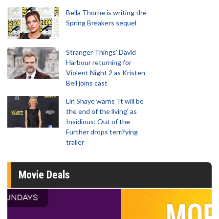
Bella Thorne is writing the
Spring Breakers sequel
Stranger Things' David
Harbour returning for
Violent Night 2 as Kristen
Bell joins cast
Lin Shaye warns 'It will be
the end of the living' as
Insidious: Out of the
Further drops terrifying
trailer
Movie Deals