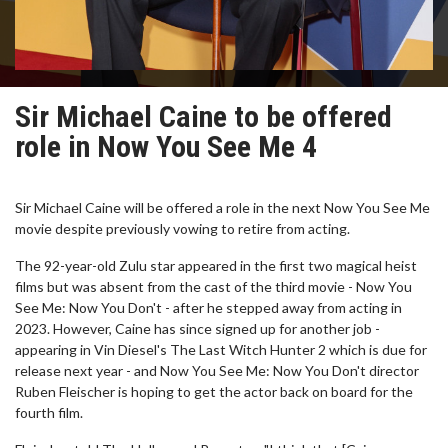
Sir Michael Caine to be offered
role in Now You See Me 4
Sir Michael Caine will be offered a role in the next Now You See Me
movie despite previously vowing to retire from acting.
The 92-year-old Zulu star appeared in the first two magical heist
films but was absent from the cast of the third movie - Now You
See Me: Now You Don't - after he stepped away from acting in
2023. However, Caine has since signed up for another job -
appearing in Vin Diesel's The Last Witch Hunter 2 which is due for
release next year - and Now You See Me: Now You Don't director
Ruben Fleischer is hoping to get the actor back on board for the
fourth film.