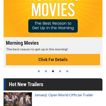
Morning Movies
The best reason to get up in the morning!
Click For Details
Hot New Trailers
Jumanji: Open World Official Trailer