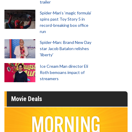
trailer
Spider-Man‘s ‘magic formula’
spins past Toy Story 5 in
record-breaking box office
run
Spider-Man: Brand New Day
star Jacob Batalon relishes
'liberty'
Ice Cream Man director Eli
Roth bemoans impact of
streamers
Movie Deals