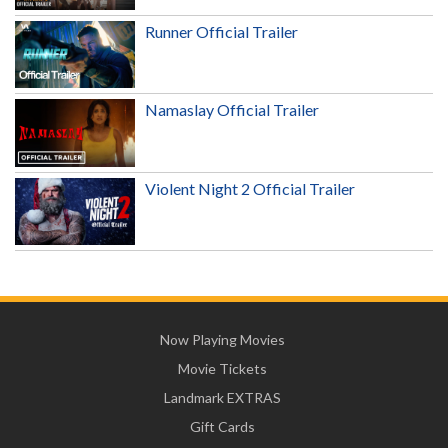
Runner Official Trailer
Namaslay Official Trailer
Violent Night 2 Official Trailer
Now Playing Movies
Movie Tickets
Landmark EXTRAS
Gift Cards