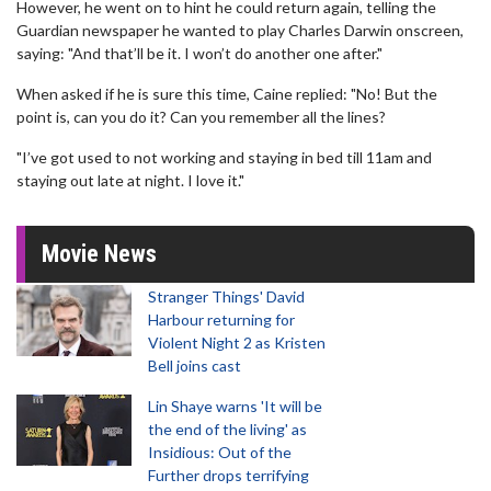
However, he went on to hint he could return again, telling the
Guardian newspaper he wanted to play Charles Darwin onscreen,
saying: "And that’ll be it. I won’t do another one after."
When asked if he is sure this time, Caine replied: "No! But the
point is, can you do it? Can you remember all the lines?
"I’ve got used to not working and staying in bed till 11am and
staying out late at night. I love it."
Movie News
Stranger Things' David
Harbour returning for
Violent Night 2 as Kristen
Bell joins cast
Lin Shaye warns 'It will be
the end of the living' as
Insidious: Out of the
Further drops terrifying