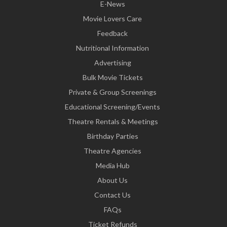
E-News
Movie Lovers Care
Feedback
Nutritional Information
Advertising
Bulk Movie Tickets
Private & Group Screenings
Educational Screening/Events
Theatre Rentals & Meetings
Birthday Parties
Theatre Agencies
Media Hub
About Us
Contact Us
FAQs
Ticket Refunds