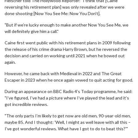
Fleischer told The Hollywood Reporter: "I think that [Caine
reversing his retirement plan] was only revealed after we were
done shooting [Now You See Me: Now You Don't].
"But if we’re lucky enough to make another Now You See Me, we
will definitely give him a call."
Caine first went public with his retirement plans in 2009 following
the release of his crime drama Harry Brown, but he reversed the
decision and carried on working until 2021 when he bowed out
again.
However, he came back with Medieval in 2022 and The Great
Escaper in 2023 when he once again vowed to quit acting for good.
During an appearance on BBC Radio 4’s Today programme, he said:
"I’ve figured, I’ve had a picture where I’ve played the lead and it’s
got incredible reviews.
"The only parts I’m likely to get now are old men, 90-year-old men,
maybe 85. And I thought: 'Well, I might as well leave with all this –
I’ve got wonderful reviews. What have I got to do to beat this?'"