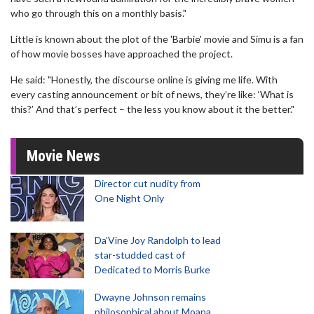
who go through this on a monthly basis."
Little is known about the plot of the 'Barbie' movie and Simu is a fan
of how movie bosses have approached the project.
He said: "Honestly, the discourse online is giving me life. With
every casting announcement or bit of news, they’re like: ‘What is
this?’ And that’s perfect – the less you know about it the better."
Movie News
Director cut nudity from
One Night Only
Da’Vine Joy Randolph to lead
star-studded cast of
Dedicated to Morris Burke
Dwayne Johnson remains
philosophical about Moana