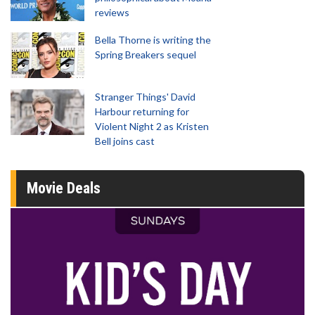
reviews
Bella Thorne is writing the
Spring Breakers sequel
Stranger Things' David
Harbour returning for
Violent Night 2 as Kristen
Bell joins cast
Movie Deals