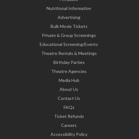
Nutritional Information
Advertising
Bulk Movie Tickets
Private & Group Screenings
Educational Screening/Events
Theatre Rentals & Meetings
Birthday Parties
Theatre Agencies
Media Hub
About Us
Contact Us
FAQs
Ticket Refunds
Careers
Accessibility Policy