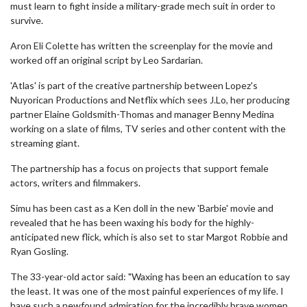
must learn to fight inside a military-grade mech suit in order to
survive.
Aron Eli Colette has written the screenplay for the movie and
worked off an original script by Leo Sardarian.
'Atlas' is part of the creative partnership between Lopez's
Nuyorican Productions and Netflix which sees J.Lo, her producing
partner Elaine Goldsmith-Thomas and manager Benny Medina
working on a slate of films, TV series and other content with the
streaming giant.
The partnership has a focus on projects that support female
actors, writers and filmmakers.
Simu has been cast as a Ken doll in the new 'Barbie' movie and
revealed that he has been waxing his body for the highly-
anticipated new flick, which is also set to star Margot Robbie and
Ryan Gosling.
The 33-year-old actor said: "Waxing has been an education to say
the least. It was one of the most painful experiences of my life. I
have such a newfound admiration for the incredibly brave women