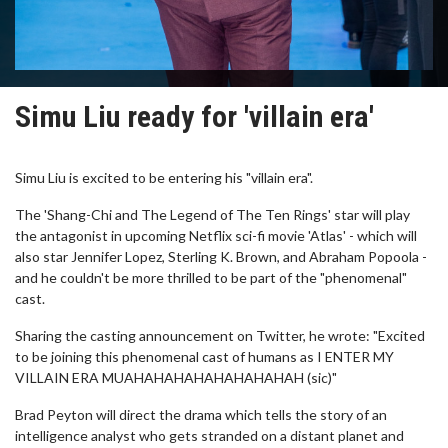
Simu Liu ready for 'villain era'
Simu Liu is excited to be entering his "villain era".
The 'Shang-Chi and The Legend of The Ten Rings' star will play
the antagonist in upcoming Netflix sci-fi movie 'Atlas' - which will
also star Jennifer Lopez, Sterling K. Brown, and Abraham Popoola -
and he couldn't be more thrilled to be part of the "phenomenal"
cast.
Sharing the casting announcement on Twitter, he wrote: "Excited
to be joining this phenomenal cast of humans as I ENTER MY
VILLAIN ERA MUAHAHAHAHAHAHAHAHAH (sic)"
Brad Peyton will direct the drama which tells the story of an
intelligence analyst who gets stranded on a distant planet and