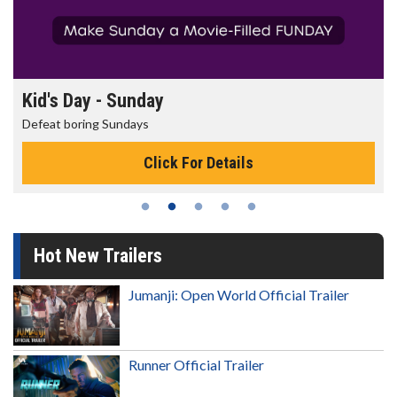
Morning Movies
The best reason to get up in the morning!
Click For Details
Hot New Trailers
Jumanji: Open World Official Trailer
Runner Official Trailer