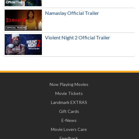
Namaslay Official Trailer
Violent Night 2 Official Trailer
Now Playing Movies
Movie Tickets
Landmark EXTRAS
Gift Cards
E-News
Movie Lovers Care
Feedback