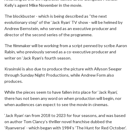
Kelly’s agent Mike November in the movie.
The blockbuster - which is being described as “the next
evolutionary step” of the ‘Jack Ryan’ TV show - will be helmed by
Andrew Bernstein, who served as an executive producer and
director of the second series of the programme.
The filmmaker will be working from a script penned by scribe Aaron
Rabin, who previously served as a co-executive producer and
writer on ‘Jack Ryan’s fourth season.
Krasinski is also due to produce the picture with Allyson Seeger
through Sunday Night Productions, while Andrew Form also
produces.
While the pieces seem to have fallen into place for ‘Jack Ryan’,
there has not been any word on when production will begin, nor
when audiences can expect to see the movie in cinemas.
‘Jack Ryan’ ran from 2018 to 2023 for four seasons, and was based
on author Tom Clancy’s thriller novel franchise dubbed the
‘Ryanverse’ - which began with 1984’s ‘The Hunt for Red October’.