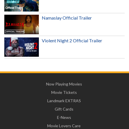
Namaslay Official Trailer
Violent Night 2 Official Trailer
Now Playing Movies
Movie Tickets
Landmark EXTRAS
Gift Cards
E-News
Movie Lovers Care