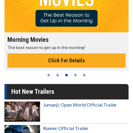
Morning Movies
The best reason to get up in the morning!
Click For Details
Hot New Trailers
Jumanji: Open World Official Trailer
Runner Official Trailer