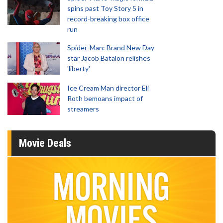
spins past Toy Story 5 in
record-breaking box office
run
Spider-Man: Brand New Day
star Jacob Batalon relishes
'liberty'
Ice Cream Man director Eli
Roth bemoans impact of
streamers
Movie Deals