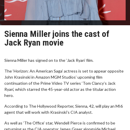
Sienna Miller joins the cast of
Jack Ryan movie
Sienna Miller has signed on to the ‘Jack Ryan’ film.
The ‘Horizon: An American Saga’ actress is set to appear opposite
John Krasinski in Amazon MGM Studios’ upcoming film
continuation of the Prime Video TV series ‘Tom Clancy’s Jack
Ryan’, which starred the 45-year-old actor as the titular action
hero.
According to The Hollywood Reporter, Sienna, 42, will play an MI6
agent that will work with Krasinski's CIA analyst.
As well as ‘The Office’ star, Wendell Pierce is confirmed to be
returning as the CIA operator James Greer alongside Michael