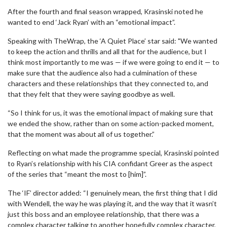
After the fourth and final season wrapped, Krasinski noted he
wanted to end ‘Jack Ryan’ with an “emotional impact”.
Speaking with TheWrap, the ‘A Quiet Place’ star said: "We wanted
to keep the action and thrills and all that for the audience, but I
think most importantly to me was — if we were going to end it — to
make sure that the audience also had a culmination of these
characters and these relationships that they connected to, and
that they felt that they were saying goodbye as well.
“So I think for us, it was the emotional impact of making sure that
we ended the show, rather than on some action-packed moment,
that the moment was about all of us together.”
Reflecting on what made the programme special, Krasinski pointed
to Ryan’s relationship with his CIA confidant Greer as the aspect
of the series that “meant the most to [him]”.
The ‘IF’ director added: “I genuinely mean, the first thing that I did
with Wendell, the way he was playing it, and the way that it wasn’t
just this boss and an employee relationship, that there was a
complex character talking to another hopefully complex character,