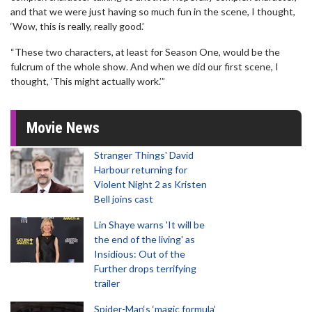
and that we were just having so much fun in the scene, I thought,
‘Wow, this is really, really good.’
“These two characters, at least for Season One, would be the
fulcrum of the whole show. And when we did our first scene, I
thought, ‘This might actually work.’”
Movie News
Stranger Things' David
Harbour returning for
Violent Night 2 as Kristen
Bell joins cast
Lin Shaye warns 'It will be
the end of the living' as
Insidious: Out of the
Further drops terrifying
trailer
Spider-Man‘s ‘magic formula’