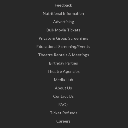
Feedback
Nutritional Information
Advertising
Bulk Movie Tickets
Private & Group Screenings
Educational Screening/Events
Theatre Rentals & Meetings
Birthday Parties
Theatre Agencies
Media Hub
About Us
Contact Us
FAQs
Ticket Refunds
Careers