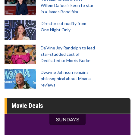
Willem Dafoe is keen to star
in a James Bond film
Director cut nudity from
One Night Only
Da’Vine Joy Randolph to lead
star-studded cast of
Dedicated to Morris Burke
Dwayne Johnson remains
philosophical about Moana
reviews
Movie Deals