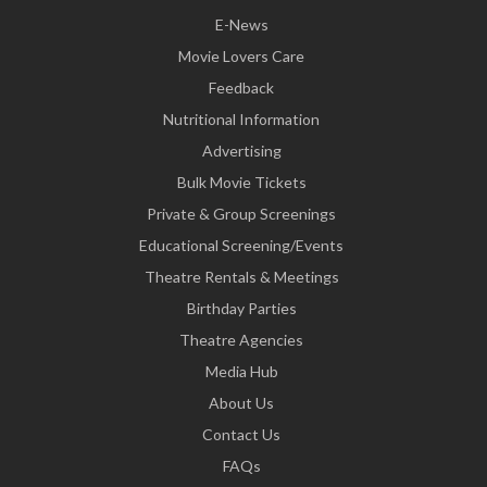
E-News
Movie Lovers Care
Feedback
Nutritional Information
Advertising
Bulk Movie Tickets
Private & Group Screenings
Educational Screening/Events
Theatre Rentals & Meetings
Birthday Parties
Theatre Agencies
Media Hub
About Us
Contact Us
FAQs