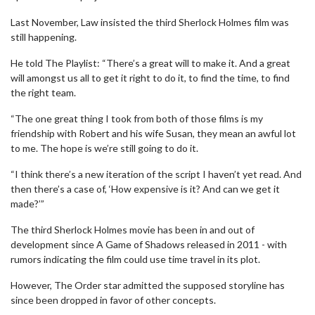
Last November, Law insisted the third Sherlock Holmes film was
still happening.
He told The Playlist: “There’s a great will to make it. And a great
will amongst us all to get it right to do it, to find the time, to find
the right team.
“The one great thing I took from both of those films is my
friendship with Robert and his wife Susan, they mean an awful lot
to me. The hope is we’re still going to do it.
“I think there’s a new iteration of the script I haven’t yet read. And
then there’s a case of, ‘How expensive is it? And can we get it
made?’”
The third Sherlock Holmes movie has been in and out of
development since A Game of Shadows released in 2011 - with
rumors indicating the film could use time travel in its plot.
However, The Order star admitted the supposed storyline has
since been dropped in favor of other concepts.