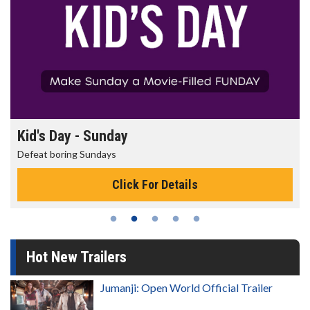
Morning Movies
The best reason to get up in the morning!
Click For Details
Hot New Trailers
Jumanji: Open World Official Trailer