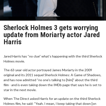
Sherlock Holmes 3 gets worrying
update from Moriarty actor Jared
Harris
Jared Harris has “no clue” what’s happening with the third Sherlock
Holmes movie.
The 63-year-old actor portrayed James Moriarty in the 2009
original and its 2011 sequel Sherlock Holmes: A Game of Shadows,
and has now admitted “no one’s talking to [him]” about the third
film - and is even taking down the IMDb page that says he is set to
star in the next movie.
When The Direct asked Harris for an update on the third Sherlock
Holmes film, he said: “Yeah. I mean, I keep taking that down [on