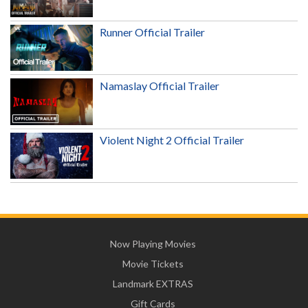
Runner Official Trailer
Namaslay Official Trailer
Violent Night 2 Official Trailer
Now Playing Movies
Movie Tickets
Landmark EXTRAS
Gift Cards