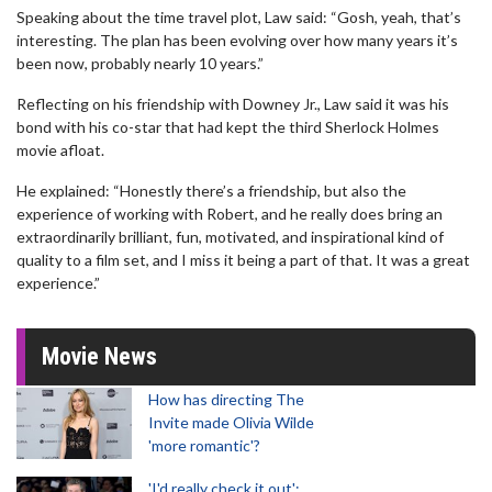
Speaking about the time travel plot, Law said: “Gosh, yeah, that’s
interesting. The plan has been evolving over how many years it’s
been now, probably nearly 10 years.”
Reflecting on his friendship with Downey Jr., Law said it was his
bond with his co-star that had kept the third Sherlock Holmes
movie afloat.
He explained: “Honestly there’s a friendship, but also the
experience of working with Robert, and he really does bring an
extraordinarily brilliant, fun, motivated, and inspirational kind of
quality to a film set, and I miss it being a part of that. It was a great
experience.”
Movie News
How has directing The
Invite made Olivia Wilde
'more romantic'?
'I'd really check it out':