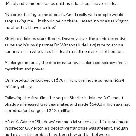
IMDb] and someone keeps putting it back up. I have no idea.
“No one's talking to me about it. And I really wish people would
stop asking me ... It should be on there. I mean, no one's talking to
me about it. I have no clue.”
Sherlock Holmes stars Robert Downey Jr. as the iconic detective
as he and his loyal partner Dr. Watson (Jude Law) race to stop a
cunning villain who fakes his death and threatens all of London.
As danger mounts, the duo must unravel a dark conspiracy tied to
mysticism and power.
On a production budget of $90 million, the movie pulled in $524
million globally.
Following the first film, the sequel Sherlock Holmes: A Game of
Shadows released two years later, and made $543.8 million against
a production budget of $125 million.
After A Game of Shadows’ commercial success, a third instalment
in director Guy Ritchie’s detective franchise was greenlit, though
updates on the project have been few and far between.