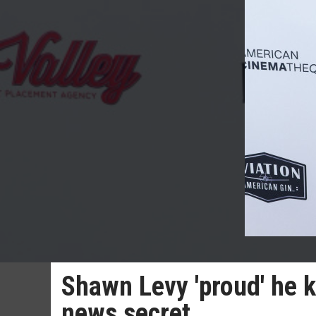
Shawn Levy 'proud' he k
news secret