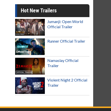
Hot New Trailers
Jumanji: Open World
Official Trailer
Runner Official Trailer
Namaslay Official
Trailer
Violent Night 2 Official
Trailer