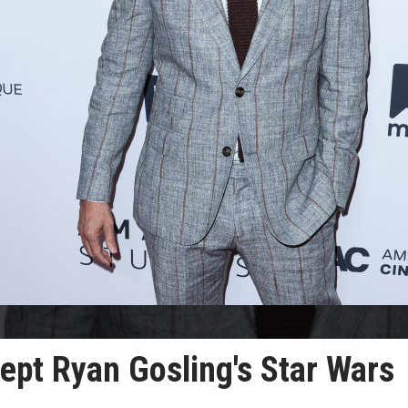
ept Ryan Gosling's Star Wars