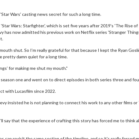
'Star Wars' casting news secret for such a long time.
Star Wars: Starfighter', which is set five years after 2019's 'The Rise of
evy has now admitted his previous work on Netflix series 'Stranger Thing
t.
mouth shut. So I’m really grateful for that because I kept the Ryan Gosl
e pretty damn quiet for a long time.
hings’ for making me shut my mouth."
 season one and went on to direct episodes in both series three and fou
ct with Lucasfilm since 2022.
evy insisted he is not planning to connect his work to any other films or
ll say that the experience of crafting this story has forced me to think 
 can revisit the same section of the timeline, and so it's really forced m