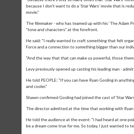
because I don't want to do a ‘Star Wars’ movie that is red
movie."
The filmmaker - who has teamed up with his ‘The Adam Pro
"tone and characters" at the forefront.
He said: "I really wanted to craft something that felt organ
Force and a connection to something bigger than our indiv
"And the way that that can make us powerful, those themes,
Levy previously opened up casting his leading man - admittin
He told PEOPLE: "If you can have Ryan Gosling in anythin
and cooler."
Movie Merch
Movie T
Collect 'em all!
Wednesdays 
Shawn confirmed Gosling had joined the cast of 'Star Wars:
Twosomes!
The director admitted at the time that working with Ryan
Click For Details
He told the audience at the event: "I had heard at one po
be a dream come true for me. So today, I just wanted to tel