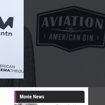
Movie News