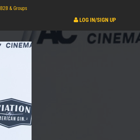
B2B & Groups
LOG IN/SIGN UP