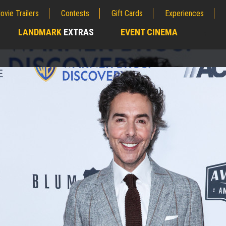
ovie Trailers
Contests
Gift Cards
Experiences
LANDMARK
EXTRAS
EVENT CINEMA
;