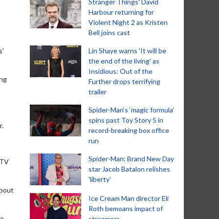
Stranger Things' David
Harbour returning for
Violent Night 2 as Kristen
Bell joins cast
s'
Lin Shaye warns 'It will be
the end of the living' as
Insidious: Out of the
ing
Further drops terrifying
trailer
Spider-Man‘s ‘magic formula’
spins past Toy Story 5 in
r.
record-breaking box office
run
Spider-Man: Brand New Day
 TV
star Jacob Batalon relishes
'liberty'
about
Ice Cream Man director Eli
Roth bemoans impact of
e,
streamers