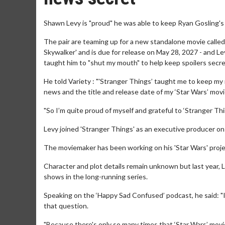
Shawn Levy is "proud" he was able to keep Ryan Gosling's 
The pair are teaming up for a new standalone movie called '
Skywalker' and is due for release on May 28, 2027 - and L
taught him to "shut my mouth" to help keep spoilers secre
He told Variety : "'Stranger Things’ taught me to keep my 
news and the title and release date of my ‘Star Wars’ movi
"So I’m quite proud of myself and grateful to ‘Stranger T
Levy joined 'Stranger Things' as an executive producer on
The moviemaker has been working on his 'Star Wars' proje
Character and plot details remain unknown but last year, L
shows in the long-running series.
Speaking on the ‘Happy Sad Confused’ podcast, he said: "I'
that question.
"Because there's only so many times that ‘Star Wars’ movies