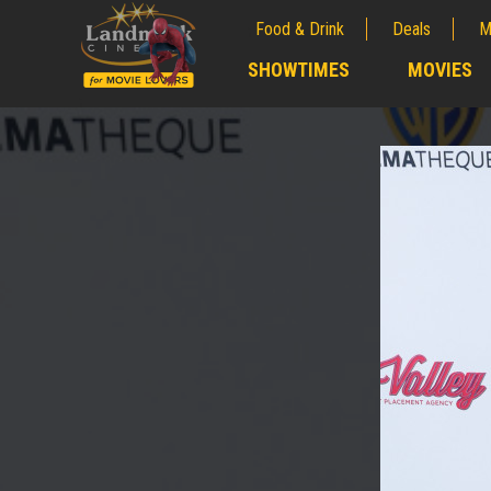
Food & Drink
Deals
M
;
SHOWTIMES
MOVIES
;