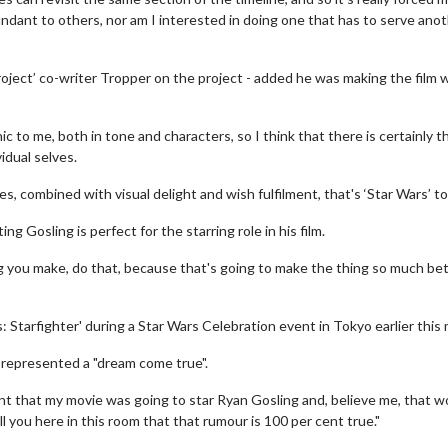
undant to others, nor am I interested in doing one that has to serve ano
ject’ co-writer Tropper on the project - added he was making the film 
ic to me, both in tone and characters, so I think that there is certainly t
idual selves.
 combined with visual delight and wish fulfilment, that's ‘Star Wars’ to
g Gosling is perfect for the starring role in his film.
g you make, do that, because that's going to make the thing so much be
wosome - Wednesday
Kid's Day - Sunday
are made for Movie
Defeat boring Sundays
 Starfighter' during a Star Wars Celebration event in Tokyo earlier this
 represented a "dream come true".
Click For Details
Click For Details
int that my movie was going to star Ryan Gosling and, believe me, that w
l you here in this room that that rumour is 100 per cent true."