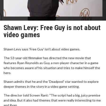
Shawn Levy: Free Guy is not about
video games
Shawn Levy says 'Free Guy' isn't about video games.
The 53-year-old filmmaker has directed the new movie that
features Ryan Reynolds as Guy, a non-player character in a game
who becomes aware of his situation and tries to make himself the
hero.
Shawn admits that he and the 'Deadpool' star wanted to explore
deeper themes in the story in a video game setting.
The director told Screen Rant: "The script had a big, juicy premise
and idea. But it also had themes that were really interesting to me
and Ryan.