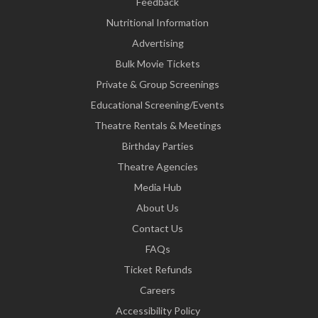
Feedback
Nutritional Information
Advertising
Bulk Movie Tickets
Private & Group Screenings
Educational Screening/Events
Theatre Rentals & Meetings
Birthday Parties
Theatre Agencies
Media Hub
About Us
Contact Us
FAQs
Ticket Refunds
Careers
Accessibility Policy