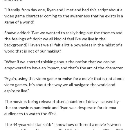
"Literally, from day one, Ryan and I met and had this script about a
video game character coming to the awareness that he exists in a
game of a world."
Shawn added: "But we wanted to really bring out the themes and
the feelings of: don't we all kind of feel like we live in the
background? Haven't we all felt a little powerless in the midst of a
world that is not of our making?
"What if we started thinking about the notion that we can be
empowered to have an impact, and that's the arc of the character.
"Again, using this video game premise for a movie that is not about
video games. It's about the way we all navigate the world and
aspire to live."
The movie is being released after a number of delays caused by
the coronavirus pandemic and Ryan was desperate for cinema
audiences to watch the flick.
The 44-year-old star said: "I know how different a movie is when