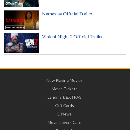
Namaslay Official Trailer
Violent Night 2 Official Trailer
Now Playing Movies
Movie Tickets
Landmark EXTRAS
Gift Cards
E-News
Movie Lovers Care