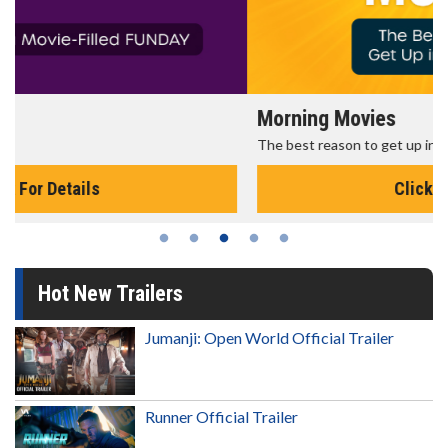
Morning Movies
The best reason to get up in the morning!
Click For Details
Hot New Trailers
Jumanji: Open World Official Trailer
Runner Official Trailer