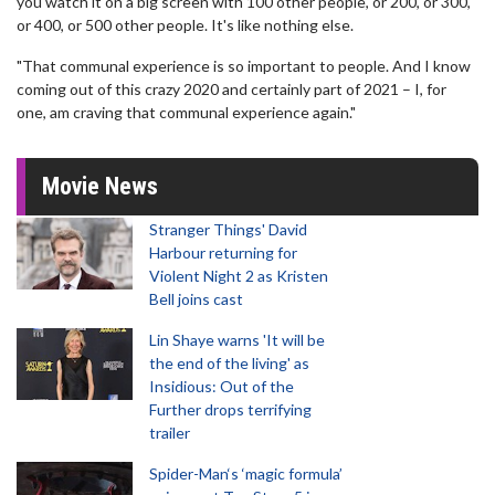
you watch it on a big screen with 100 other people, or 200, or 300,
or 400, or 500 other people. It's like nothing else.
"That communal experience is so important to people. And I know
coming out of this crazy 2020 and certainly part of 2021 – I, for
one, am craving that communal experience again."
Movie News
Stranger Things' David
Harbour returning for
Violent Night 2 as Kristen
Bell joins cast
Lin Shaye warns 'It will be
the end of the living' as
Insidious: Out of the
Further drops terrifying
trailer
Spider-Man‘s ‘magic formula’