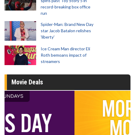
spins past Toy Story 5 in
record-breaking box office
run
Spider-Man: Brand New Day
star Jacob Batalon relishes
'liberty'
Ice Cream Man director Eli
Roth bemoans impact of
streamers
Movie Deals