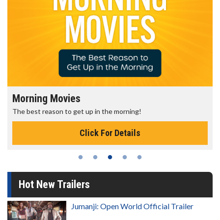
Morning Movies
The best reason to get up in the morning!
Click For Details
Hot New Trailers
Jumanji: Open World Official Trailer