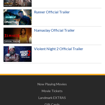
Runner Official Trailer
Namaslay Official Trailer
Violent Night 2 Official Trailer
Now Playing Movies
Movie Tickets
Landmark EXTRAS
Gift Cards