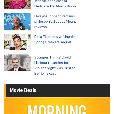
star-studded cast of
Dedicated to Morris Burke
Dwayne Johnson remains
philosophical about Moana
reviews
Bella Thorne is writing the
Spring Breakers sequel
Stranger Things' David
Harbour returning for
Violent Night 2 as Kristen
Bell joins cast
Movie Deals