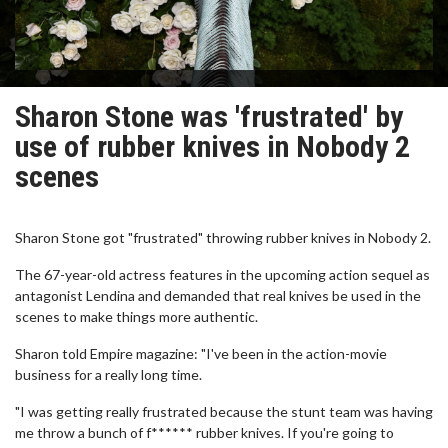
Sharon Stone was 'frustrated' by
use of rubber knives in Nobody 2
scenes
Sharon Stone got "frustrated" throwing rubber knives in Nobody 2.
The 67-year-old actress features in the upcoming action sequel as
antagonist Lendina and demanded that real knives be used in the
scenes to make things more authentic.
Sharon told Empire magazine: "I've been in the action-movie
business for a really long time.
"I was getting really frustrated because the stunt team was having
me throw a bunch of f****** rubber knives. If you're going to