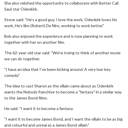
She also relished the opportunity to collaborate with Better Call
Saul star Odenkirk.
Stone said: "He's a good guy. I love the work, Odenkirk loves his
work. He's like (Robert) De Niro, working to work better."
Bob also enjoyed the experience and is now planning to work
together with her on another film.
The 62-year-old star said: "We're trying to think of another movie
we can do together.
"I have an idea that I've been kicking around. A very low-key
comedy."
The idea to cast Sharon as the villain came about as Odenkirk
wants the Nobody franchise to become a "fantasy" in a similar way
to the James Bond films.
He said: "I want it to become a fantasy.
"I want it to become James Bond, and I want the villain to be as big
and colourful and unreal as a James Bond villain."