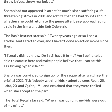
throw knives, throw real knives."
Sharon had not appeared in an action movie since suffering a life-
threatening stroke in 2001 and admits that she had doubts about
whether she could return to the genre after being approached for
a role in the film alongside Bob Odenkirk.
The Basic Instinct star said: "Twenty years ago or so I had a
stroke. And I started over, and I haven't done an action movie since
then.
"I literally did not know, 'Do I still have it in me? Am I going to be
able to come in here and make people believe that I can be this
ass-kicking hyper-villain?'"
Sharon was convinced to sign up for the sequel after watching the
original 2021 flick Nobody with her kids – adopted sons Roan, 25,
Laird, 20, and Quinn, 19 – and explained that they were thrilled
when she accepted the part.
The Total Recall star said: "When I was up for it, my kids were out
of my minds."