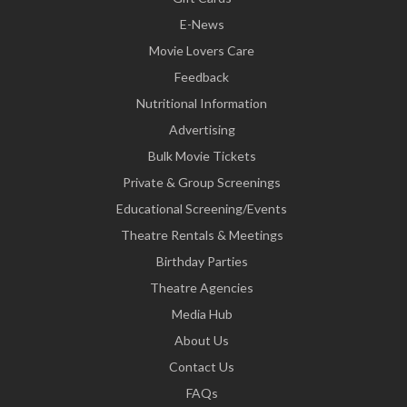
E-News
Movie Lovers Care
Feedback
Nutritional Information
Advertising
Bulk Movie Tickets
Private & Group Screenings
Educational Screening/Events
Theatre Rentals & Meetings
Birthday Parties
Theatre Agencies
Media Hub
About Us
Contact Us
FAQs