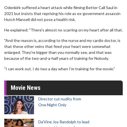
Odenkirk suffered a heart attack while filming Better Call Saul in
2021 but insists that reprising his role as ex-government assassin
Hutch Mansell did not pose a health risk.
He explained: "There's almost no scarring on my heart after all that.
"And the reason is, according to the nurse and my cardio doctor, is
that these other veins that feed your heart were somewhat
enlarged. They're bigger than you normally see, and that was
because of the two-and-a-half years of training for Nobody.
"I can work out. I do two a day when I'm training for the movie."
Movie News
Director cut nudity from
One Night Only
Da’Vine Joy Randolph to lead