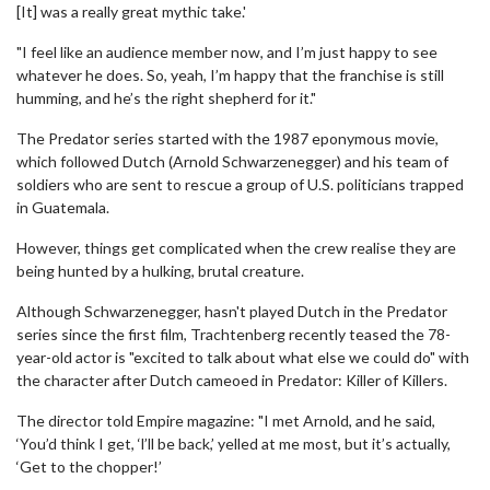
[It] was a really great mythic take.'
"I feel like an audience member now, and I’m just happy to see
whatever he does. So, yeah, I’m happy that the franchise is still
humming, and he’s the right shepherd for it."
The Predator series started with the 1987 eponymous movie,
which followed Dutch (Arnold Schwarzenegger) and his team of
soldiers who are sent to rescue a group of U.S. politicians trapped
in Guatemala.
However, things get complicated when the crew realise they are
being hunted by a hulking, brutal creature.
Although Schwarzenegger, hasn't played Dutch in the Predator
series since the first film, Trachtenberg recently teased the 78-
year-old actor is "excited to talk about what else we could do" with
the character after Dutch cameoed in Predator: Killer of Killers.
The director told Empire magazine: "I met Arnold, and he said,
‘You’d think I get, ‘l’ll be back,’ yelled at me most, but it’s actually,
‘Get to the chopper!’