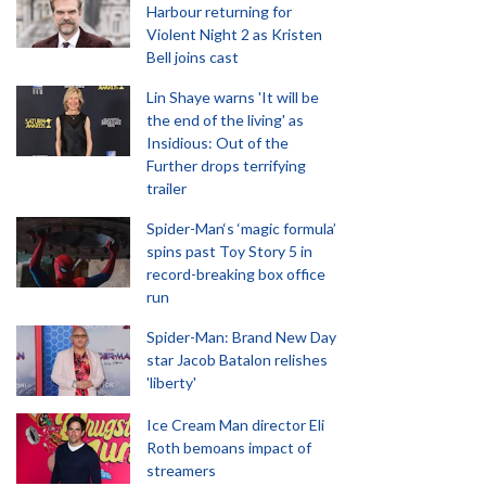
Harbour returning for
Violent Night 2 as Kristen
Bell joins cast
Lin Shaye warns 'It will be
the end of the living' as
Insidious: Out of the
Further drops terrifying
trailer
Spider-Man‘s ‘magic formula’
spins past Toy Story 5 in
record-breaking box office
run
Spider-Man: Brand New Day
star Jacob Batalon relishes
'liberty'
Ice Cream Man director Eli
Roth bemoans impact of
streamers