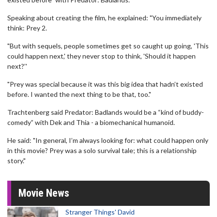
Speaking about creating the film, he explained: "You immediately
think: Prey 2.
"But with sequels, people sometimes get so caught up going, 'This
could happen next,' they never stop to think, 'Should it happen
next?’'
"Prey was special because it was this big idea that hadn’t existed
before. I wanted the next thing to be that, too."
Trachtenberg said Predator: Badlands would be a “kind of buddy-
comedy” with Dek and Thia - a biomechanical humanoid.
He said: "In general, I’m always looking for: what could happen only
in this movie? Prey was a solo survival tale; this is a relationship
story."
Movie News
Stranger Things' David