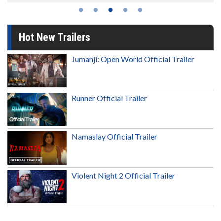
Hot New Trailers
Jumanji: Open World Official Trailer
Runner Official Trailer
Namaslay Official Trailer
Violent Night 2 Official Trailer