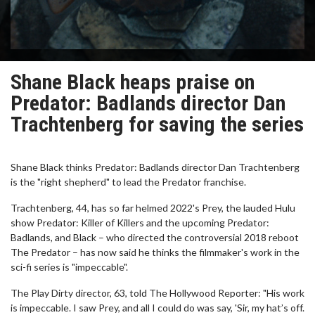
Shane Black heaps praise on
Predator: Badlands director Dan
Trachtenberg for saving the series
Shane Black thinks Predator: Badlands director Dan Trachtenberg
is the "right shepherd" to lead the Predator franchise.
Trachtenberg, 44, has so far helmed 2022's Prey, the lauded Hulu
show Predator: Killer of Killers and the upcoming Predator:
Badlands, and Black – who directed the controversial 2018 reboot
The Predator – has now said he thinks the filmmaker's work in the
sci-fi series is "impeccable".
The Play Dirty director, 63, told The Hollywood Reporter: "His work
is impeccable. I saw Prey, and all I could do was say, 'Sir, my hat’s off.