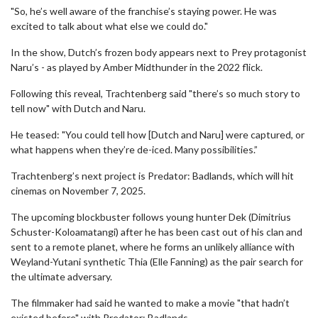
"So, he’s well aware of the franchise’s staying power. He was
excited to talk about what else we could do."
In the show, Dutch’s frozen body appears next to Prey protagonist
Naru’s - as played by Amber Midthunder in the 2022 flick.
Following this reveal, Trachtenberg said "there’s so much story to
tell now" with Dutch and Naru.
He teased: "You could tell how [Dutch and Naru] were captured, or
what happens when they’re de-iced. Many possibilities.”
Trachtenberg’s next project is Predator: Badlands, which will hit
cinemas on November 7, 2025.
The upcoming blockbuster follows young hunter Dek (Dimitrius
Schuster-Koloamatangi) after he has been cast out of his clan and
sent to a remote planet, where he forms an unlikely alliance with
Weyland-Yutani synthetic Thia (Elle Fanning) as the pair search for
the ultimate adversary.
The filmmaker had said he wanted to make a movie "that hadn’t
existed before" with Predator: Badlands.