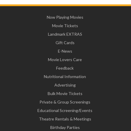
Now Playing Movies
Movie Tickets
Landmark EXTRAS
Gift Cards
E-News
Movie Lovers Care
Feedback
Nutritional Information
Advertising
Bulk Movie Tickets
Private & Group Screenings
Educational Screening/Events
Theatre Rentals & Meetings
Birthday Parties