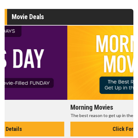
Movie Deals
Morning Movies
The best reason to get up in the morning!
Click For Details