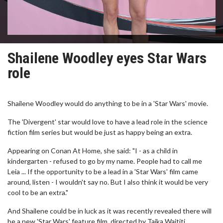
Shailene Woodley eyes Star Wars
role
Shailene Woodley would do anything to be in a 'Star Wars' movie.
The 'Divergent' star would love to have a lead role in the science
fiction film series but would be just as happy being an extra.
Appearing on Conan At Home, she said: "I - as a child in
kindergarten - refused to go by my name. People had to call me
Leia ... If the opportunity to be a lead in a 'Star Wars' film came
around, listen - I wouldn't say no. But I also think it would be very
cool to be an extra."
And Shailene could be in luck as it was recently revealed there will
be a new 'Star Wars' feature film, directed by Taika Waititi.