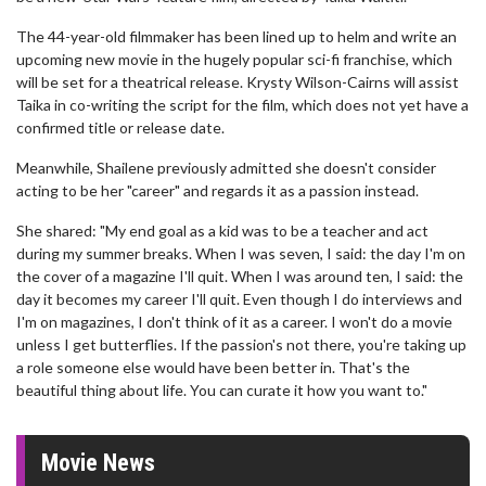
The 44-year-old filmmaker has been lined up to helm and write an
upcoming new movie in the hugely popular sci-fi franchise, which
will be set for a theatrical release. Krysty Wilson-Cairns will assist
Taika in co-writing the script for the film, which does not yet have a
confirmed title or release date.
Meanwhile, Shailene previously admitted she doesn't consider
acting to be her "career" and regards it as a passion instead.
She shared: "My end goal as a kid was to be a teacher and act
during my summer breaks. When I was seven, I said: the day I'm on
the cover of a magazine I'll quit. When I was around ten, I said: the
day it becomes my career I'll quit. Even though I do interviews and
I'm on magazines, I don't think of it as a career. I won't do a movie
unless I get butterflies. If the passion's not there, you're taking up
a role someone else would have been better in. That's the
beautiful thing about life. You can curate it how you want to."
Movie News