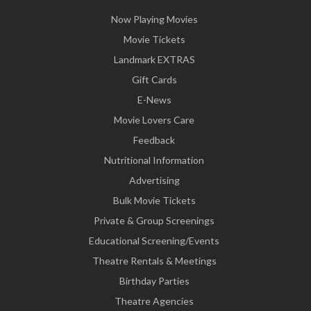
Now Playing Movies
Movie Tickets
Landmark EXTRAS
Gift Cards
E-News
Movie Lovers Care
Feedback
Nutritional Information
Advertising
Bulk Movie Tickets
Private & Group Screenings
Educational Screening/Events
Theatre Rentals & Meetings
Birthday Parties
Theatre Agencies