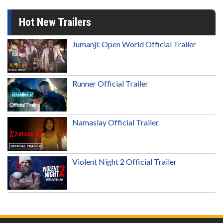
Hot New Trailers
Jumanji: Open World Official Trailer
Runner Official Trailer
Namaslay Official Trailer
Violent Night 2 Official Trailer