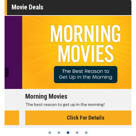
Movie Deals
Morning Movies
The best reason to get up in the morning!
Click For Details