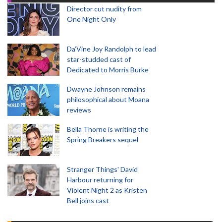
Director cut nudity from
One Night Only
Da’Vine Joy Randolph to lead
star-studded cast of
Dedicated to Morris Burke
Dwayne Johnson remains
philosophical about Moana
reviews
Bella Thorne is writing the
Spring Breakers sequel
Stranger Things' David
Harbour returning for
Violent Night 2 as Kristen
Bell joins cast