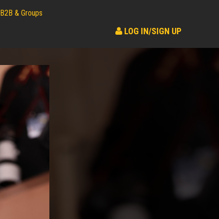
B2B & Groups
LOG IN/SIGN UP