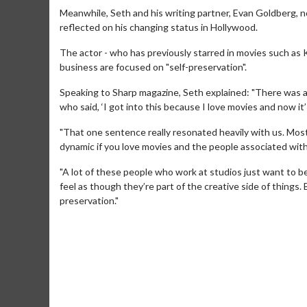
Meanwhile, Seth and his writing partner, Evan Goldberg, 
reflected on his changing status in Hollywood.
The actor - who has previously starred in movies such as
business are focused on "self-preservation".
Speaking to Sharp magazine, Seth explained: "There was
who said, ‘I got into this because I love movies and now it’
"That one sentence really resonated heavily with us. Most i
dynamic if you love movies and the people associated wit
"A lot of these people who work at studios just want to be
feel as though they’re part of the creative side of things.
Movie M
preservation."
Collect 'em al