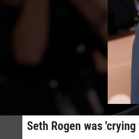
Seth Rogen was 'crying