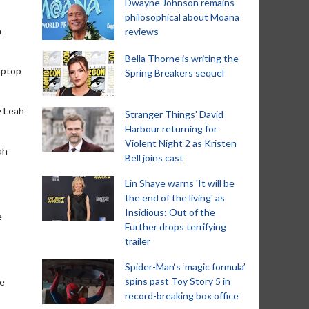
Dwayne Johnson remains
philosophical about Moana
n
reviews
Bella Thorne is writing the
laptop
Spring Breakers sequel
y Leah
Stranger Things' David
Harbour returning for
Violent Night 2 as Kristen
ah
Bell joins cast
Lin Shaye warns 'It will be
the end of the living' as
Insidious: Out of the
e
Further drops terrifying
trailer
Spider-Man‘s ‘magic formula’
spins past Toy Story 5 in
se
record-breaking box office