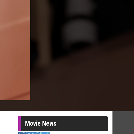
Movie News