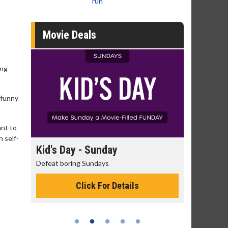
run
Movie Deals
ung
 funny
ant to
n self-
day
Kid's Day - Sunday
Morning
Defeat boring Sundays
The best rea
Click For Details