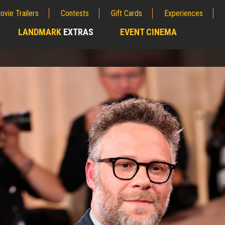
ovie Trailers
Contests
Gift Cards
Experiences
LANDMARK
EXTRAS
EVENT CINEMA
;