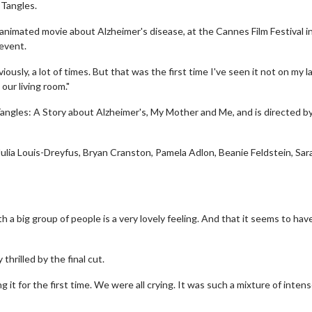
 Tangles.
animated movie about Alzheimer's disease, at the Cannes Film Festival i
 event.
ously, a lot of times. But that was the first time I've seen it not on my 
our living room."
Tangles: A Story about Alzheimer's, My Mother and Me, and is directed b
 Julia Louis-Dreyfus, Bryan Cranston, Pamela Adlon, Beanie Feldstein, Sar
h a big group of people is a very lovely feeling. And that it seems to hav
thrilled by the final cut.
ing it for the first time. We were all crying. It was such a mixture of inten