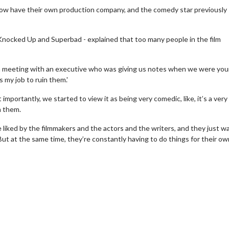
now have their own production company, and the comedy star previously
 Knocked Up and Superbad - explained that too many people in the film
 a meeting with an executive who was giving us notes when we were yo
s my job to ruin them.'
mportantly, we started to view it as being very comedic, like, it’s a very
h them.
 liked by the filmmakers and the actors and the writers, and they just w
 But at the same time, they’re constantly having to do things for their ow
erch
Movie Twosome - Wednes
l!
Wednesdays are made for Movie
Twosomes!
Click For Details
Click For Details