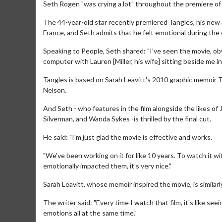
Seth Rogen "was crying a lot" throughout the premiere of
The 44-year-old star recently premiered Tangles, his new 
France, and Seth admits that he felt emotional during the
Speaking to People, Seth shared: "I've seen the movie, obvi
computer with Lauren [Miller, his wife] sitting beside me in 
Tangles is based on Sarah Leavitt's 2010 graphic memoir 
Nelson.
And Seth - who features in the film alongside the likes of
Silverman, and Wanda Sykes -is thrilled by the final cut.
He said: "I'm just glad the movie is effective and works.
"We've been working on it for like 10 years. To watch it wit
emotionally impacted them, it's very nice."
Sarah Leavitt, whose memoir inspired the movie, is similarly 
The writer said: "Every time I watch that film, it's like see
emotions all at the same time."