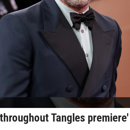
 throughout Tangles premiere'