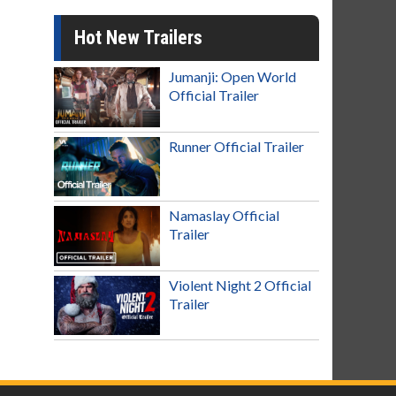
Hot New Trailers
Jumanji: Open World
Official Trailer
Runner Official Trailer
Namaslay Official
Trailer
Violent Night 2 Official
Trailer