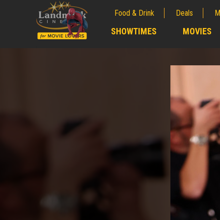
Food & Drink
Deals
M
;
SHOWTIMES
MOVIES
;