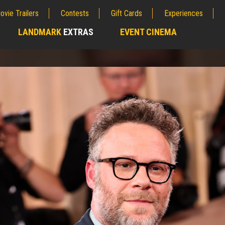
ovie Trailers
Contests
Gift Cards
Experiences
LANDMARK
EXTRAS
EVENT CINEMA
;