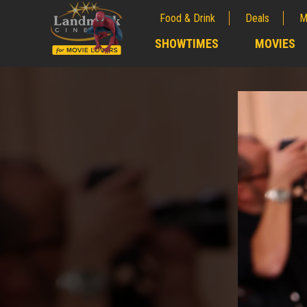
Food & Drink
Deals
M
;
SHOWTIMES
MOVIES
;