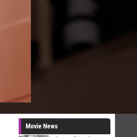
Movie News