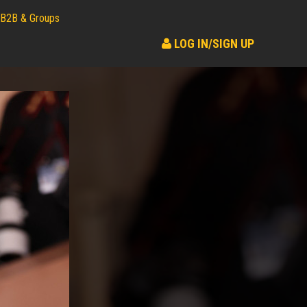
B2B & Groups
LOG IN/SIGN UP