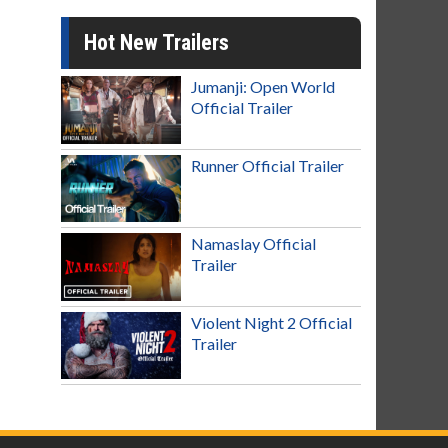
Hot New Trailers
Jumanji: Open World
Official Trailer
Runner Official Trailer
Namaslay Official
Trailer
Violent Night 2 Official
Trailer