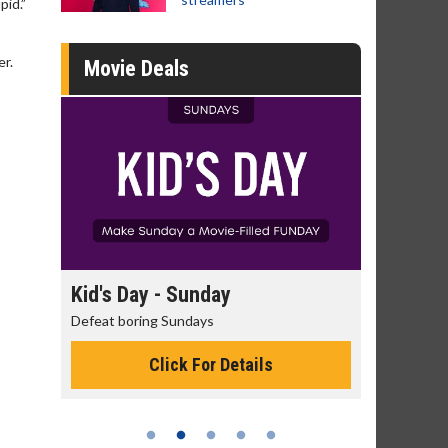
pid.”
er.
Movie Deals
day
Kid's Day - Sunday
Morning
Defeat boring Sundays
The best rea
Click For Details