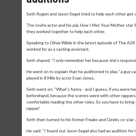
Seth Rogen and Jason Segel tried to help each other get ca
The Invite actor and his pal, How I Met Your Mother star 
they worked together to help each other.
Speaking to Olivia Wilde in the latest episode of The A24 
worked for as a casting assistant.
Seth shared: “I only remember her because she’s responsible
He went on to explain that he auditioned to play “a guy c
played in 8 Mile by actor Evan Jones.
Seth went on: “What’s funny - and I guess, if you were her
beforehand, because the scenes were with other rappers, w
comfortable reading the other roles. So you have to bring 
rapper.”
Seth then turned to his former Freaks and Geeks co-star 
He said: “I found out Jason Segel also had an audition for 