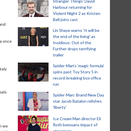
Stranger Things' David
Harbour returning for
Violent Night 2 as Kristen
Bell joins cast
 and
Lin Shaye warns 'It will be
the end of the living' as
ia once
Insidious: Out of the
Further drops terrifying
trailer
Spider-Man‘s ‘magic formula’
tely
spins past Toy Story 5 in
record-breaking box office
run
eels
Spider-Man: Brand New Day
star Jacob Batalon relishes
'liberty'
Ice Cream Man director Eli
Roth bemoans impact of
en we
streamers