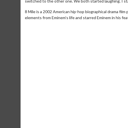
switched to the other one. We both started laughing. I star
8 Mile is a 2002 American hip-hop biographical drama film
elements from Eminem’s life and starred Eminem in his fea
Movie M
Collect 'em al