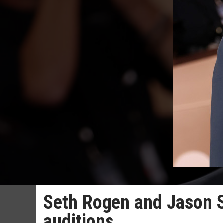
Seth Rogen and Jason S
auditions