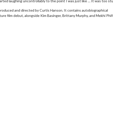
ted laughing uncontrollably to the point I was just like … It was too stu
 produced and directed by Curtis Hanson. It contains autobiographical
ture film debut, alongside Kim Basinger, Brittany Murphy, and Mekhi Phif
erch
Movie Twosome - Wednes
l!
Wednesdays are made for Movie
Twosomes!
Click For Details
Click For Details