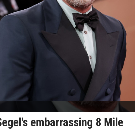
egel's embarrassing 8 Mile