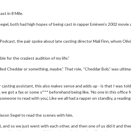
st in 8 Mile.
Segel, both had high hopes of being cast in rapper Eminem’s 2002 movie
Podcast, the pair spoke about late casting director Mali Finn, whom Oliv
 for the craziest audition of my life.”
alled Cheddar or something, maybe.” That role, “Cheddar Bob,” was ultima
 casting assistant, this also makes sense and adds up - is that I was told
e got a fax or some s*** beforehand being like, ‘No one in this office f
someone to read with you,’. Like we all had a rapper on standby, a reading
Jason Segel to read the scenes with him.
it, and so we just went with each other, and then one of us did it and th