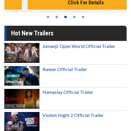
Click For Details
Hot New Trailers
Jumanji: Open World Official Trailer
Runner Official Trailer
Namaslay Official Trailer
Violent Night 2 Official Trailer