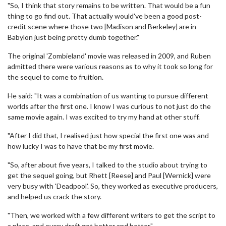
"So, I think that story remains to be written. That would be a fun
thing to go find out. That actually would've been a good post-
credit scene where those two [Madison and Berkeley] are in
Babylon just being pretty dumb together."
The original 'Zombieland' movie was released in 2009, and Ruben
admitted there were various reasons as to why it took so long for
the sequel to come to fruition.
He said: "It was a combination of us wanting to pursue different
worlds after the first one. I know I was curious to not just do the
same movie again. I was excited to try my hand at other stuff.
"After I did that, I realised just how special the first one was and
how lucky I was to have that be my first movie.
"So, after about five years, I talked to the studio about trying to
get the sequel going, but Rhett [Reese] and Paul [Wernick] were
very busy with 'Deadpool'. So, they worked as executive producers,
and helped us crack the story.
"Then, we worked with a few different writers to get the script to
a place, and every draft got better and better."