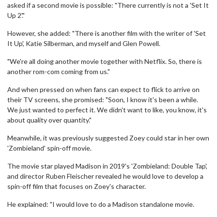
asked if a second movie is possible: "There currently is not a 'Set It
Up 2'."
However, she added: "There is another film with the writer of 'Set
It Up', Katie Silberman, and myself and Glen Powell.
"We're all doing another movie together with Netflix. So, there is
another rom-com coming from us."
And when pressed on when fans can expect to flick to arrive on
their TV screens, she promised: "Soon, I know it's been a while.
We just wanted to perfect it. We didn't want to like, you know, it's
about quality over quantity."
Meanwhile, it was previously suggested Zoey could star in her own
'Zombieland' spin-off movie.
The movie star played Madison in 2019's 'Zombieland: Double Tap',
and director Ruben Fleischer revealed he would love to develop a
spin-off film that focuses on Zoey's character.
He explained: "I would love to do a Madison standalone movie.