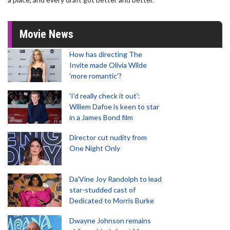
Movie News
How has directing The
Invite made Olivia Wilde
'more romantic'?
'I'd really check it out':
Willem Dafoe is keen to star
in a James Bond film
Director cut nudity from
One Night Only
Da’Vine Joy Randolph to lead
star-studded cast of
Dedicated to Morris Burke
Dwayne Johnson remains