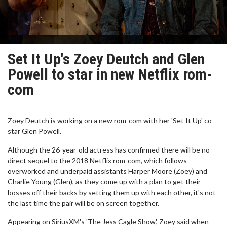
Set It Up's Zoey Deutch and Glen
Powell to star in new Netflix rom-
com
Zoey Deutch is working on a new rom-com with her 'Set It Up' co-
star Glen Powell.
Although the 26-year-old actress has confirmed there will be no
direct sequel to the 2018 Netflix rom-com, which follows
overworked and underpaid assistants Harper Moore (Zoey) and
Charlie Young (Glen), as they come up with a plan to get their
bosses off their backs by setting them up with each other, it's not
the last time the pair will be on screen together.
Appearing on SiriusXM's 'The Jess Cagle Show', Zoey said when