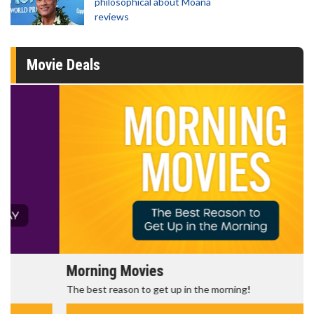
philosophical about Moana
reviews
Movie Deals
Morning Movies
The best reason to get up in the morning!