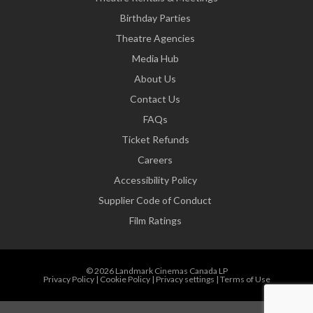
Birthday Parties
Theatre Agencies
Media Hub
About Us
Contact Us
FAQs
Ticket Refunds
Careers
Accessibility Policy
Supplier Code of Conduct
Film Ratings
© 2026 Landmark Cinemas Canada LP
Privacy Policy
|
Cookie Policy
|
Privacy settings
|
Terms of Use