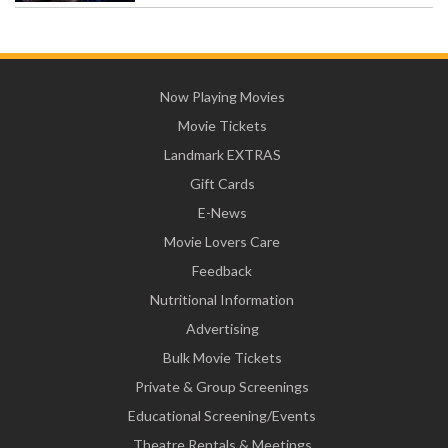
Now Playing Movies
Movie Tickets
Landmark EXTRAS
Gift Cards
E-News
Movie Lovers Care
Feedback
Nutritional Information
Advertising
Bulk Movie Tickets
Private & Group Screenings
Educational Screening/Events
Theatre Rentals & Meetings