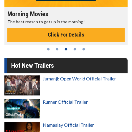
Morning Movies
The best reason to get up in the morning!
Click For Details
Hot New Trailers
Jumanji: Open World Official Trailer
Runner Official Trailer
Namaslay Official Trailer