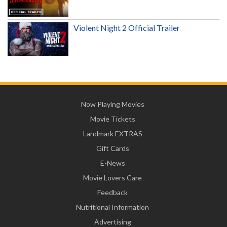
Violent Night 2 Official Trailer
Now Playing Movies
Movie Tickets
Landmark EXTRAS
Gift Cards
E-News
Movie Lovers Care
Feedback
Nutritional Information
Advertising