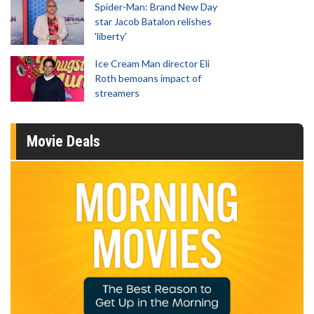
Spider-Man: Brand New Day
star Jacob Batalon relishes
'liberty'
Ice Cream Man director Eli
Roth bemoans impact of
streamers
Movie Deals