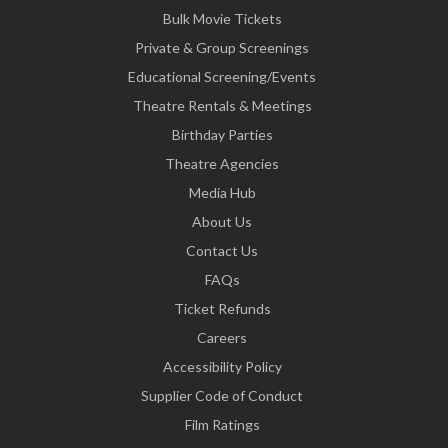
Bulk Movie Tickets
Private & Group Screenings
Educational Screening/Events
Theatre Rentals & Meetings
Birthday Parties
Theatre Agencies
Media Hub
About Us
Contact Us
FAQs
Ticket Refunds
Careers
Accessibility Policy
Supplier Code of Conduct
Film Ratings