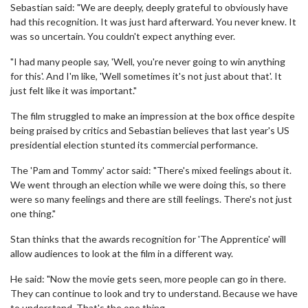
Sebastian said: "We are deeply, deeply grateful to obviously have
had this recognition. It was just hard afterward. You never knew. It
was so uncertain. You couldn't expect anything ever.
"I had many people say, 'Well, you're never going to win anything
for this'. And I'm like, 'Well sometimes it's not just about that'. It
just felt like it was important."
The film struggled to make an impression at the box office despite
being praised by critics and Sebastian believes that last year's US
presidential election stunted its commercial performance.
The 'Pam and Tommy' actor said: "There's mixed feelings about it.
We went through an election while we were doing this, so there
were so many feelings and there are still feelings. There's not just
one thing."
Stan thinks that the awards recognition for 'The Apprentice' will
allow audiences to look at the film in a different way.
He said: "Now the movie gets seen, more people can go in there.
They can continue to look and try to understand. Because we have
to understand. That's the one thing.