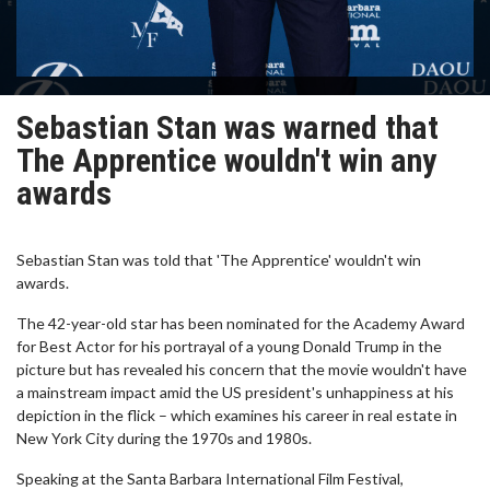
Sebastian Stan was warned that
The Apprentice wouldn't win any
awards
Sebastian Stan was told that 'The Apprentice' wouldn't win
awards.
The 42-year-old star has been nominated for the Academy Award
for Best Actor for his portrayal of a young Donald Trump in the
picture but has revealed his concern that the movie wouldn't have
a mainstream impact amid the US president's unhappiness at his
depiction in the flick – which examines his career in real estate in
New York City during the 1970s and 1980s.
Speaking at the Santa Barbara International Film Festival,