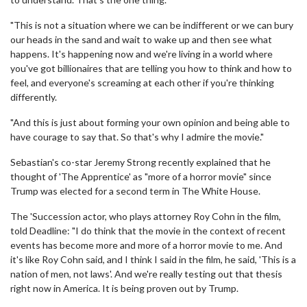
"This is not a situation where we can be indifferent or we can bury
our heads in the sand and wait to wake up and then see what
happens. It's happening now and we're living in a world where
you've got billionaires that are telling you how to think and how to
feel, and everyone's screaming at each other if you're thinking
differently.
"And this is just about forming your own opinion and being able to
have courage to say that. So that's why I admire the movie."
Sebastian's co-star Jeremy Strong recently explained that he
thought of 'The Apprentice' as "more of a horror movie" since
Trump was elected for a second term in The White House.
The 'Succession actor, who plays attorney Roy Cohn in the film,
told Deadline: "I do think that the movie in the context of recent
events has become more and more of a horror movie to me. And
it's like Roy Cohn said, and I think I said in the film, he said, 'This is a
nation of men, not laws'. And we're really testing out that thesis
right now in America. It is being proven out by Trump.