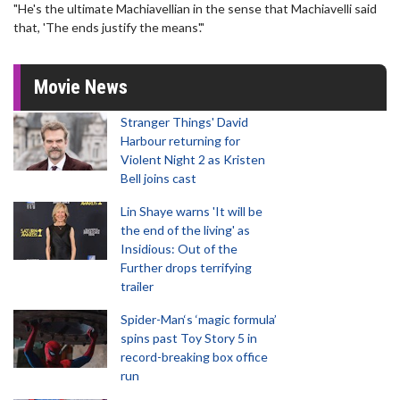
"He's the ultimate Machiavellian in the sense that Machiavelli said
that, 'The ends justify the means'."
Movie News
Stranger Things' David
Harbour returning for
Violent Night 2 as Kristen
Bell joins cast
Lin Shaye warns 'It will be
the end of the living' as
Insidious: Out of the
Further drops terrifying
trailer
Spider-Man‘s ‘magic formula’
spins past Toy Story 5 in
record-breaking box office
run