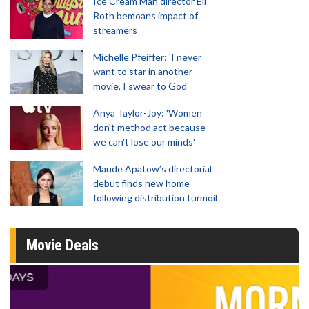
Ice Cream Man director Eli
Roth bemoans impact of
streamers
Michelle Pfeiffer: 'I never
want to star in another
movie, I swear to God'
Anya Taylor-Joy: 'Women
don't method act because
we can't lose our minds'
Maude Apatow’s directorial
debut finds new home
following distribution turmoil
Movie Deals