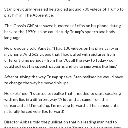
Stan previously revealed he studied around 700 videos of Trump to
play him in 'The Apprentice'.
The 'Gossip Girl' star saved hundreds of clips on his phone dating
back to the 1970s so he could study Trump's speech and body
language.
He previously told Variety: "I had 130 videos on his physicality on
my phone. And 562 videos that I had pulled with pictures from
different time periods - from the ’70s all the way to today - so I
could pull out his speech patterns and try to improvise like him."
After studying the way Trump speaks, Stan realised he would have
to change the way he moved his lips.
He explained: "I started to realise that I needed to start speaking
with my lips in a different way. "A lot of that came from the
consonants. If I’m talking, I’m moving forward ... The consonants
naturally forced your lips forward."
Director Abbasi told the publication that his leading man had to
find the correct balance when playing Trump so it didn't stray into