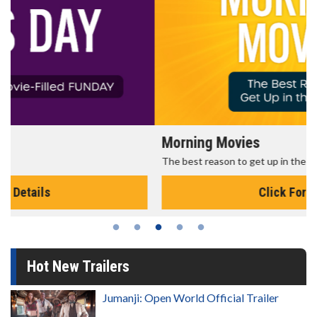
Morning Movies
The best reason to get up in the morning!
Click For Details
Hot New Trailers
Jumanji: Open World Official Trailer