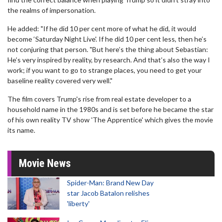
the realms of impersonation.
He added: "If he did 10 per cent more of what he did, it would
become ‘Saturday Night Live'. If he did 10 per cent less, then he’s
not conjuring that person. "But here’s the thing about Sebastian:
He’s very inspired by reality, by research. And that’s also the way I
work; if you want to go to strange places, you need to get your
baseline reality covered very well."
The film covers Trump's rise from real estate developer to a
household name in the 1980s and is set before he became the star
of his own reality TV show 'The Apprentice' which gives the movie
its name.
Movie News
Spider-Man: Brand New Day
star Jacob Batalon relishes
'liberty'