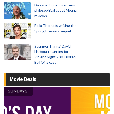
Dwayne Johnson remains
philosophical about Moana
reviews
Bella Thorne is writing the
Spring Breakers sequel
Stranger Things' David
Harbour returning for
Violent Night 2 as Kristen
Bell joins cast
Movie Deals