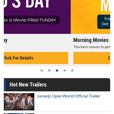
Morning Movies
The best reason to get up in the morning!
Click For Details
Hot New Trailers
Jumanji: Open World Official Trailer