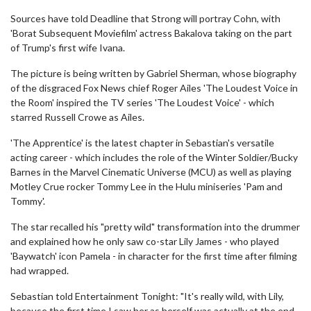
Sources have told Deadline that Strong will portray Cohn, with
'Borat Subsequent Moviefilm' actress Bakalova taking on the part
of Trump's first wife Ivana.
The picture is being written by Gabriel Sherman, whose biography
of the disgraced Fox News chief Roger Ailes 'The Loudest Voice in
the Room' inspired the TV series 'The Loudest Voice' - which
starred Russell Crowe as Ailes.
'The Apprentice' is the latest chapter in Sebastian's versatile
acting career - which includes the role of the Winter Soldier/Bucky
Barnes in the Marvel Cinematic Universe (MCU) as well as playing
Motley Crue rocker Tommy Lee in the Hulu miniseries 'Pam and
Tommy'.
The star recalled his "pretty wild" transformation into the drummer
and explained how he only saw co-star Lily James - who played
'Baywatch' icon Pamela - in character for the first time after filming
had wrapped.
Sebastian told Entertainment Tonight: "It's really wild, with Lily,
because the first time I saw her as herself was actually at the end