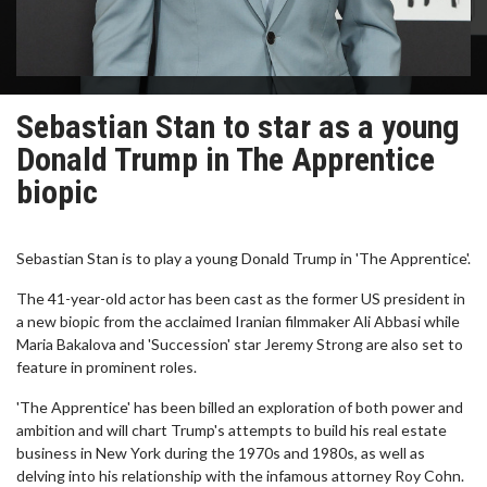
Sebastian Stan to star as a young
Donald Trump in The Apprentice
biopic
Sebastian Stan is to play a young Donald Trump in 'The Apprentice'.
The 41-year-old actor has been cast as the former US president in
a new biopic from the acclaimed Iranian filmmaker Ali Abbasi while
Maria Bakalova and 'Succession' star Jeremy Strong are also set to
feature in prominent roles.
'The Apprentice' has been billed an exploration of both power and
ambition and will chart Trump's attempts to build his real estate
business in New York during the 1970s and 1980s, as well as
delving into his relationship with the infamous attorney Roy Cohn.