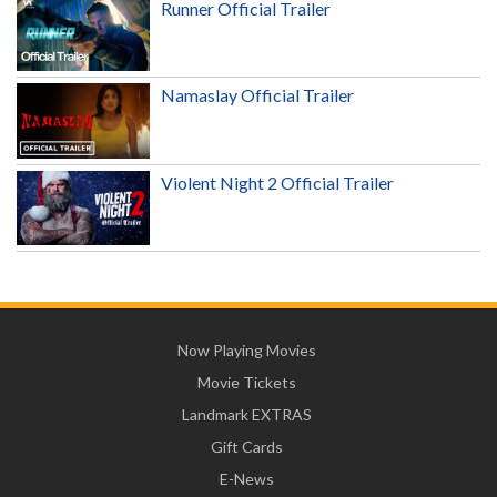
Runner Official Trailer
Namaslay Official Trailer
Violent Night 2 Official Trailer
Now Playing Movies
Movie Tickets
Landmark EXTRAS
Gift Cards
E-News