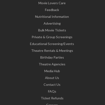
Movie Lovers Care
Feedback
Nutritional Information
Advertising
Bulk Movie Tickets
Private & Group Screenings
Educational Screening/Events
Theatre Rentals & Meetings
Birthday Parties
Theatre Agencies
Media Hub
About Us
Contact Us
FAQs
Ticket Refunds
Careers