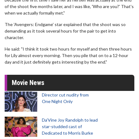
of the shoot five months later, and I was like, 'Who are you?' That's
when we actually formally met."
The 'Avengers: Endgame' star explained that the shoot was so
demanding as it took several hours for the pair to get into
character.
He said: "I think it took two hours for myself and then three hours
for Lily almost every morning. Then you pile that on to a 12-hour
day and it just definitely gets interesting by the end."
Movie News
Director cut nudity from
One Night Only
Da’Vine Joy Randolph to lead
star-studded cast of
Dedicated to Morris Burke