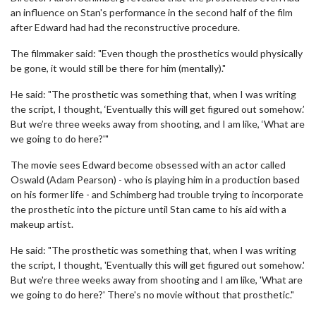
an influence on Stan's performance in the second half of the film
after Edward had had the reconstructive procedure.
The filmmaker said: "Even though the prosthetics would physically
be gone, it would still be there for him (mentally)."
He said: "The prosthetic was something that, when I was writing
the script, I thought, ‘Eventually this will get figured out somehow.’
But we’re three weeks away from shooting, and I am like, ‘What are
we going to do here?'"
The movie sees Edward become obsessed with an actor called
Oswald (Adam Pearson) - who is playing him in a production based
on his former life - and Schimberg had trouble trying to incorporate
the prosthetic into the picture until Stan came to his aid with a
makeup artist.
He said: "The prosthetic was something that, when I was writing
the script, I thought, 'Eventually this will get figured out somehow.'
But we're three weeks away from shooting and I am like, 'What are
we going to do here?' There's no movie without that prosthetic."