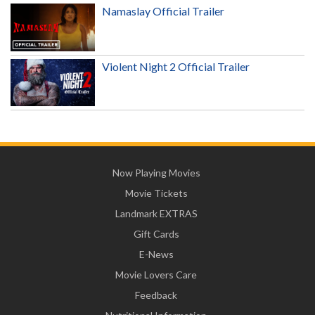
Namaslay Official Trailer
Violent Night 2 Official Trailer
Now Playing Movies
Movie Tickets
Landmark EXTRAS
Gift Cards
E-News
Movie Lovers Care
Feedback