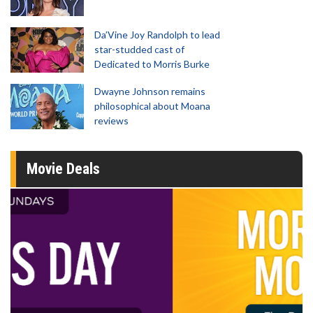
Da’Vine Joy Randolph to lead
star-studded cast of
Dedicated to Morris Burke
Dwayne Johnson remains
philosophical about Moana
reviews
Movie Deals