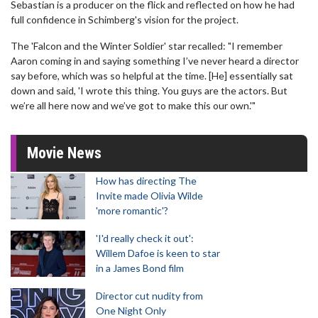
Sebastian is a producer on the flick and reflected on how he had
full confidence in Schimberg's vision for the project.
The 'Falcon and the Winter Soldier' star recalled: "I remember
Aaron coming in and saying something I’ve never heard a director
say before, which was so helpful at the time. [He] essentially sat
down and said, 'I wrote this thing. You guys are the actors. But
we’re all here now and we’ve got to make this our own.'"
Movie News
How has directing The
Invite made Olivia Wilde
'more romantic'?
'I'd really check it out':
Willem Dafoe is keen to star
in a James Bond film
Director cut nudity from
One Night Only