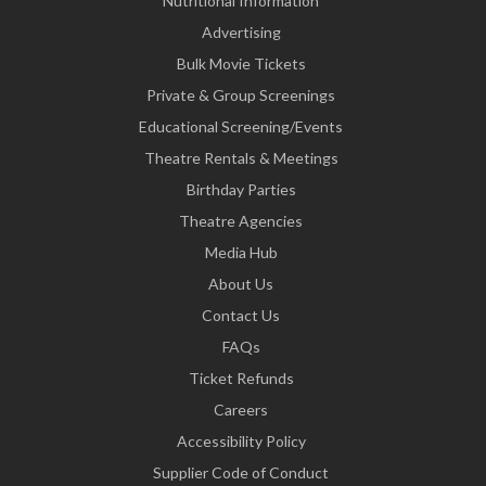
Nutritional Information
Advertising
Bulk Movie Tickets
Private & Group Screenings
Educational Screening/Events
Theatre Rentals & Meetings
Birthday Parties
Theatre Agencies
Media Hub
About Us
Contact Us
FAQs
Ticket Refunds
Careers
Accessibility Policy
Supplier Code of Conduct