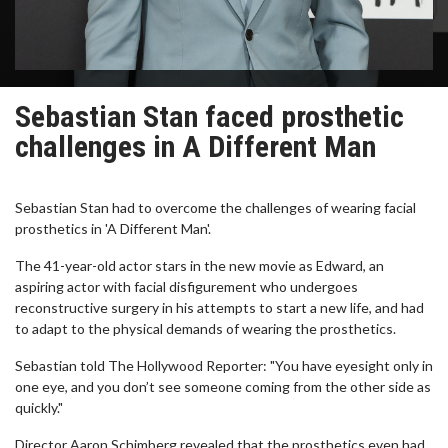
Sebastian Stan faced prosthetic
challenges in A Different Man
Sebastian Stan had to overcome the challenges of wearing facial
prosthetics in 'A Different Man'.
The 41-year-old actor stars in the new movie as Edward, an
aspiring actor with facial disfigurement who undergoes
reconstructive surgery in his attempts to start a new life, and had
to adapt to the physical demands of wearing the prosthetics.
Sebastian told The Hollywood Reporter: "You have eyesight only in
one eye, and you don’t see someone coming from the other side as
quickly."
Director Aaron Schimberg revealed that the prosthetics even had