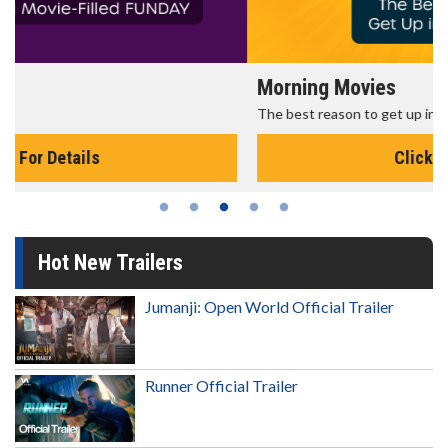
Morning Movies
The best reason to get up in the morning!
Click For Details
Hot New Trailers
Jumanji: Open World Official Trailer
Runner Official Trailer