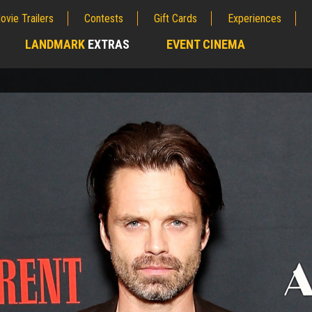
ovie Trailers
Contests
Gift Cards
Experiences
LANDMARK
EXTRAS
EVENT CINEMA
;