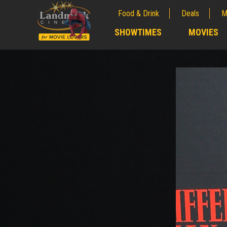
Food & Drink
Deals
M
;
SHOWTIMES
MOVIES
;