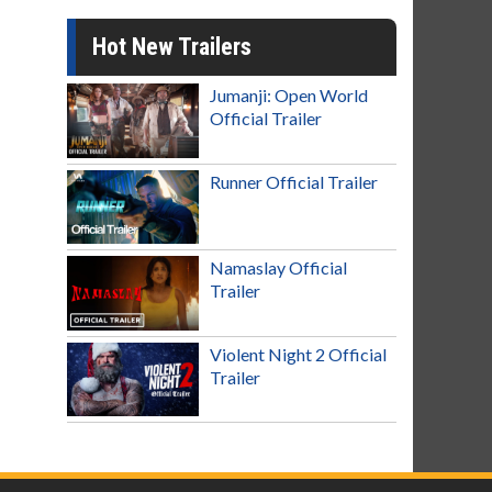
Hot New Trailers
Jumanji: Open World
Official Trailer
Runner Official Trailer
Namaslay Official
Trailer
Violent Night 2 Official
Trailer