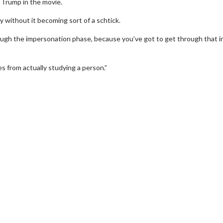
 Trump in the movie.
y without it becoming sort of a schtick.
ough the impersonation phase, because you’ve got to get through that i
es from actually studying a person.”
erch
Movie Twosome - Wednes
l!
Wednesdays are made for Movie
Twosomes!
Click For Details
Click For Details