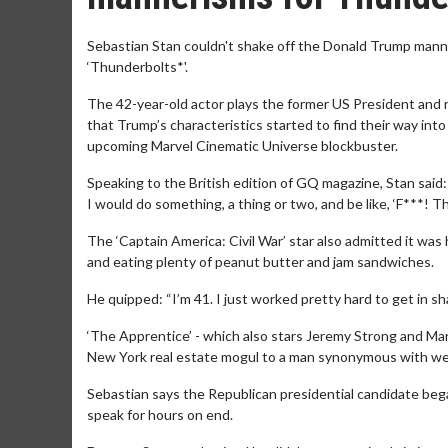
Sebastian Stan couldn't shake off the Donald Trump mann
‘Thunderbolts*'.
The 42-year-old actor plays the former US President and r
that Trump’s characteristics started to find their way int
upcoming Marvel Cinematic Universe blockbuster.
Speaking to the British edition of GQ magazine, Stan said
I would do something, a thing or two, and be like, ‘F***! Thi
The ‘Captain America: Civil War’ star also admitted it was
and eating plenty of peanut butter and jam sandwiches.
He quipped: “I’m 41. I just worked pretty hard to get in s
‘The Apprentice’ - which also stars Jeremy Strong and Mari
New York real estate mogul to a man synonymous with we
Sebastian says the Republican presidential candidate began 
speak for hours on end.