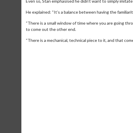
Even so, Stan emphasised he didn’t want to simply imitate
He explained: “It’s a balance between having the familiarit
“There is a small window of time where you are going thr
to come out the other end.
“There is a mechanical, technical piece to it, and that com
Movie M
Collect 'em al