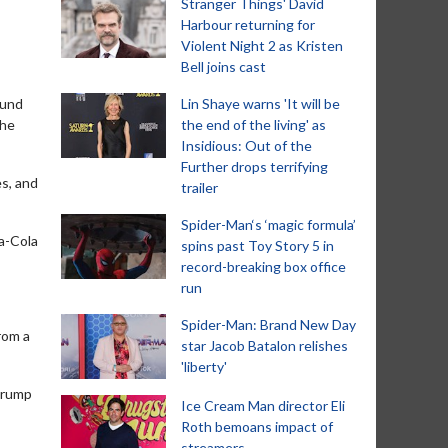
Stranger Things' David
Harbour returning for
Violent Night 2 as Kristen
Bell joins cast
ound
Lin Shaye warns 'It will be
the
the end of the living' as
Insidious: Out of the
Further drops terrifying
es, and
trailer
Spider-Man‘s ‘magic formula’
ca-Cola
spins past Toy Story 5 in
record-breaking box office
run
Spider-Man: Brand New Day
rom a
star Jacob Batalon relishes
'liberty'
 Trump
Ice Cream Man director Eli
Roth bemoans impact of
streamers