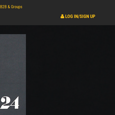
B2B & Groups
LOG IN/SIGN UP