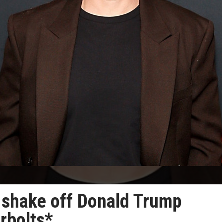
t shake off Donald Trump
rbolts*