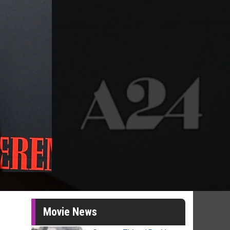
Movie News