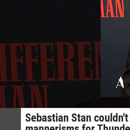
Sebastian Stan couldn'
mannerisms for Thunde