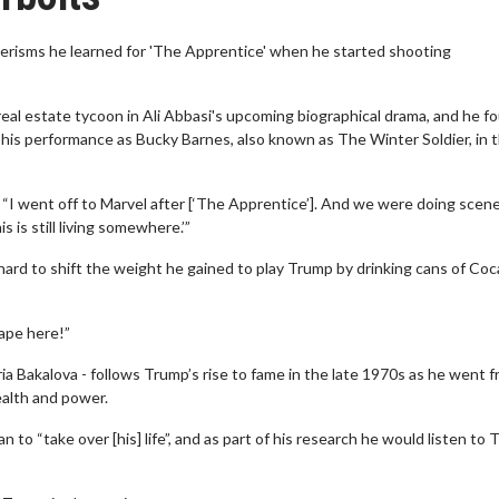
erisms he learned for 'The Apprentice' when he started shooting
eal estate tycoon in Ali Abbasi's upcoming biographical drama, and he f
o his performance as Bucky Barnes, also known as The Winter Soldier, in 
: “I went off to Marvel after [‘The Apprentice’]. And we were doing scen
s is still living somewhere.’”
 hard to shift the weight he gained to play Trump by drinking cans of Co
hape here!”
a Bakalova - follows Trump’s rise to fame in the late 1970s as he went f
alth and power.
to “take over [his] life”, and as part of his research he would listen to