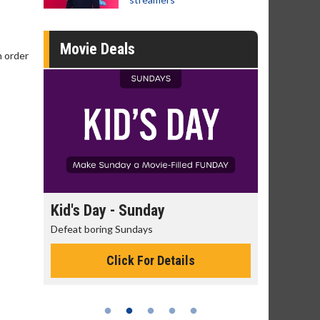
Movie Deals
n order
day
Kid's Day - Sunday
Morning
Defeat boring Sundays
The best rea
Click For Details