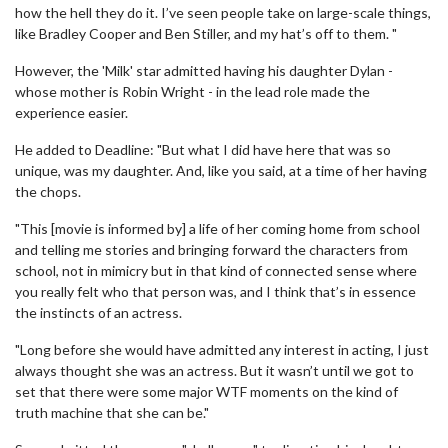
how the hell they do it. I’ve seen people take on large-scale things,
like Bradley Cooper and Ben Stiller, and my hat’s off to them. "
However, the 'Milk' star admitted having his daughter Dylan -
whose mother is Robin Wright - in the lead role made the
experience easier.
He added to Deadline: "But what I did have here that was so
unique, was my daughter. And, like you said, at a time of her having
the chops.
"This [movie is informed by] a life of her coming home from school
and telling me stories and bringing forward the characters from
school, not in mimicry but in that kind of connected sense where
you really felt who that person was, and I think that’s in essence
the instincts of an actress.
"Long before she would have admitted any interest in acting, I just
always thought she was an actress. But it wasn’t until we got to
set that there were some major WTF moments on the kind of
truth machine that she can be."