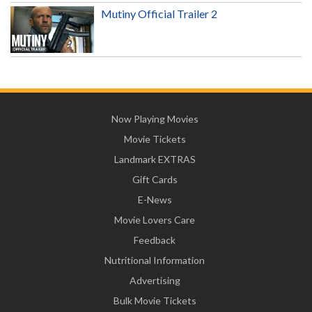
Mutiny Official Trailer 2
Now Playing Movies
Movie Tickets
Landmark EXTRAS
Gift Cards
E-News
Movie Lovers Care
Feedback
Nutritional Information
Advertising
Bulk Movie Tickets