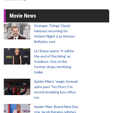
Movie News
Stranger Things' David
Harbour returning for
Violent Night 2 as Kristen
Bell joins cast
Lin Shaye warns 'It will be
the end of the living' as
Insidious: Out of the
Further drops terrifying
trailer
Spider-Man‘s ‘magic formula’
spins past Toy Story 5 in
record-breaking box office
run
Spider-Man: Brand New Day
star Jacob Batalon relishes