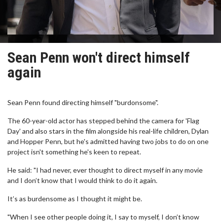
Sean Penn won't direct himself
again
Sean Penn found directing himself "burdonsome".
The 60-year-old actor has stepped behind the camera for 'Flag
Day' and also stars in the film alongside his real-life children, Dylan
and Hopper Penn, but he's admitted having two jobs to do on one
project isn't something he's keen to repeat.
He said: "I had never, ever thought to direct myself in any movie
and I don’t know that I would think to do it again.
It’s as burdensome as I thought it might be.
"When I see other people doing it, I say to myself, I don’t know