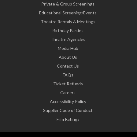
Private & Group Screenings
Educational Screening/Events
Theatre Rentals & Meetings
Birthday Parties
Theatre Agencies
Media Hub
About Us
Contact Us
FAQs
Ticket Refunds
Careers
Accessibility Policy
Supplier Code of Conduct
Film Ratings