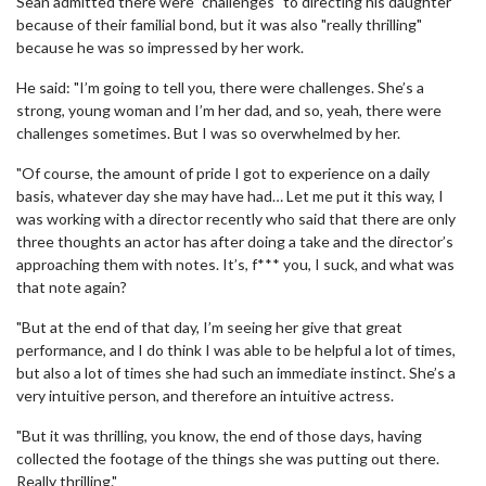
Sean admitted there were "challenges" to directing his daughter
because of their familial bond, but it was also "really thrilling"
because he was so impressed by her work.
He said: "I’m going to tell you, there were challenges. She’s a
strong, young woman and I’m her dad, and so, yeah, there were
challenges sometimes. But I was so overwhelmed by her.
"Of course, the amount of pride I got to experience on a daily
basis, whatever day she may have had… Let me put it this way, I
was working with a director recently who said that there are only
three thoughts an actor has after doing a take and the director’s
approaching them with notes. It’s, f*** you, I suck, and what was
that note again?
"But at the end of that day, I’m seeing her give that great
performance, and I do think I was able to be helpful a lot of times,
but also a lot of times she had such an immediate instinct. She’s a
very intuitive person, and therefore an intuitive actress.
"But it was thrilling, you know, the end of those days, having
collected the footage of the things she was putting out there.
Really thrilling."