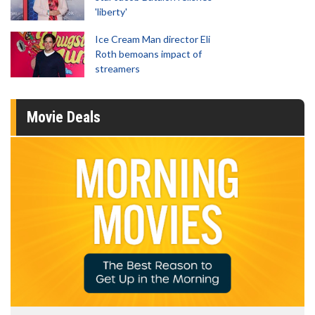
'liberty'
Ice Cream Man director Eli
Roth bemoans impact of
streamers
Movie Deals