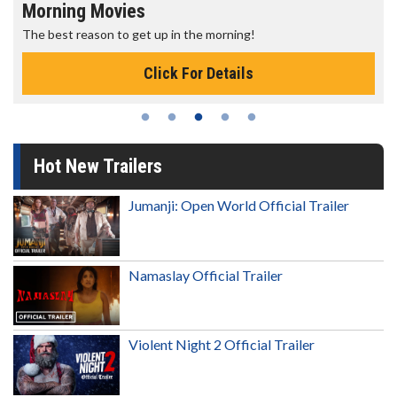
Senior's Day - Monday
Get more of the movies you love every Monday for less
Click For Details
Hot New Trailers
Jumanji: Open World Official Trailer
Namaslay Official Trailer
Violent Night 2 Official Trailer