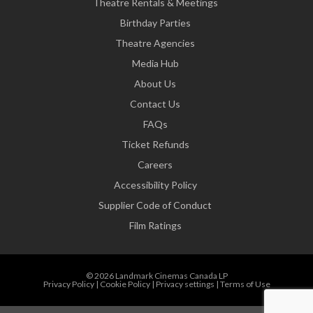
Theatre Rentals & Meetings
Birthday Parties
Theatre Agencies
Media Hub
About Us
Contact Us
FAQs
Ticket Refunds
Careers
Accessibility Policy
Supplier Code of Conduct
Film Ratings
© 2026 Landmark Cinemas Canada LP
Privacy Policy
|
Cookie Policy
|
Privacy settings
|
Terms of Use