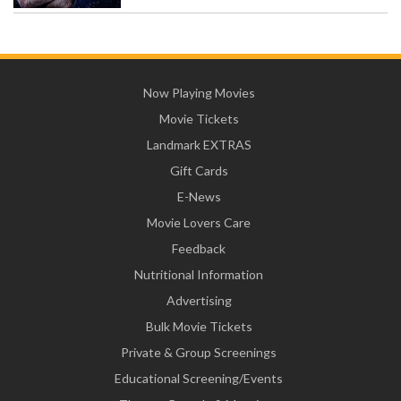
Now Playing Movies
Movie Tickets
Landmark EXTRAS
Gift Cards
E-News
Movie Lovers Care
Feedback
Nutritional Information
Advertising
Bulk Movie Tickets
Private & Group Screenings
Educational Screening/Events