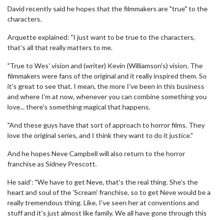
David recently said he hopes that the filmmakers are "true" to the
characters.
Arquette explained: "I just want to be true to the characters,
that's all that really matters to me.
"True to Wes' vision and (writer) Kevin (Williamson's) vision. The
filmmakers were fans of the original and it really inspired them. So
it's great to see that. I mean, the more I've been in this business
and where I'm at now, whenever you can combine something you
love... there's something magical that happens.
"And these guys have that sort of approach to horror films. They
love the original series, and I think they want to do it justice."
And he hopes Neve Campbell will also return to the horror
franchise as Sidney Prescott.
He said': "We have to get Neve, that's the real thing. She's the
heart and soul of the 'Scream' franchise, so to get Neve would be a
really tremendous thing. Like, I've seen her at conventions and
stuff and it's just almost like family. We all have gone through this