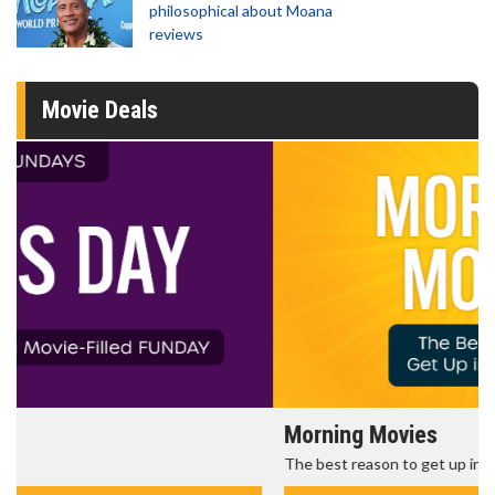
philosophical about Moana
reviews
Movie Deals
Morning Movies
The best reason to get up in the morning!