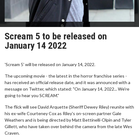
Scream 5 to be released on
January 14 2022
'Scream 5' will be released on January 14, 2022.
The upcoming movie - the latest in the horror franchise series -
has received an official release date, and it was announced with a
message on Twitter, which stated: "On January 14, 2022... We're
going to hear you SCREAM."
The flick will see David Arquette (Sheriff Dewey Riley) reunite with
his ex-wife Courteney Cox as Riley's on-screen partner Gale
Weathers and is being directed by Matt Bettinelli-Olpin and Tyler
Gillett, who have taken over behind the camera from the late Wes
Craven.