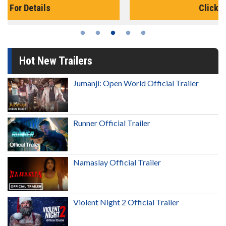
Click For Details
Hot New Trailers
Jumanji: Open World Official Trailer
Runner Official Trailer
Namaslay Official Trailer
Violent Night 2 Official Trailer