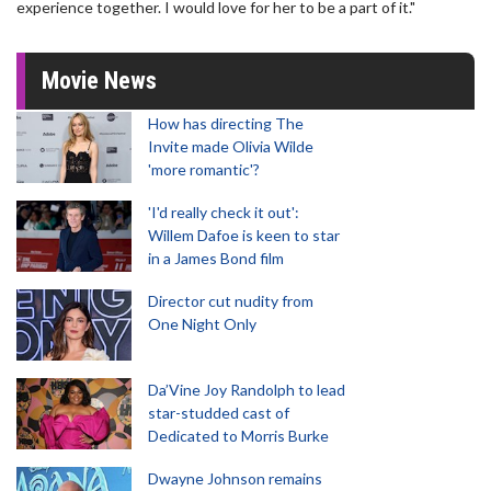
experience together. I would love for her to be a part of it."
Movie News
How has directing The
Invite made Olivia Wilde
'more romantic'?
'I'd really check it out':
Willem Dafoe is keen to star
in a James Bond film
Director cut nudity from
One Night Only
Da’Vine Joy Randolph to lead
star-studded cast of
Dedicated to Morris Burke
Dwayne Johnson remains