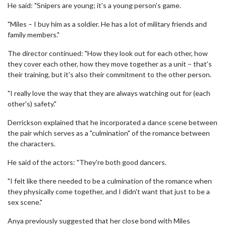
He said: "Snipers are young; it's a young person's game.
"Miles – I buy him as a soldier. He has a lot of military friends and
family members."
The director continued: "How they look out for each other, how
they cover each other, how they move together as a unit – that's
their training, but it's also their commitment to the other person.
"I really love the way that they are always watching out for (each
other's) safety."
Derrickson explained that he incorporated a dance scene between
the pair which serves as a "culmination" of the romance between
the characters.
He said of the actors: "They're both good dancers.
"I felt like there needed to be a culmination of the romance when
they physically come together, and I didn't want that just to be a
sex scene."
Anya previously suggested that her close bond with Miles