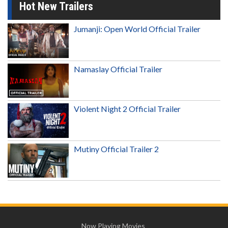
Hot New Trailers
Jumanji: Open World Official Trailer
Namaslay Official Trailer
Violent Night 2 Official Trailer
Mutiny Official Trailer 2
Now Playing Movies