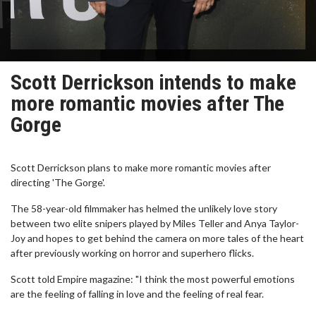
Scott Derrickson intends to make
more romantic movies after The
Gorge
Scott Derrickson plans to make more romantic movies after
directing 'The Gorge'.
The 58-year-old filmmaker has helmed the unlikely love story
between two elite snipers played by Miles Teller and Anya Taylor-
Joy and hopes to get behind the camera on more tales of the heart
after previously working on horror and superhero flicks.
Scott told Empire magazine: "I think the most powerful emotions
are the feeling of falling in love and the feeling of real fear.