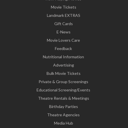
Movie Tickets
Landmark EXTRAS
Gift Cards
E-News
Movie Lovers Care
Feedback
Nutritional Information
Advertising
Bulk Movie Tickets
Private & Group Screenings
Educational Screening/Events
Theatre Rentals & Meetings
Birthday Parties
Theatre Agencies
Media Hub