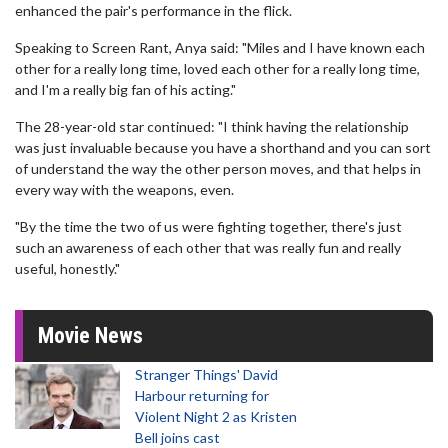
enhanced the pair's performance in the flick.
Speaking to Screen Rant, Anya said: "Miles and I have known each
other for a really long time, loved each other for a really long time,
and I'm a really big fan of his acting."
The 28-year-old star continued: "I think having the relationship
was just invaluable because you have a shorthand and you can sort
of understand the way the other person moves, and that helps in
every way with the weapons, even.
"By the time the two of us were fighting together, there's just
such an awareness of each other that was really fun and really
useful, honestly."
Movie News
Stranger Things' David
Harbour returning for
Violent Night 2 as Kristen
Bell joins cast