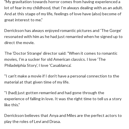
"My gravitation towards horror comes from having experienced a
lot of fear in my childhood, that I'm always dealing with as an adult.
And at this stage of my life, feelings of love have (also) become of
great interest to me."
Derrickson has always enjoyed romantic pictures and 'The Gorge'
resonated with him as he had just remarried when he signed up to
direct the movie.
The 'Doctor Strange' director said: "When it comes to romantic
movies, I'm a sucker for old American classics. I love 'The
Philadelphia Story', I love 'Casablanca'.
"I can't make a movie if I don't have a personal connection to the
material at that given time of my life.
"I (had) just gotten remarried and had gone through the
experience of falling in love. It was the right time to tell us a story
like this."
Derrickson believes that Anya and Miles are the perfect actors to
play the roles of Levi and Drasa.