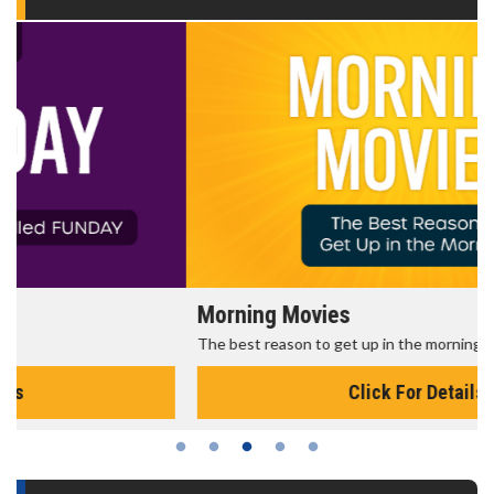
Morning Movies
The best reason to get up in the morning!
Click For Details