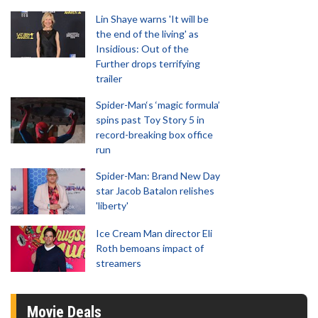
Lin Shaye warns 'It will be
the end of the living' as
Insidious: Out of the
Further drops terrifying
trailer
Spider-Man‘s ‘magic formula’
spins past Toy Story 5 in
record-breaking box office
run
Spider-Man: Brand New Day
star Jacob Batalon relishes
'liberty'
Ice Cream Man director Eli
Roth bemoans impact of
streamers
Movie Deals