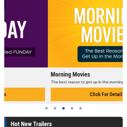
Morning Movies
The best reason to get up in the morning!
Click For Details
Hot New Trailers