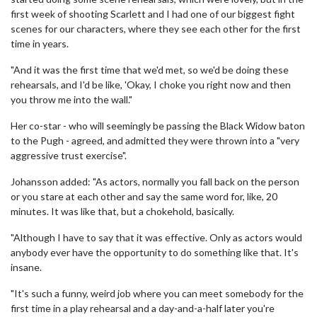
first week of shooting Scarlett and I had one of our biggest fight
scenes for our characters, where they see each other for the first
time in years.
"And it was the first time that we'd met, so we'd be doing these
rehearsals, and I'd be like, 'Okay, I choke you right now and then
you throw me into the wall."
Her co-star - who will seemingly be passing the Black Widow baton
to the Pugh - agreed, and admitted they were thrown into a "very
aggressive trust exercise".
Johansson added: "As actors, normally you fall back on the person
or you stare at each other and say the same word for, like, 20
minutes. It was like that, but a chokehold, basically.
"Although I have to say that it was effective. Only as actors would
anybody ever have the opportunity to do something like that. It's
insane.
"It's such a funny, weird job where you can meet somebody for the
first time in a play rehearsal and a day-and-a-half later you're