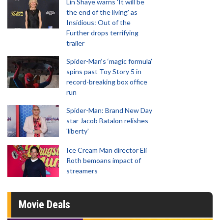
Lin Shaye warns 'It will be
the end of the living' as
Insidious: Out of the
Further drops terrifying
trailer
Spider-Man‘s ‘magic formula’
spins past Toy Story 5 in
record-breaking box office
run
Spider-Man: Brand New Day
star Jacob Batalon relishes
'liberty'
Ice Cream Man director Eli
Roth bemoans impact of
streamers
Movie Deals