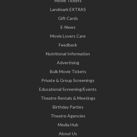
Movie Tickets
Landmark EXTRAS
Gift Cards
E-News
Movie Lovers Care
Feedback
Nutritional Information
Advertising
Bulk Movie Tickets
Private & Group Screenings
Educational Screening/Events
Theatre Rentals & Meetings
Birthday Parties
Theatre Agencies
Media Hub
About Us