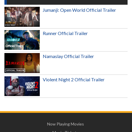
Jumanji: Open World Official Trailer
Runner Official Trailer
Namaslay Official Trailer
Violent Night 2 Official Trailer
Now Playing Movies