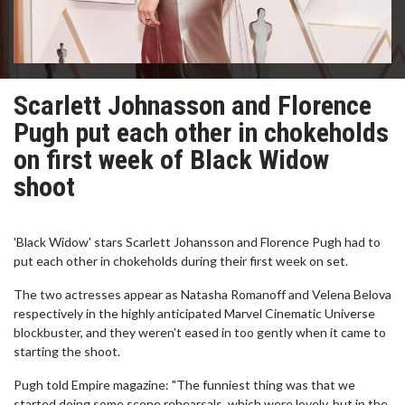
Scarlett Johnasson and Florence
Pugh put each other in chokeholds
on first week of Black Widow
shoot
'Black Widow' stars Scarlett Johansson and Florence Pugh had to
put each other in chokeholds during their first week on set.
The two actresses appear as Natasha Romanoff and Velena Belova
respectively in the highly anticipated Marvel Cinematic Universe
blockbuster, and they weren't eased in too gently when it came to
starting the shoot.
Pugh told Empire magazine: "The funniest thing was that we
started doing some scene rehearsals, which were lovely, but in the