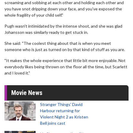
screaming and sobbing at each other and holding each other and
you have snot dripping down your face, and you've exposed the
whole fragility of your child self."
Pugh wasn't intimidated by the intense shoot, and she was glad
Johansson was similarly ready to get stuck in.
She said: "The coolest thing about that is when you meet
someone who is just as turned on by that kind of stuff as you are.
"It makes the whole experience that little bit more enjoyable. Not
everybody likes being thrown on the floor all the time, but Scarlett
and I loved it."
Movie News
Stranger Things' David
Harbour returning for
Violent Night 2 as Kristen
Bell joins cast