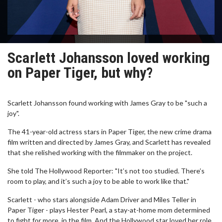
Scarlett Johansson loved working
on Paper Tiger, but why?
Scarlett Johansson found working with James Gray to be "such a
joy".
The 41-year-old actress stars in Paper Tiger, the new crime drama
film written and directed by James Gray, and Scarlett has revealed
that she relished working with the filmmaker on the project.
She told The Hollywood Reporter: "It’s not too studied. There’s
room to play, and it’s such a joy to be able to work like that."
Scarlett - who stars alongside Adam Driver and Miles Teller in
Paper Tiger - plays Hester Pearl, a stay-at-home mom determined
to fight for more, in the film. And the Hollywood star loved her role