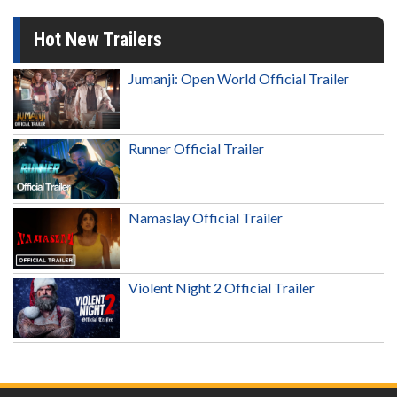
Hot New Trailers
Jumanji: Open World Official Trailer
Runner Official Trailer
Namaslay Official Trailer
Violent Night 2 Official Trailer