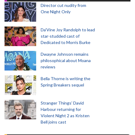
Director cut nudity from
One Night Only
Da’Vine Joy Randolph to lead
star-studded cast of
Dedicated to Morris Burke
Dwayne Johnson remains
philosophical about Moana
reviews
Bella Thorne is writing the
Spring Breakers sequel
Stranger Things' David
Harbour returning for
Violent Night 2 as Kristen
Bell joins cast