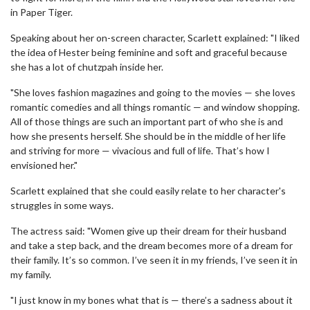
in Paper Tiger.
Speaking about her on-screen character, Scarlett explained: "I liked
the idea of Hester being feminine and soft and graceful because
she has a lot of chutzpah inside her.
"She loves fashion magazines and going to the movies — she loves
romantic comedies and all things romantic — and window shopping.
All of those things are such an important part of who she is and
how she presents herself. She should be in the middle of her life
and striving for more — vivacious and full of life. That’s how I
envisioned her."
Scarlett explained that she could easily relate to her character's
struggles in some ways.
The actress said: "Women give up their dream for their husband
and take a step back, and the dream becomes more of a dream for
their family. It’s so common. I’ve seen it in my friends, I’ve seen it in
my family.
"I just know in my bones what that is — there’s a sadness about it