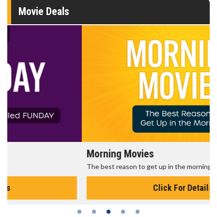
Movie Deals
Morning Movies
The best reason to get up in the morning!
Click For Details