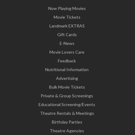
Now Playing Movies
Movie Tickets
Landmark EXTRAS
Gift Cards
E-News
Movie Lovers Care
Feedback
Nutritional Information
Advertising
Bulk Movie Tickets
Private & Group Screenings
Educational Screening/Events
Theatre Rentals & Meetings
Birthday Parties
Theatre Agencies