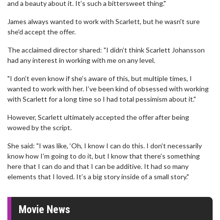
and a beauty about it. It’s such a bittersweet thing."
James always wanted to work with Scarlett, but he wasn't sure
she'd accept the offer.
The acclaimed director shared: "I didn’t think Scarlett Johansson
had any interest in working with me on any level.
"I don’t even know if she’s aware of this, but multiple times, I
wanted to work with her. I’ve been kind of obsessed with working
with Scarlett for a long time so I had total pessimism about it."
However, Scarlett ultimately accepted the offer after being
wowed by the script.
She said: "I was like, ‘Oh, I know I can do this. I don’t necessarily
know how I’m going to do it, but I know that there’s something
here that I can do and that I can be additive. It had so many
elements that I loved. It’s a big story inside of a small story."
Movie News