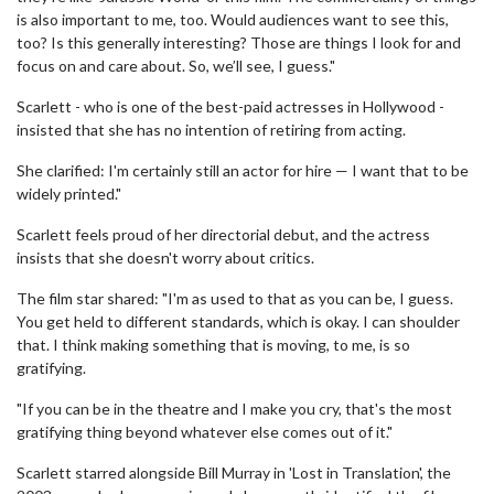
is also important to me, too. Would audiences want to see this,
too? Is this generally interesting? Those are things I look for and
focus on and care about. So, we’ll see, I guess."
Scarlett - who is one of the best-paid actresses in Hollywood -
insisted that she has no intention of retiring from acting.
She clarified: I'm certainly still an actor for hire — I want that to be
widely printed."
Scarlett feels proud of her directorial debut, and the actress
insists that she doesn't worry about critics.
The film star shared: "I'm as used to that as you can be, I guess.
You get held to different standards, which is okay. I can shoulder
that. I think making something that is moving, to me, is so
gratifying.
"If you can be in the theatre and I make you cry, that's the most
gratifying thing beyond whatever else comes out of it."
Scarlett starred alongside Bill Murray in 'Lost in Translation', the