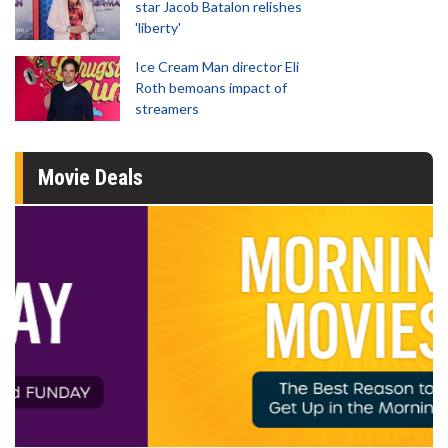
star Jacob Batalon relishes
'liberty'
Ice Cream Man director Eli
Roth bemoans impact of
streamers
Movie Deals