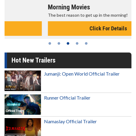
Morning Movies
The best reason to get up in the morning!
Click For Details
Hot New Trailers
Jumanji: Open World Official Trailer
Runner Official Trailer
Namaslay Official Trailer