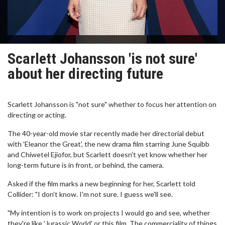
Scarlett Johansson 'is not sure'
about her directing future
Scarlett Johansson is "not sure" whether to focus her attention on
directing or acting.
The 40-year-old movie star recently made her directorial debut
with 'Eleanor the Great', the new drama film starring June Squibb
and Chiwetel Ejiofor, but Scarlett doesn't yet know whether her
long-term future is in front, or behind, the camera.
Asked if the film marks a new beginning for her, Scarlett told
Collider: "I don't know. I'm not sure. I guess we'll see.
"My intention is to work on projects I would go and see, whether
they're like 'Jurassic World' or this film. The commerciality of things