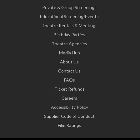
Private & Group Screenings
Educational Screening/Events
Theatre Rentals & Meetings
Birthday Parties
Theatre Agencies
Media Hub
About Us
Contact Us
FAQs
Ticket Refunds
Careers
Accessibility Policy
Supplier Code of Conduct
Film Ratings