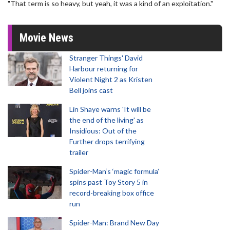
"That term is so heavy, but yeah, it was a kind of an exploitation."
Movie News
Stranger Things' David
Harbour returning for
Violent Night 2 as Kristen
Bell joins cast
Lin Shaye warns 'It will be
the end of the living' as
Insidious: Out of the
Further drops terrifying
trailer
Spider-Man‘s ‘magic formula’
spins past Toy Story 5 in
record-breaking box office
run
Spider-Man: Brand New Day