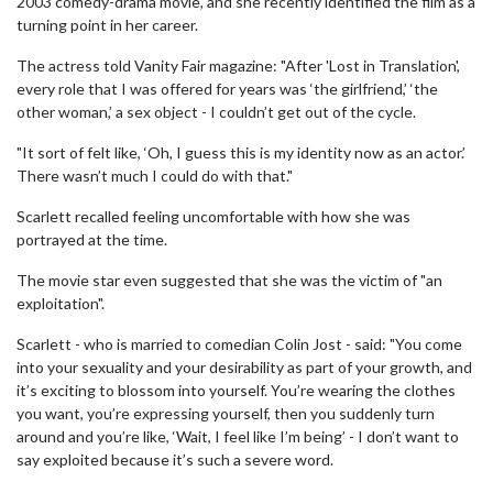
2003 comedy-drama movie, and she recently identified the film as a
turning point in her career.
The actress told Vanity Fair magazine: "After 'Lost in Translation',
every role that I was offered for years was ‘the girlfriend,’ ‘the
other woman,’ a sex object - I couldn’t get out of the cycle.
"It sort of felt like, ‘Oh, I guess this is my identity now as an actor.’
There wasn’t much I could do with that."
Scarlett recalled feeling uncomfortable with how she was
portrayed at the time.
The movie star even suggested that she was the victim of "an
exploitation".
Scarlett - who is married to comedian Colin Jost - said: "You come
into your sexuality and your desirability as part of your growth, and
it’s exciting to blossom into yourself. You’re wearing the clothes
you want, you’re expressing yourself, then you suddenly turn
around and you’re like, ‘Wait, I feel like I’m being’ - I don’t want to
say exploited because it’s such a severe word.