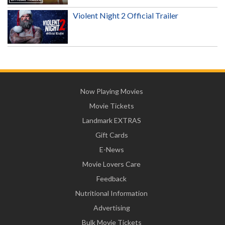
Violent Night 2 Official Trailer
Now Playing Movies
Movie Tickets
Landmark EXTRAS
Gift Cards
E-News
Movie Lovers Care
Feedback
Nutritional Information
Advertising
Bulk Movie Tickets