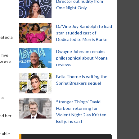
Director cut nudity from
One Night Only
Da’Vine Joy Randolph to lead
star-studded cast of
eated a
Dedicated to Morris Burke
Dwayne Johnson remains
 five
philosophical about Moana
ow as a
reviews
Bella Thorne is writing the
Spring Breakers sequel
 a
Stranger Things' David
Harbour returning for
Violent Night 2 as Kristen
nd her
Bell joins cast
r able