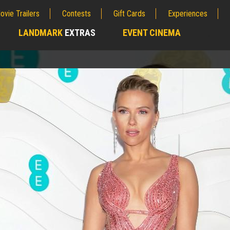
ovie Trailers
Contests
Gift Cards
Experiences
LANDMARK
EXTRAS
EVENT CINEMA
;