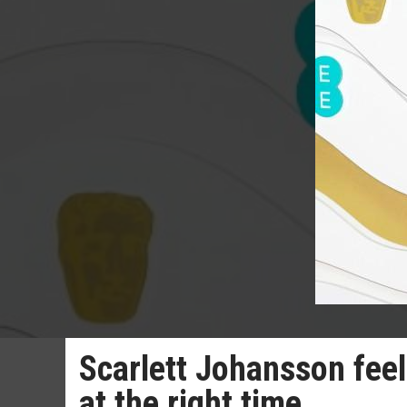
Scarlett Johansson feel
at the right time