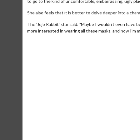
to go to the kind of uncomfortable, embarrassing, ugly place
She also feels that it is better to delve deeper into a cha
The 'Jojo Rabbit' star said: "Maybe I wouldn't even have 
more interested in wearing all these masks, and now I'm m
Movie Merch
Movie T
Collect 'em all!
Wednesdays 
Twosomes!
Click For Details