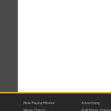
Now Playing Movies
Advertising
Movie Tickets
Bulk Movie Tickets