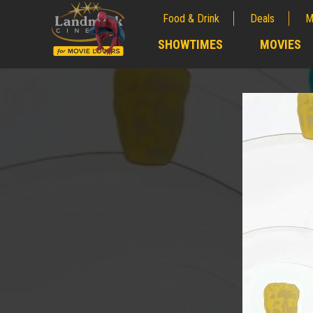
Food & Drink
Deals
M
;
SHOWTIMES
MOVIES
;