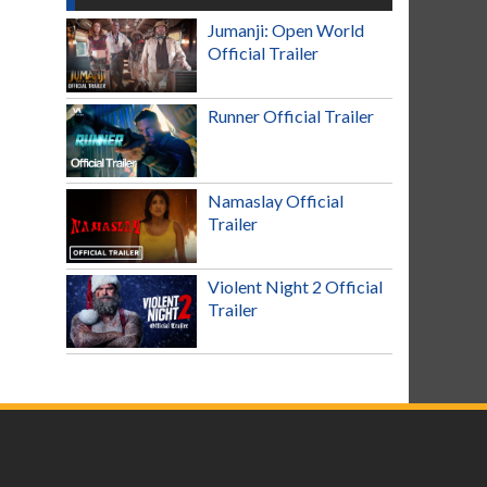
Jumanji: Open World
Official Trailer
Runner Official Trailer
Namaslay Official
Trailer
Violent Night 2 Official
Trailer