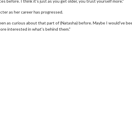
s before. I think it's just as you get older, you trust yourself more."
racter as her career has progressed.
been as curious about that part of (Natasha) before. Maybe I would've be
ore interested in what's behind them."
wosome - Wednesday
Kid's Day - Sunday
are made for Movie
Defeat boring Sundays
Click For Details
Click For Details