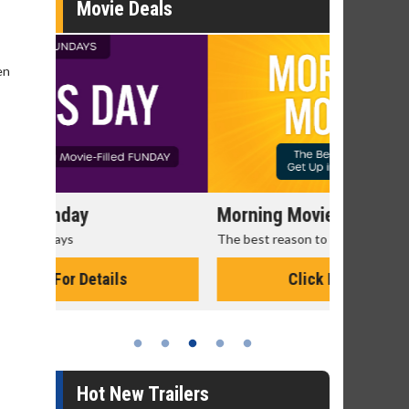
Movie Deals
en
Morning Movies
Senior's
The best reason to get up in the morning!
Get more of
Monday for 
Click For Details
Hot New Trailers