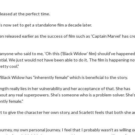
leased at the perfect time.
s now set to get a standalone film a decade later.
n released earlier as the success of film such as 'Captain Marvel' has cr
 anyone who said to me, 'Oh this ('Black Widow' film) should've happened
antial. We just would not have been able to do it. The film is happening n
etty cool."
Black Widow has "inherently female" which is beneficial to the story.
ngth really lies in her vulnerability and her acceptance of that. She has
thout any real superpowers. She's someone who is a problem-solver. She's
ently female."
 to give the character her own story, and Scarlett feels that both she a
journey, my own personal journey. I feel that I probably wasn't as willing o