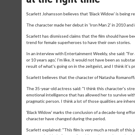
Scarlett Johansson believes that 'Black Widow' is being re
The character made her debut in 'Iron Man 2' in 2010 and i
Scarlett has dismissed claims that the film should have bee
trend for female superheroes to have their own stories.
In an interview with Entertainment Weekly, she said: "For
or 10 years ago,' I'm like, it would not have been as subst
result of what's going on in the zeitgeist, and I think it's pr
Scarlett believes that the character of Natasha Romanoff/
The 35-year-old actress said: "I think this character's stre
emotional intelligence that has allowed her to survive wi
pragmatic person. I think a lot of those qualities are inher
'Black Widow' marks the conclusion of a decade-long effort
character have changed during the period.
Scarlett explained: "This film is very much a result of this 