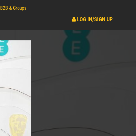
B2B & Groups
LOG IN/SIGN UP