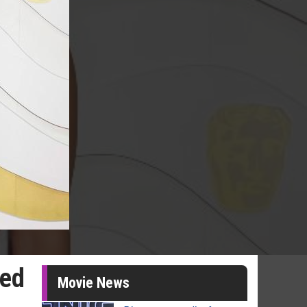
sed
Movie News