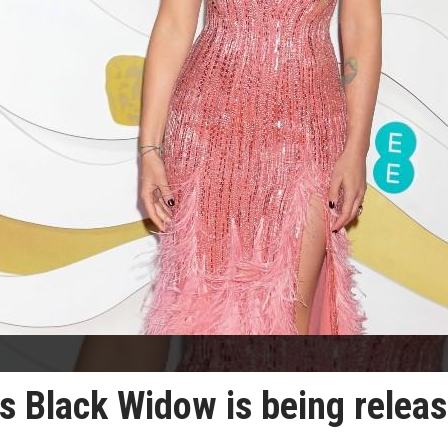
s Black Widow is being relea