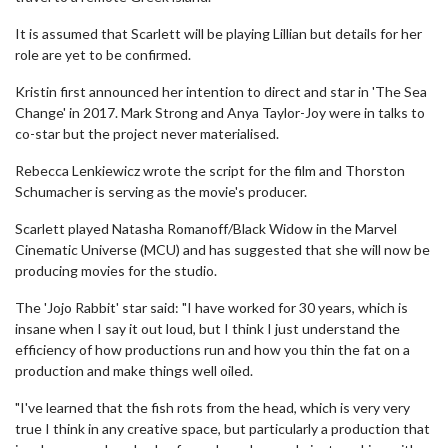
It is assumed that Scarlett will be playing Lillian but details for her
role are yet to be confirmed.
Kristin first announced her intention to direct and star in 'The Sea
Change' in 2017. Mark Strong and Anya Taylor-Joy were in talks to
co-star but the project never materialised.
Rebecca Lenkiewicz wrote the script for the film and Thorston
Schumacher is serving as the movie's producer.
Scarlett played Natasha Romanoff/Black Widow in the Marvel
Cinematic Universe (MCU) and has suggested that she will now be
producing movies for the studio.
The 'Jojo Rabbit' star said: "I have worked for 30 years, which is
insane when I say it out loud, but I think I just understand the
efficiency of how productions run and how you thin the fat on a
production and make things well oiled.
"I've learned that the fish rots from the head, which is very very
true I think in any creative space, but particularly a production that