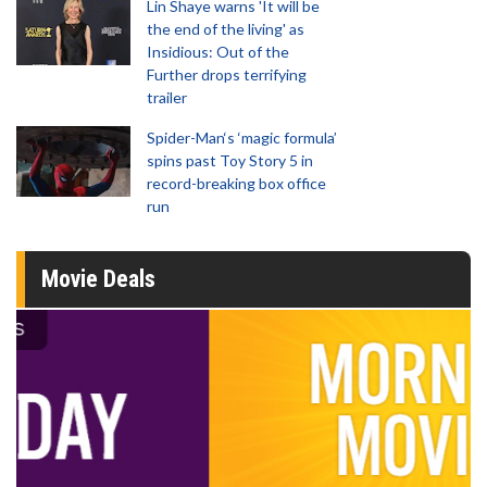
Lin Shaye warns 'It will be
the end of the living' as
Insidious: Out of the
Further drops terrifying
trailer
Spider-Man‘s ‘magic formula’
spins past Toy Story 5 in
record-breaking box office
run
Movie Deals