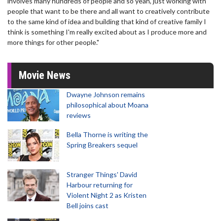
involves many hundreds of people and so yeah, just working with
people that want to be there and all want to creatively contribute
to the same kind of idea and building that kind of creative family I
think is something I'm really excited about as I produce more and
more things for other people."
Movie News
Dwayne Johnson remains
philosophical about Moana
reviews
Bella Thorne is writing the
Spring Breakers sequel
Stranger Things' David
Harbour returning for
Violent Night 2 as Kristen
Bell joins cast