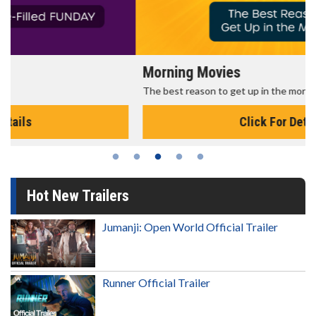
Morning Movies
The best reason to get up in the morning!
Click For Details
Hot New Trailers
Jumanji: Open World Official Trailer
Runner Official Trailer