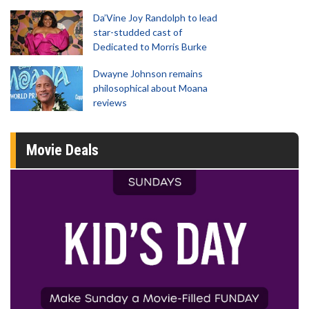
Da’Vine Joy Randolph to lead
star-studded cast of
Dedicated to Morris Burke
Dwayne Johnson remains
philosophical about Moana
reviews
Movie Deals