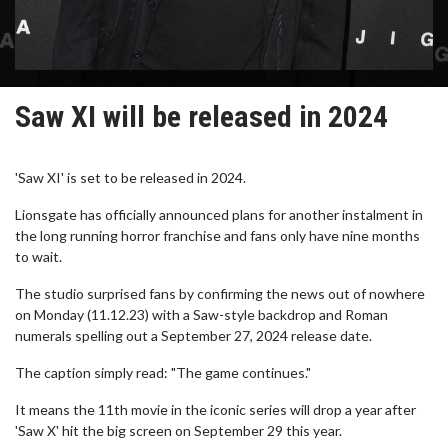
Saw XI will be released in 2024
'Saw XI' is set to be released in 2024.
Lionsgate has officially announced plans for another instalment in
the long running horror franchise and fans only have nine months
to wait.
The studio surprised fans by confirming the news out of nowhere
on Monday (11.12.23) with a Saw-style backdrop and Roman
numerals spelling out a September 27, 2024 release date.
The caption simply read: "The game continues."
It means the 11th movie in the iconic series will drop a year after
'Saw X' hit the big screen on September 29 this year.