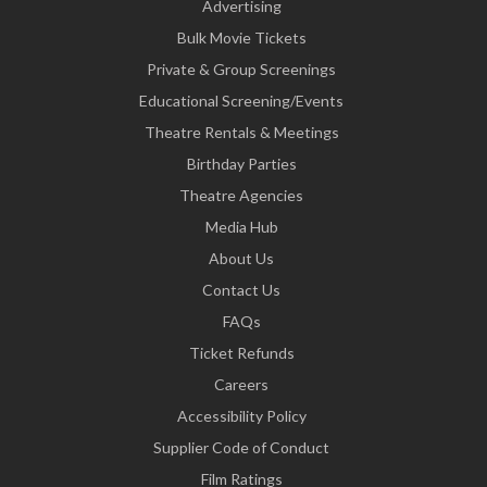
Advertising
Bulk Movie Tickets
Private & Group Screenings
Educational Screening/Events
Theatre Rentals & Meetings
Birthday Parties
Theatre Agencies
Media Hub
About Us
Contact Us
FAQs
Ticket Refunds
Careers
Accessibility Policy
Supplier Code of Conduct
Film Ratings