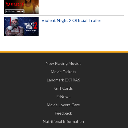
Violent Night 2 Official Trailer
Now Playing Movies
Movie Tickets
Landmark EXTRAS
Gift Cards
E-News
Movie Lovers Care
Feedback
Nutritional Information