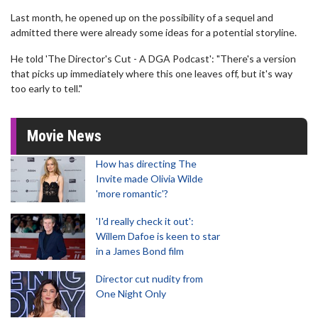
Last month, he opened up on the possibility of a sequel and
admitted there were already some ideas for a potential storyline.
He told 'The Director's Cut - A DGA Podcast': "There's a version
that picks up immediately where this one leaves off, but it's way
too early to tell."
Movie News
How has directing The
Invite made Olivia Wilde
'more romantic'?
'I'd really check it out':
Willem Dafoe is keen to star
in a James Bond film
Director cut nudity from
One Night Only