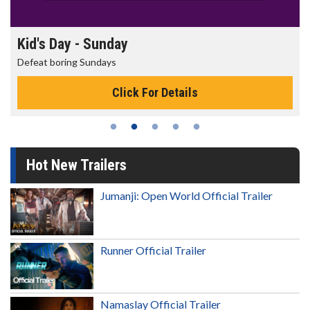
Kid's Day - Sunday
Defeat boring Sundays
Click For Details
Hot New Trailers
Jumanji: Open World Official Trailer
Runner Official Trailer
Namaslay Official Trailer