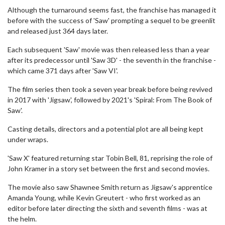
Although the turnaround seems fast, the franchise has managed it
before with the success of 'Saw' prompting a sequel to be greenlit
and released just 364 days later.
Each subsequent 'Saw' movie was then released less than a year
after its predecessor until 'Saw 3D' - the seventh in the franchise -
which came 371 days after 'Saw VI'.
The film series then took a seven year break before being revived
in 2017 with 'Jigsaw', followed by 2021's 'Spiral: From The Book of
Saw'.
Casting details, directors and a potential plot are all being kept
under wraps.
'Saw X' featured returning star Tobin Bell, 81, reprising the role of
John Kramer in a story set between the first and second movies.
The movie also saw Shawnee Smith return as Jigsaw's apprentice
Amanda Young, while Kevin Greutert - who first worked as an
editor before later directing the sixth and seventh films - was at
the helm.