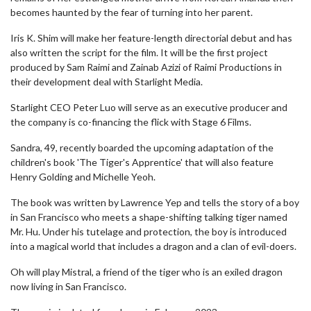
becomes haunted by the fear of turning into her parent.
Iris K. Shim will make her feature-length directorial debut and has
also written the script for the film. It will be the first project
produced by Sam Raimi and Zainab Azizi of Raimi Productions in
their development deal with Starlight Media.
Starlight CEO Peter Luo will serve as an executive producer and
the company is co-financing the flick with Stage 6 Films.
Sandra, 49, recently boarded the upcoming adaptation of the
children's book 'The Tiger's Apprentice' that will also feature
Henry Golding and Michelle Yeoh.
The book was written by Lawrence Yep and tells the story of a boy
in San Francisco who meets a shape-shifting talking tiger named
Mr. Hu. Under his tutelage and protection, the boy is introduced
into a magical world that includes a dragon and a clan of evil-doers.
Oh will play Mistral, a friend of the tiger who is an exiled dragon
now living in San Francisco.