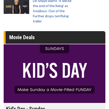
Lin Shaye warns 'It will be
the end of the living' as
Insidious: Out of the
Further drops terrifying
trailer
Movie Deals
Kid's Day - Sunday