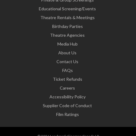
Educational Screening/Events
Theatre Rentals & Meetings
Birthday Parties
Theatre Agencies
Media Hub
About Us
Contact Us
FAQs
Ticket Refunds
Careers
Accessibility Policy
Supplier Code of Conduct
Film Ratings