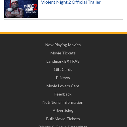
Violent Night 2 Official Trailer
Now Playing Movies
Movie Tickets
Landmark EXTRAS
Gift Cards
E-News
Movie Lovers Care
Feedback
Nutritional Information
Advertising
Bulk Movie Tickets
Private & Group Screenings