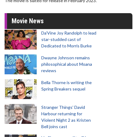
The movie is slated for release in February 2023.
Movie News
Da’Vine Joy Randolph to lead
star-studded cast of
Dedicated to Morris Burke
Dwayne Johnson remains
philosophical about Moana
reviews
Bella Thorne is writing the
Spring Breakers sequel
Stranger Things' David
Harbour returning for
Violent Night 2 as Kristen
Bell joins cast