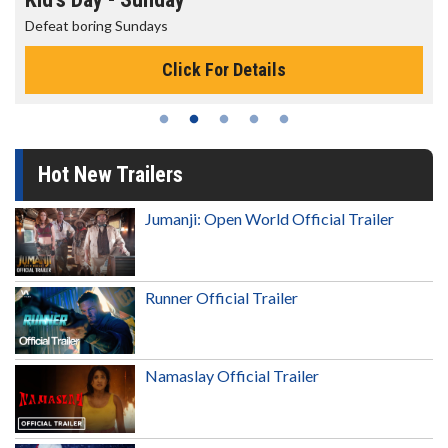
Defeat boring Sundays
Click For Details
Hot New Trailers
Jumanji: Open World Official Trailer
Runner Official Trailer
Namaslay Official Trailer