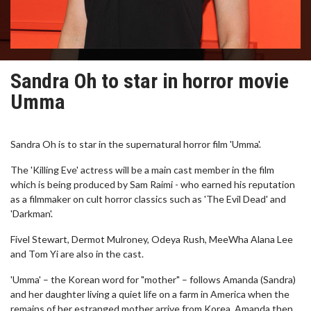
Sandra Oh to star in horror movie
Umma
Sandra Oh is to star in the supernatural horror film 'Umma'.
The 'Killing Eve' actress will be a main cast member in the film
which is being produced by Sam Raimi - who earned his reputation
as a filmmaker on cult horror classics such as 'The Evil Dead' and
'Darkman'.
Fivel Stewart, Dermot Mulroney, Odeya Rush, MeeWha Alana Lee
and Tom Yi are also in the cast.
'Umma' – the Korean word for "mother" – follows Amanda (Sandra)
and her daughter living a quiet life on a farm in America when the
remains of her estranged mother arrive from Korea. Amanda then