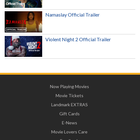
Namaslay Official Trailer
Violent Night 2 Official Trailer
Now Playing Movies
Movie Tickets
Landmark EXTRAS
Gift Cards
E-News
Movie Lovers Care