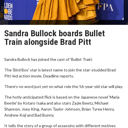
Sandra Bullock boards Bullet
Train alongside Brad Pitt
Sandra Bullock has joined the cast of 'Bullet Train'.
The 'Bird Box' star is latest name to join the star-studded Brad
Pitt-led action movie, Deadline reports.
There's no word just yet on what role the 56-year-old star will play.
The hotly-anticipated flick is based on the Japanese novel 'Maria
Beetle' by Kotaro Isaka and also stars Zazie Beetz, Michael
Shannon, Joey King, Aaron Taylor-Johnson, Brian Tyree Henry,
Andrew Koji and Bad Bunny.
It tells the story of a group of assassins with different motives