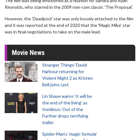
The film was being envisioned as a reunion for Sandra and Ryan
Reynolds, who starred in the 2009 rom-com classic 'The Proposal'.
However, the 'Deadpool' star was only loosely attached to the film
and it was reported at the end of 2020 that the 'Magic Mike' star
was in final negotiations to take on the male lead.
Movie News
Stranger Things' David
Harbour returning for
Violent Night 2 as Kristen
Bell joins cast
Lin Shaye warns 'It will be
the end of the living' as
Insidious: Out of the
Further drops terrifying
trailer
Spider-Man‘s ‘magic formula’