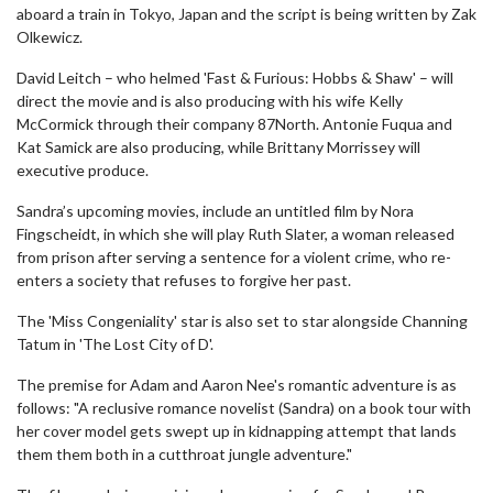
aboard a train in Tokyo, Japan and the script is being written by Zak
Olkewicz.
David Leitch – who helmed 'Fast & Furious: Hobbs & Shaw' – will
direct the movie and is also producing with his wife Kelly
McCormick through their company 87North. Antonie Fuqua and
Kat Samick are also producing, while Brittany Morrissey will
executive produce.
Sandra’s upcoming movies, include an untitled film by Nora
Fingscheidt, in which she will play Ruth Slater, a woman released
from prison after serving a sentence for a violent crime, who re-
enters a society that refuses to forgive her past.
The 'Miss Congeniality' star is also set to star alongside Channing
Tatum in 'The Lost City of D'.
The premise for Adam and Aaron Nee's romantic adventure is as
follows: "A reclusive romance novelist (Sandra) on a book tour with
her cover model gets swept up in kidnapping attempt that lands
them them both in a cutthroat jungle adventure."