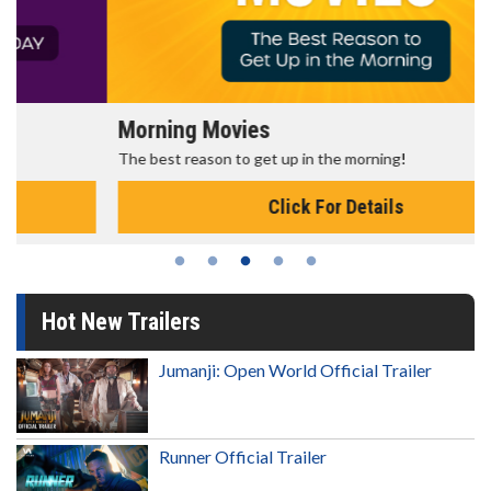
Morning Movies
The best reason to get up in the morning!
Click For Details
Hot New Trailers
Jumanji: Open World Official Trailer
Runner Official Trailer