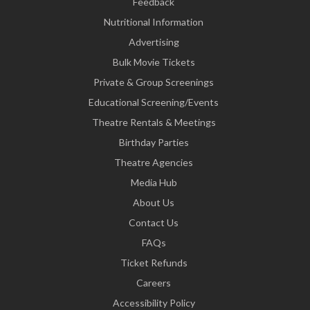
Feedback
Nutritional Information
Advertising
Bulk Movie Tickets
Private & Group Screenings
Educational Screening/Events
Theatre Rentals & Meetings
Birthday Parties
Theatre Agencies
Media Hub
About Us
Contact Us
FAQs
Ticket Refunds
Careers
Accessibility Policy