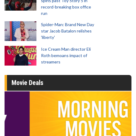
spins past Toy Story 5 in
record-breaking box office
run
Spider-Man: Brand New Day
star Jacob Batalon relishes
'liberty'
Ice Cream Man director Eli
Roth bemoans impact of
streamers
Movie Deals