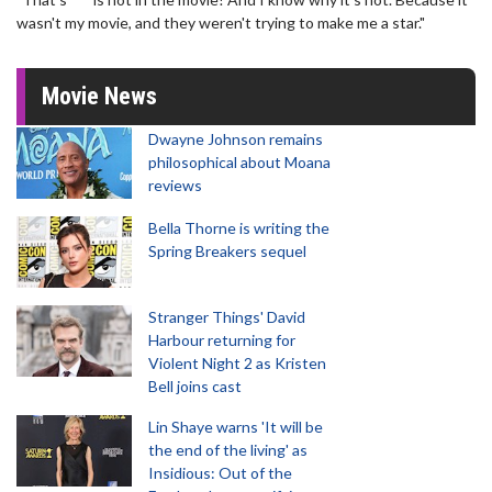
wasn't my movie, and they weren't trying to make me a star."
Movie News
Dwayne Johnson remains
philosophical about Moana
reviews
Bella Thorne is writing the
Spring Breakers sequel
Stranger Things' David
Harbour returning for
Violent Night 2 as Kristen
Bell joins cast
Lin Shaye warns 'It will be
the end of the living' as
Insidious: Out of the