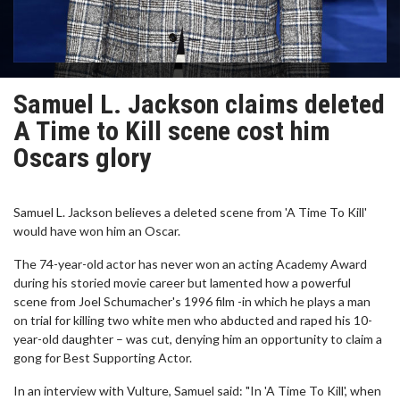
Samuel L. Jackson claims deleted
A Time to Kill scene cost him
Oscars glory
Samuel L. Jackson believes a deleted scene from 'A Time To Kill'
would have won him an Oscar.
The 74-year-old actor has never won an acting Academy Award
during his storied movie career but lamented how a powerful
scene from Joel Schumacher's 1996 film -in which he plays a man
on trial for killing two white men who abducted and raped his 10-
year-old daughter – was cut, denying him an opportunity to claim a
gong for Best Supporting Actor.
In an interview with Vulture, Samuel said: "In 'A Time To Kill', when