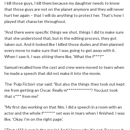
I kill those guys, I kill them because my daughter needs to know
that those guys are not on the planet anymore and they will never
hurt her again – that I will do anything to protect her. That's how I
played that character throughout.
"And there were specific things we shot, things I did to make sure
that she understood that, but in the editing process, they got
taken out. And it looked like I killed those dudes and then planned
every move to make sure that I was going to get away with it.
When I saw it, I was sitting there like, 'What the f***?'"
Samuel recalled how the cast and crew were moved to tears when
he made a speech that did not make it into the movie.
The 'Pulp Fiction' star said: "But also the things they took out kept
me from getting an Oscar. Really m************? You just took
that s*** from me?
"My first day working on that film, I did a speech in a room with an
actor and the whole f****** set was in tears when I finished. I was
like, 'Okay. I'm on the right page.'
"That s*** is not in the movie! And I know why it's not. Because it