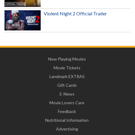
Violent Night 2 Official Trailer
Now Playing Movies
Movie Tickets
Landmark EXTRAS
Gift Cards
E-News
Movie Lovers Care
Feedback
Nutritional Information
Advertising