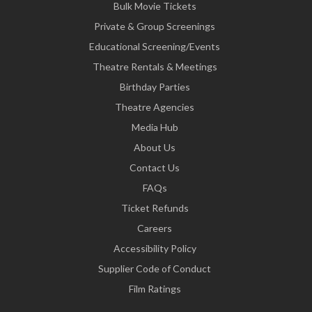
Bulk Movie Tickets
Private & Group Screenings
Educational Screening/Events
Theatre Rentals & Meetings
Birthday Parties
Theatre Agencies
Media Hub
About Us
Contact Us
FAQs
Ticket Refunds
Careers
Accessibility Policy
Supplier Code of Conduct
Film Ratings