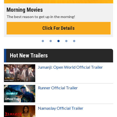
Morning Movies
The best reason to get up in the morning!
Click For Details
Hot New Trailers
Jumanji: Open World Official Trailer
Runner Official Trailer
Namaslay Official Trailer