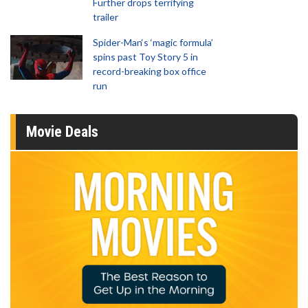
Further drops terrifying
trailer
Spider-Man‘s ‘magic formula’
spins past Toy Story 5 in
record-breaking box office
run
Movie Deals