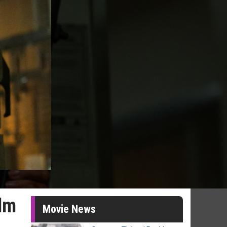
ilm
Movie News