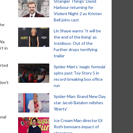
Stranger Things' David
Harbour returning for
Violent Night 2 as Kristen
Bell joins cast
the
Lin Shaye warns 'It will be
the end of the living' as
 We
Insidious: Out of the
't in
Further drops terrifying
trailer
arted
Spider-Man‘s ‘magic formula’
spins past Toy Story 5 in
record-breaking box office
don't
run
Spider-Man: Brand New Day
star Jacob Batalon relishes
'liberty'
onal
Ice Cream Man director Eli
Roth bemoans impact of
streamers