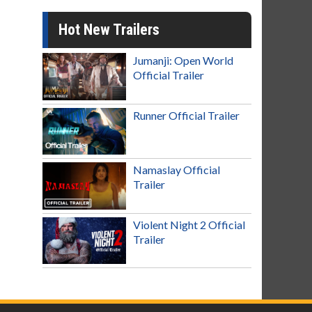
Hot New Trailers
Jumanji: Open World
Official Trailer
Runner Official Trailer
Namaslay Official
Trailer
Violent Night 2 Official
Trailer