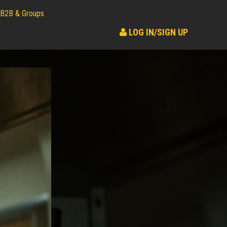
B2B & Groups
LOG IN/SIGN UP