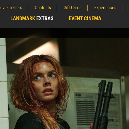
ovie Trailers
Contests
Gift Cards
Experiences
LANDMARK
EXTRAS
EVENT CINEMA
;