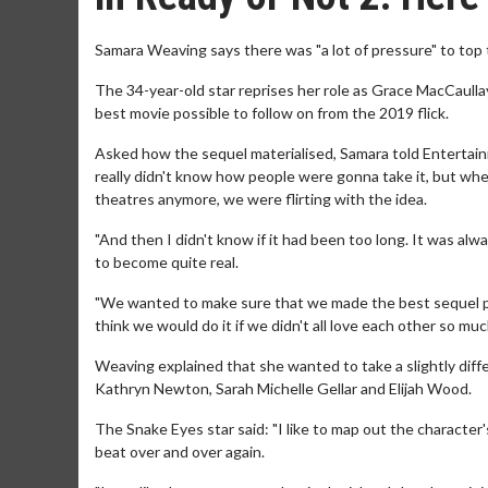
Samara Weaving says there was "a lot of pressure" to top t
The 34-year-old star reprises her role as Grace MacCaull
best movie possible to follow on from the 2019 flick.
Asked how the sequel materialised, Samara told Entertain
really didn't know how people were gonna take it, but when
theatres anymore, we were flirting with the idea.
"And then I didn't know if it had been too long. It was al
to become quite real.
"We wanted to make sure that we made the best sequel possi
think we would do it if we didn't all love each other so mu
Weaving explained that she wanted to take a slightly diffe
Kathryn Newton, Sarah Michelle Gellar and Elijah Wood.
The Snake Eyes star said: "I like to map out the character'
beat over and over again.