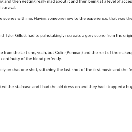
ing and then getting really mad about it and then being at a level of acc
 survival.
the scenes with me. Having someone new to the experience, that was th
d Tyler Gillett had to painstakingly recreate a gory scene from the origin
ne from the last one, yeah, but Colin (Penman) and the rest of the make
ontinuity of the blood perfectly.
y on that one shot, stitching the last shot of the first movie and the fi
wosome - Wednesday
Kid's Day - Sunday
ted the staircase and I had the old dress on and they had strapped a hu
are made for Movie
Defeat boring Sundays
Click For Details
Click For Details