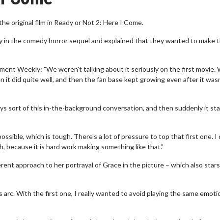
he original film in Ready or Not 2: Here I Come.
ay in the comedy horror sequel and explained that they wanted to make 
ment Weekly: "We weren't talking about it seriously on the first movie.
 it did quite well, and then the fan base kept growing even after it wasn
ways sort of this in-the-background conversation, and then suddenly it st
ble, which is tough. There's a lot of pressure to top that first one. I 
ch, because it is hard work making something like that."
rent approach to her portrayal of Grace in the picture – which also stars
s arc. With the first one, I really wanted to avoid playing the same emoti