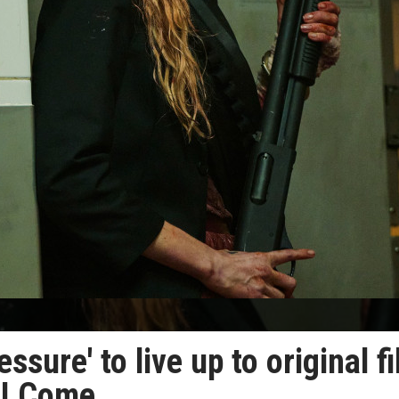
ssure' to live up to original f
 I Come