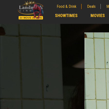
Food & Drink
Deals
M
;
SHOWTIMES
MOVIES
;