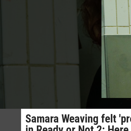
Samara Weaving felt 'pre
in Ready or Not 2: Here