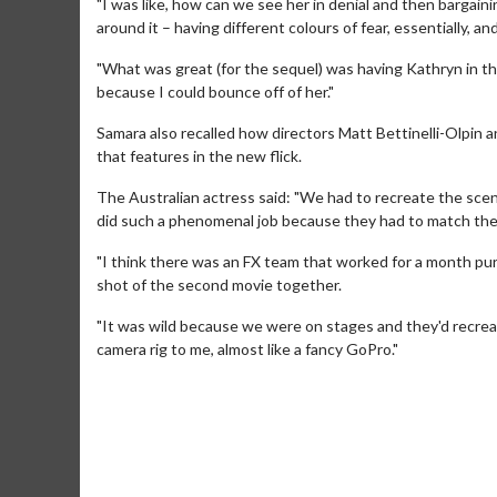
"I was like, how can we see her in denial and then bargain
around it – having different colours of fear, essentially, and
"What was great (for the sequel) was having Kathryn in 
because I could bounce off of her."
Samara also recalled how directors Matt Bettinelli-Olpin an
that features in the new flick.
The Australian actress said: "We had to recreate the sce
did such a phenomenal job because they had to match the c
"I think there was an FX team that worked for a month purel
shot of the second movie together.
Movie Merch
Movie T
"It was wild because we were on stages and they'd recrea
camera rig to me, almost like a fancy GoPro."
Collect 'em all!
Wednesdays 
Twosomes!
Click For Details