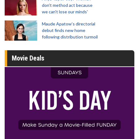
don't method act because
we can't lose our minds'
Maude Apatow’s directorial
debut finds new home
following distribution turmoil
Movie Deals