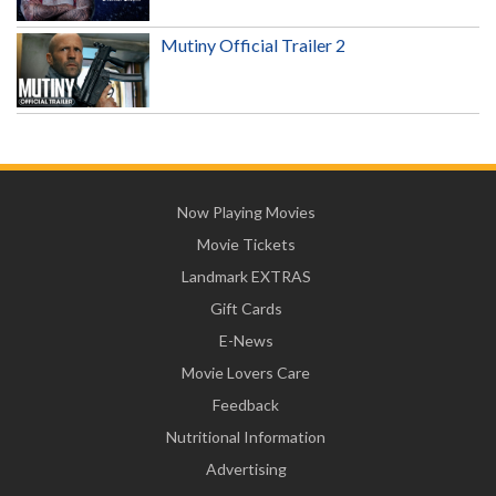
Mutiny Official Trailer 2
Now Playing Movies
Movie Tickets
Landmark EXTRAS
Gift Cards
E-News
Movie Lovers Care
Feedback
Nutritional Information
Advertising