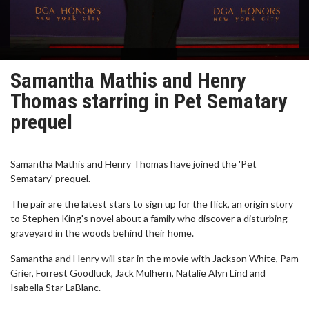
Samantha Mathis and Henry
Thomas starring in Pet Sematary
prequel
Samantha Mathis and Henry Thomas have joined the 'Pet
Sematary' prequel.
The pair are the latest stars to sign up for the flick, an origin story
to Stephen King's novel about a family who discover a disturbing
graveyard in the woods behind their home.
Samantha and Henry will star in the movie with Jackson White, Pam
Grier, Forrest Goodluck, Jack Mulhern, Natalie Alyn Lind and
Isabella Star LaBlanc.