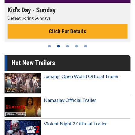
Kid's Day - Sunday
Defeat boring Sundays
Click For Details
Hot New Trailers
Jumanji: Open World Official Trailer
Namaslay Official Trailer
Violent Night 2 Official Trailer