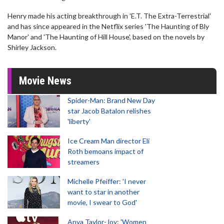
Henry made his acting breakthrough in 'E.T. The Extra-Terrestrial'
and has since appeared in the Netflix series 'The Haunting of Bly
Manor' and 'The Haunting of Hill House', based on the novels by
Shirley Jackson.
Movie News
Spider-Man: Brand New Day
star Jacob Batalon relishes
'liberty'
Ice Cream Man director Eli
Roth bemoans impact of
streamers
Michelle Pfeiffer: 'I never
want to star in another
movie, I swear to God'
Anya Taylor-Joy: 'Women