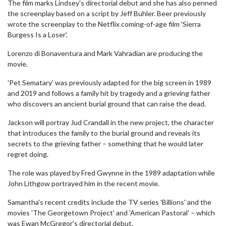
The film marks Lindsey's directorial debut and she has also penned
the screenplay based on a script by Jeff Buhler. Beer previously
wrote the screenplay to the Netflix coming-of-age film 'Sierra
Burgess Is a Loser'.
Lorenzo di Bonaventura and Mark Vahradian are producing the
movie.
'Pet Sematary' was previously adapted for the big screen in 1989
and 2019 and follows a family hit by tragedy and a grieving father
who discovers an ancient burial ground that can raise the dead.
Jackson will portray Jud Crandall in the new project, the character
that introduces the family to the burial ground and reveals its
secrets to the grieving father – something that he would later
regret doing.
The role was played by Fred Gwynne in the 1989 adaptation while
John Lithgow portrayed him in the recent movie.
Samantha's recent credits include the TV series 'Billions' and the
movies 'The Georgetown Project' and 'American Pastoral' – which
was Ewan McGregor's directorial debut.