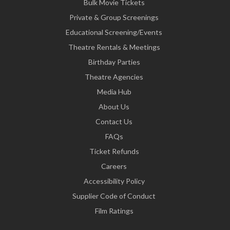
Bulk Movie Tickets
Private & Group Screenings
Educational Screening/Events
Theatre Rentals & Meetings
Birthday Parties
Theatre Agencies
Media Hub
About Us
Contact Us
FAQs
Ticket Refunds
Careers
Accessibility Policy
Supplier Code of Conduct
Film Ratings