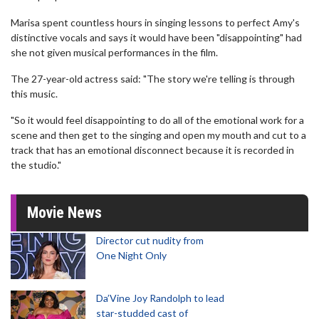
Marisa spent countless hours in singing lessons to perfect Amy's
distinctive vocals and says it would have been "disappointing" had
she not given musical performances in the film.
The 27-year-old actress said: "The story we're telling is through
this music.
"So it would feel disappointing to do all of the emotional work for a
scene and then get to the singing and open my mouth and cut to a
track that has an emotional disconnect because it is recorded in
the studio."
Movie News
Director cut nudity from
One Night Only
Da’Vine Joy Randolph to lead
star-studded cast of