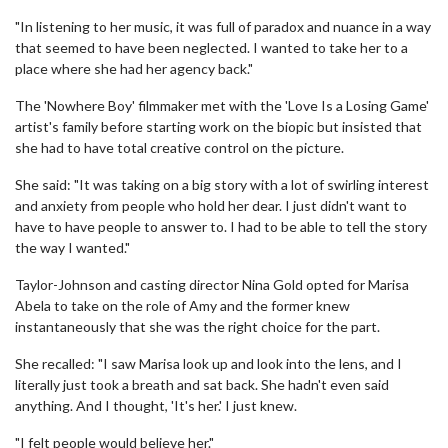
"In listening to her music, it was full of paradox and nuance in a way
that seemed to have been neglected. I wanted to take her to a
place where she had her agency back."
The 'Nowhere Boy' filmmaker met with the 'Love Is a Losing Game'
artist's family before starting work on the biopic but insisted that
she had to have total creative control on the picture.
She said: "It was taking on a big story with a lot of swirling interest
and anxiety from people who hold her dear. I just didn't want to
have to have people to answer to. I had to be able to tell the story
the way I wanted."
Taylor-Johnson and casting director Nina Gold opted for Marisa
Abela to take on the role of Amy and the former knew
instantaneously that she was the right choice for the part.
She recalled: "I saw Marisa look up and look into the lens, and I
literally just took a breath and sat back. She hadn't even said
anything. And I thought, 'It's her.' I just knew.
"I felt people would believe her."