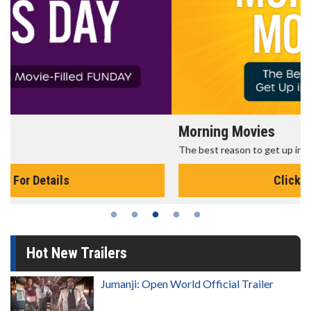
Morning Movies
The best reason to get up in the morning!
Click For Details
Hot New Trailers
Jumanji: Open World Official Trailer