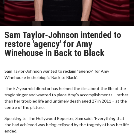
Sam Taylor-Johnson intended to
restore 'agency' for Amy
Winehouse in Back to Black
Sam Taylor-Johnson wanted to reclaim "agency" for Amy
Winehouse in the biopic 'Back to Black'.
The 57-year-old director has helmed the film about the life of the
tragic singer and wanted to place Amy's accomplishments – rather
than her troubled life and untimely death aged 27 in 2011 – at the
centre of the picture.
Speaking to The Hollywood Reporter, Sam said: "Everything that
she had achieved was being eclipsed by the tragedy of how her life
ended.