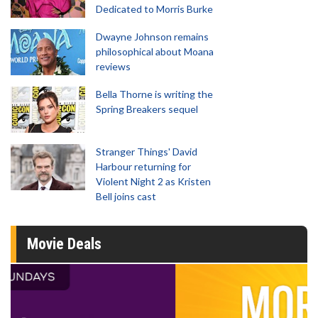
Dedicated to Morris Burke
Dwayne Johnson remains
philosophical about Moana
reviews
Bella Thorne is writing the
Spring Breakers sequel
Stranger Things' David
Harbour returning for
Violent Night 2 as Kristen
Bell joins cast
Movie Deals