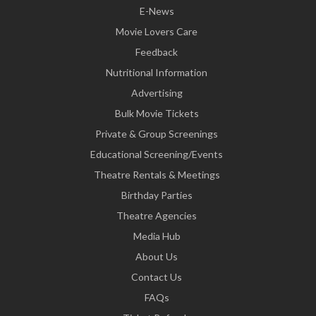
E-News
Movie Lovers Care
Feedback
Nutritional Information
Advertising
Bulk Movie Tickets
Private & Group Screenings
Educational Screening/Events
Theatre Rentals & Meetings
Birthday Parties
Theatre Agencies
Media Hub
About Us
Contact Us
FAQs