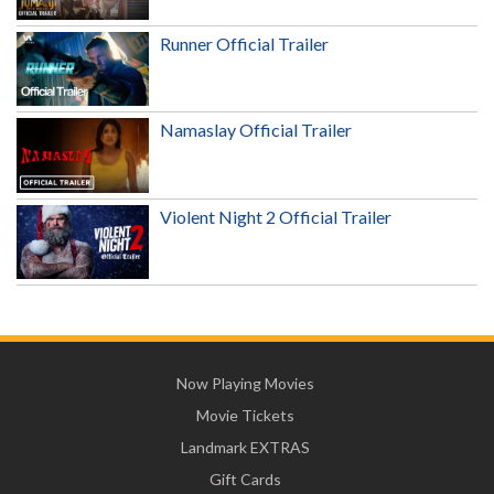
Runner Official Trailer
Namaslay Official Trailer
Violent Night 2 Official Trailer
Now Playing Movies
Movie Tickets
Landmark EXTRAS
Gift Cards