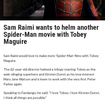
Sam Raimi wants to helm another
Spider-Man movie with Tobey
Maguire
Sam Raimi would love to make more 'Spider-Man' films with Tobey
Maguire.
The 62-year-old director helmed a trilogy starring Tobey as the
web-slinging superhero and Kirsten Dunst as his love interest
Mary Jane Watson and is keen to work with the very first Peter
Parker again.
Speaking to Fandango, he said: "I love Tobey. I love Kirsten Dunst.
I think all things are possible."