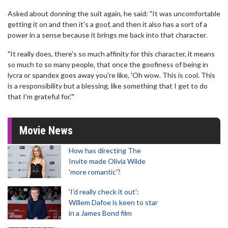
Asked about donning the suit again, he said: "It was uncomfortable
getting it on and then it's a goof, and then it also has a sort of a
power in a sense because it brings me back into that character.
"It really does, there's so much affinity for this character, it means
so much to so many people, that once the goofiness of being in
lycra or spandex goes away you're like, 'Oh wow. This is cool. This
is a responsibility but a blessing, like something that I get to do
that I'm grateful for.'"
Movie News
How has directing The
Invite made Olivia Wilde
'more romantic'?
'I'd really check it out':
Willem Dafoe is keen to star
in a James Bond film