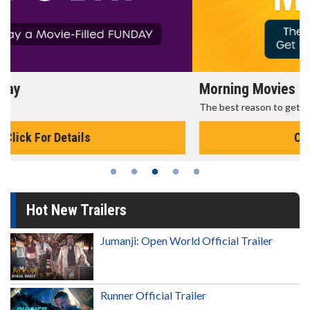
Morning Movies
The best reason to get up in the morning!
Click For Details
Hot New Trailers
Jumanji: Open World Official Trailer
Runner Official Trailer