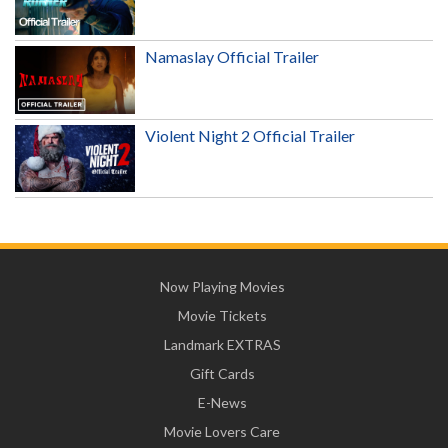
Namaslay Official Trailer
Violent Night 2 Official Trailer
Now Playing Movies
Movie Tickets
Landmark EXTRAS
Gift Cards
E-News
Movie Lovers Care