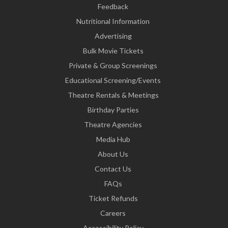
Feedback
Nutritional Information
Advertising
Bulk Movie Tickets
Private & Group Screenings
Educational Screening/Events
Theatre Rentals & Meetings
Birthday Parties
Theatre Agencies
Media Hub
About Us
Contact Us
FAQs
Ticket Refunds
Careers
Accessibility Policy