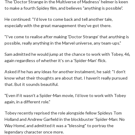
The 'Doctor Strange in the Multiverse of Madness' helmer is keen
to make a fourth Spidey film, and believes "anything is possible".
He continued: "I'd love to come back and tell another tale,
especially with the great management they've got there.
"I've come to realise after making 'Doctor Strange' that anything is
possible, really anything in the Marvel universe, any team-ups."
Sam admitted he would jump at the chance to work with Tobey, 46,
again regardless of whether it's on a 'Spider-Man' flick.
Asked if he has any ideas for another instalment, he said: "I don't
know what their thoughts are about that. I haven't really pursued
that. But it sounds beautiful.
"Even if it wasn't a Spider-Man movie, I'd love to work with Tobey
again, in a different role."
Tobey recently reprised the role alongside fellow Spideys Tom
Holland and Andrew Garfield in the blockbuster 'Spider-Man: No
Way Home', and admitted it was a "blessing" to portray the
legendary character once more.