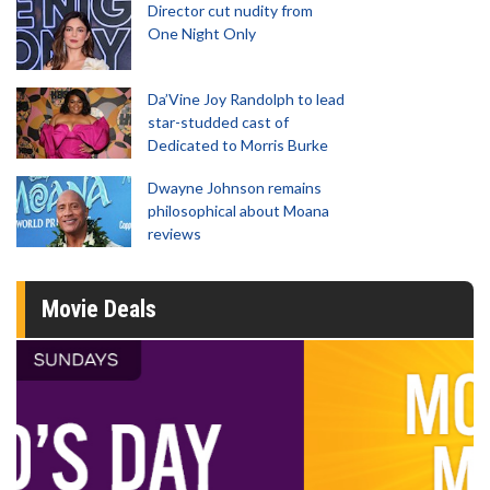
Director cut nudity from
One Night Only
Da’Vine Joy Randolph to lead
star-studded cast of
Dedicated to Morris Burke
Dwayne Johnson remains
philosophical about Moana
reviews
Movie Deals