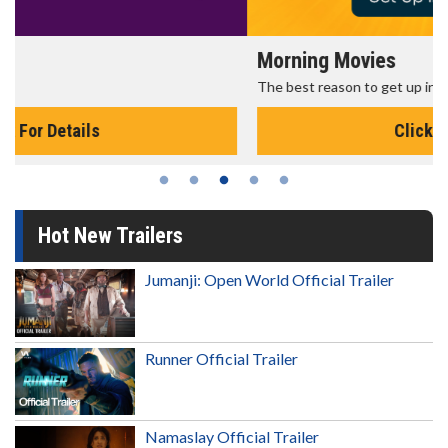
Morning Movies
The best reason to get up in the morning!
Click For Details
Hot New Trailers
Jumanji: Open World Official Trailer
Runner Official Trailer
Namaslay Official Trailer