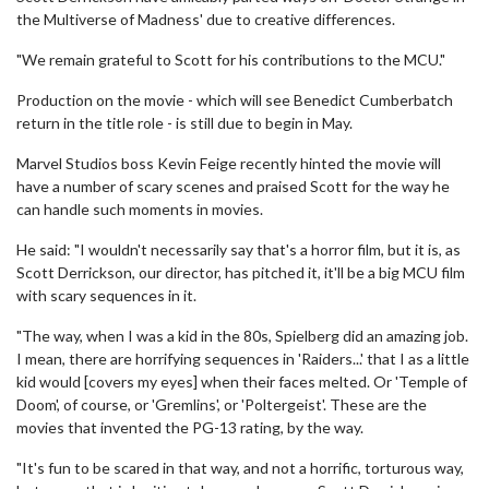
the Multiverse of Madness' due to creative differences.
"We remain grateful to Scott for his contributions to the MCU."
Production on the movie - which will see Benedict Cumberbatch
return in the title role - is still due to begin in May.
Marvel Studios boss Kevin Feige recently hinted the movie will
have a number of scary scenes and praised Scott for the way he
can handle such moments in movies.
He said: "I wouldn't necessarily say that's a horror film, but it is, as
Scott Derrickson, our director, has pitched it, it'll be a big MCU film
with scary sequences in it.
"The way, when I was a kid in the 80s, Spielberg did an amazing job.
I mean, there are horrifying sequences in 'Raiders...' that I as a little
kid would [covers my eyes] when their faces melted. Or 'Temple of
Doom', of course, or 'Gremlins', or 'Poltergeist'. These are the
movies that invented the PG-13 rating, by the way.
"It's fun to be scared in that way, and not a horrific, torturous way,