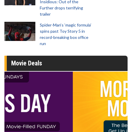
Insidious: Out of the
Further drops terrifying
trailer
Spider-Man‘s ‘magic formula’
spins past Toy Story 5 in
record-breaking box office
run
Movie Deals