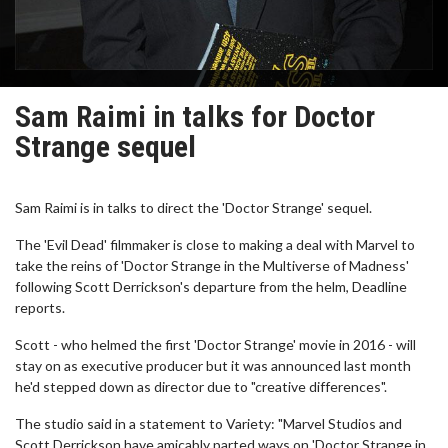
Sam Raimi in talks for Doctor
Strange sequel
Sam Raimi is in talks to direct the 'Doctor Strange' sequel.
The 'Evil Dead' filmmaker is close to making a deal with Marvel to
take the reins of 'Doctor Strange in the Multiverse of Madness'
following Scott Derrickson's departure from the helm, Deadline
reports.
Scott - who helmed the first 'Doctor Strange' movie in 2016 - will
stay on as executive producer but it was announced last month
he'd stepped down as director due to "creative differences".
The studio said in a statement to Variety: "Marvel Studios and
Scott Derrickson have amicably parted ways on 'Doctor Strange in