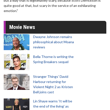
but a way that is legitimately scary, because Scott Derrickson is
quite good at that, but scary in the service of an exhilarating
emotion."
Movie News
Dwayne Johnson remains
philosophical about Moana
reviews
Bella Thorne is writing the
Spring Breakers sequel
Stranger Things' David
Harbour returning for
Violent Night 2 as Kristen
Bell joins cast
Lin Shaye warns 'It will be
the end of the living' as