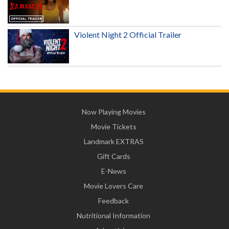
Violent Night 2 Official Trailer
Now Playing Movies
Movie Tickets
Landmark EXTRAS
Gift Cards
E-News
Movie Lovers Care
Feedback
Nutritional Information