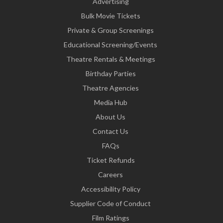
Advertising
Bulk Movie Tickets
Private & Group Screenings
Educational Screening/Events
Theatre Rentals & Meetings
Birthday Parties
Theatre Agencies
Media Hub
About Us
Contact Us
FAQs
Ticket Refunds
Careers
Accessibility Policy
Supplier Code of Conduct
Film Ratings